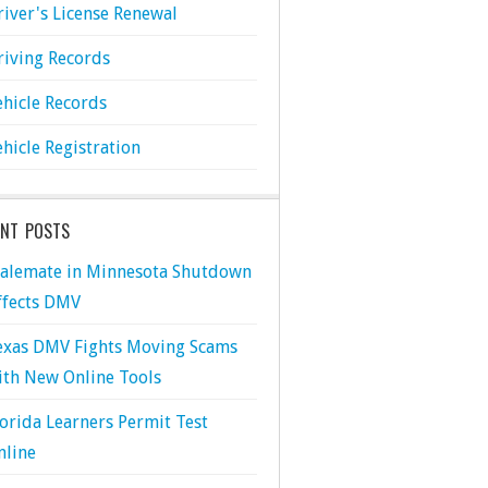
river's License Renewal
riving Records
ehicle Records
ehicle Registration
ENT POSTS
talemate in Minnesota Shutdown
ffects DMV
exas DMV Fights Moving Scams
ith New Online Tools
lorida Learners Permit Test
nline