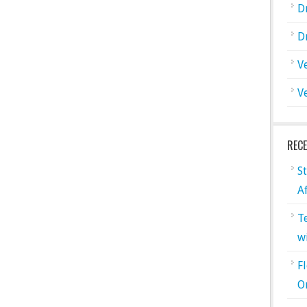
D
D
V
V
REC
S
A
T
w
F
O