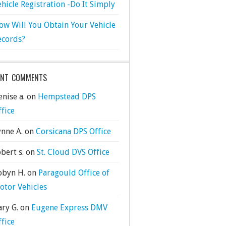
ehicle Registration -Do It Simply
ow Will You Obtain Your Vehicle
ecords?
ENT COMMENTS
nise a.
on
Hempstead DPS
ffice
ynne A.
on
Corsicana DPS Office
bert s.
on
St. Cloud DVS Office
obyn H.
on
Paragould Office of
otor Vehicles
ary G.
on
Eugene Express DMV
ffice