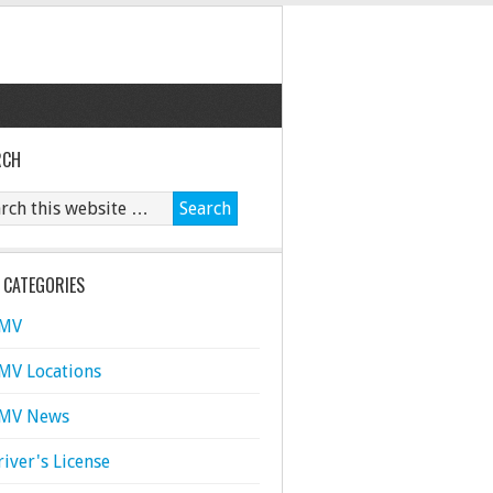
RCH
 CATEGORIES
MV
MV Locations
MV News
river's License