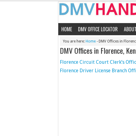
HOME
DMV OFFICE LOCATOR
ABOU
You are here:
Home
- DMV Offices in Floren
DMV Offices in Florence, Ke
Florence Circuit Court Clerk’s Offi
Florence Driver License Branch Off