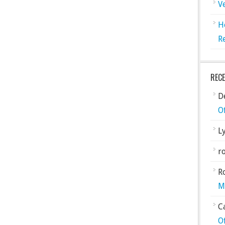
V
H
R
REC
De
O
L
ro
R
M
C
O