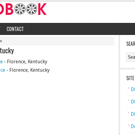
T
CONTACT
ce
SEA
ntucky
ce
- Florence, Kentucky
ice
- Florence, Kentucky
SITE
D
D
D
D