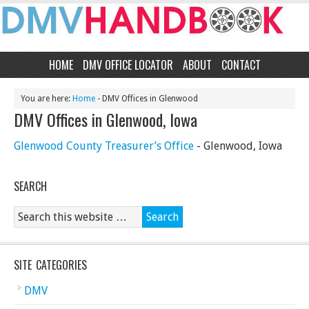
HOME
DMV OFFICE LOCATOR
ABOUT
CONTACT
You are here:
Home
- DMV Offices in Glenwood
DMV Offices in Glenwood, Iowa
Glenwood County Treasurer’s Office
- Glenwood, Iowa
SEARCH
SITE CATEGORIES
DMV