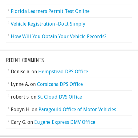
Florida Learners Permit Test Online
Vehicle Registration -Do It Simply
How Will You Obtain Your Vehicle Records?
RECENT COMMENTS
Denise a.
on
Hempstead DPS Office
Lynne A.
on
Corsicana DPS Office
robert s.
on
St. Cloud DVS Office
Robyn H.
on
Paragould Office of Motor Vehicles
Cary G.
on
Eugene Express DMV Office