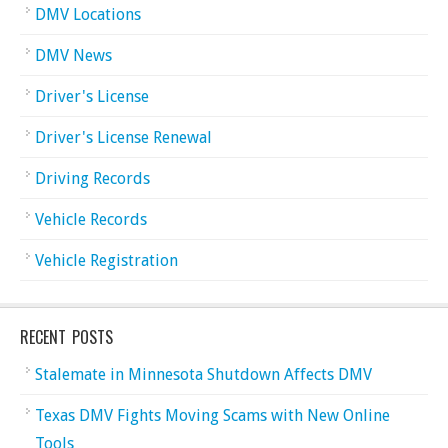
DMV Locations
DMV News
Driver's License
Driver's License Renewal
Driving Records
Vehicle Records
Vehicle Registration
RECENT POSTS
Stalemate in Minnesota Shutdown Affects DMV
Texas DMV Fights Moving Scams with New Online
Tools