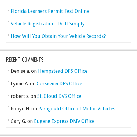
Florida Learners Permit Test Online
Vehicle Registration -Do It Simply
How Will You Obtain Your Vehicle Records?
RECENT COMMENTS
Denise a.
on
Hempstead DPS Office
Lynne A.
on
Corsicana DPS Office
robert s.
on
St. Cloud DVS Office
Robyn H.
on
Paragould Office of Motor Vehicles
Cary G.
on
Eugene Express DMV Office