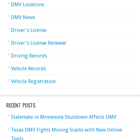
DMV Locations
DMV News
Driver's License
Driver's License Renewal
Driving Records
Vehicle Records
Vehicle Registration
RECENT POSTS
Stalemate in Minnesota Shutdown Affects DMV
Texas DMV Fights Moving Scams with New Online
Tools