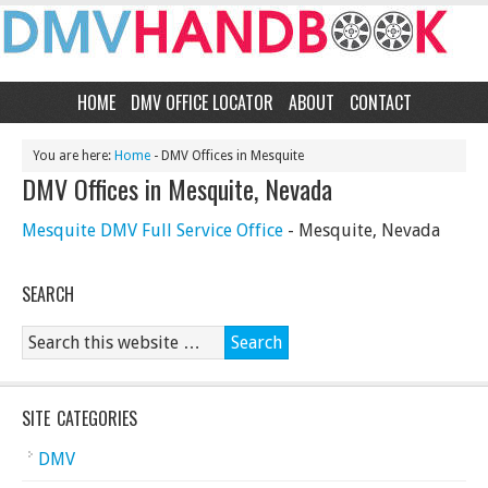
HOME
DMV OFFICE LOCATOR
ABOUT
CONTACT
You are here:
Home
- DMV Offices in Mesquite
DMV Offices in Mesquite, Nevada
Mesquite DMV Full Service Office
- Mesquite, Nevada
SEARCH
SITE CATEGORIES
DMV