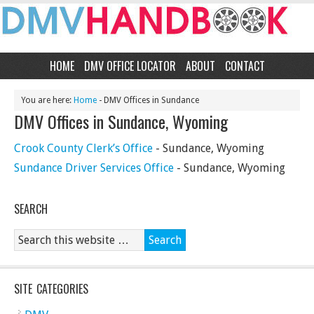
HOME
DMV OFFICE LOCATOR
ABOUT
CONTACT
You are here:
Home
- DMV Offices in Sundance
DMV Offices in Sundance, Wyoming
Crook County Clerk’s Office
- Sundance, Wyoming
Sundance Driver Services Office
- Sundance, Wyoming
SEARCH
SITE CATEGORIES