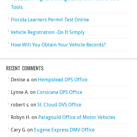
Tools
Florida Learners Permit Test Online
Vehicle Registration -Do It Simply
How Will You Obtain Your Vehicle Records?
RECENT COMMENTS
Denise a.
on
Hempstead DPS Office
Lynne A.
on
Corsicana DPS Office
robert s.
on
St. Cloud DVS Office
Robyn H.
on
Paragould Office of Motor Vehicles
Cary G.
on
Eugene Express DMV Office