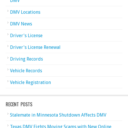
DMV
DMV Locations
DMV News
Driver's License
Driver's License Renewal
Driving Records
Vehicle Records
Vehicle Registration
RECENT POSTS
Stalemate in Minnesota Shutdown Affects DMV
Texas DMV Fights Moving Scams with New Online