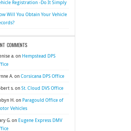
ehicle Registration -Do It Simply
ow Will You Obtain Your Vehicle
ecords?
ENT COMMENTS
nise a.
on
Hempstead DPS
ffice
ynne A.
on
Corsicana DPS Office
bert s.
on
St. Cloud DVS Office
obyn H.
on
Paragould Office of
otor Vehicles
ary G.
on
Eugene Express DMV
ffice