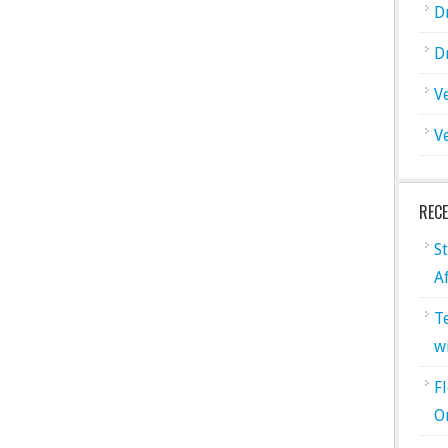
D
D
V
V
REC
S
A
T
w
F
O