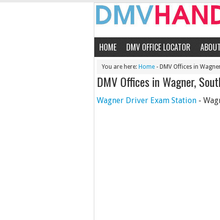
HOME
DMV OFFICE LOCATOR
ABOU
You are here:
Home
- DMV Offices in Wagne
DMV Offices in Wagner, Sout
Wagner Driver Exam Station
- Wagn