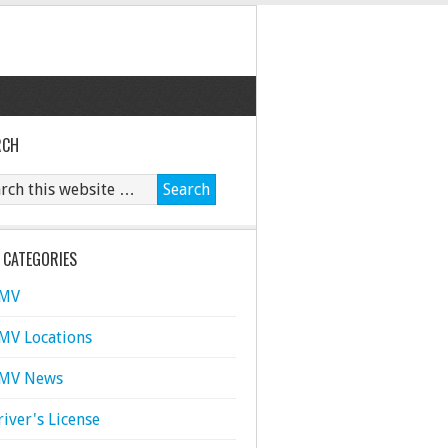
RCH
 CATEGORIES
MV
MV Locations
MV News
river's License