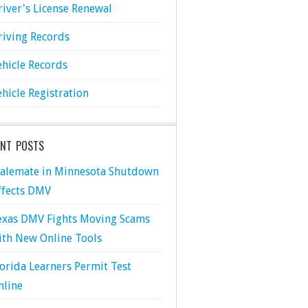
river's License Renewal
riving Records
ehicle Records
ehicle Registration
ENT POSTS
talemate in Minnesota Shutdown
ffects DMV
exas DMV Fights Moving Scams
ith New Online Tools
lorida Learners Permit Test
nline