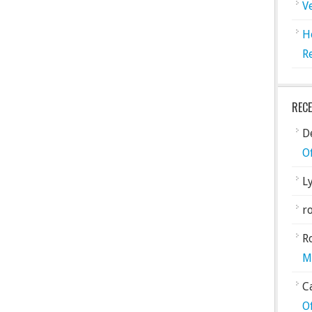
V
H
R
REC
De
O
L
ro
R
M
C
O