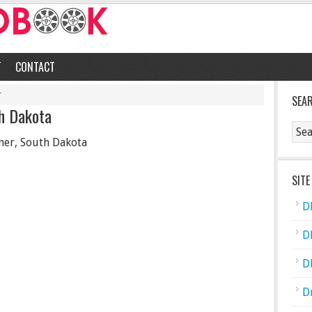
T
CONTACT
r
SEA
h Dakota
er, South Dakota
SITE
D
D
D
D