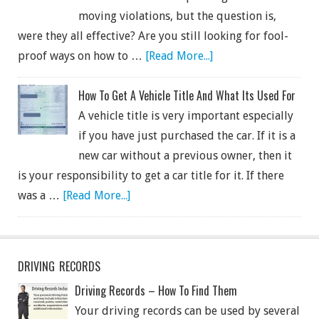
moving violations, but the question is,
were they all effective? Are you still looking for fool-
proof ways on how to …
[Read More...]
How To Get A Vehicle Title And What Its Used For
A vehicle title is very important especially
if you have just purchased the car. If it is a
new car without a previous owner, then it
is your responsibility to get a car title for it. If there
was a …
[Read More...]
DRIVING RECORDS
Driving Records – How To Find Them
Your driving records can be used by several