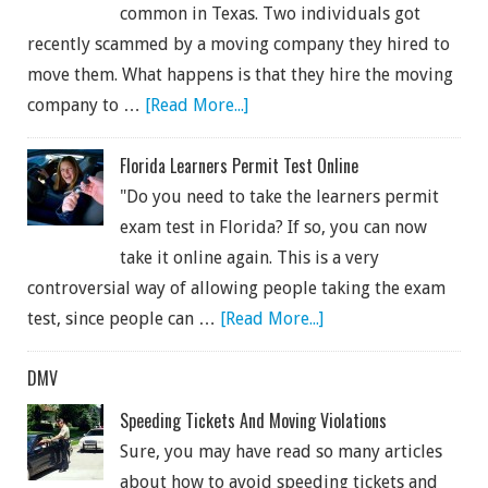
common in Texas. Two individuals got
recently scammed by a moving company they hired to
move them. What happens is that they hire the moving
company to …
[Read More...]
Florida Learners Permit Test Online
"Do you need to take the learners permit
exam test in Florida? If so, you can now
take it online again. This is a very
controversial way of allowing people taking the exam
test, since people can …
[Read More...]
DMV
Speeding Tickets And Moving Violations
Sure, you may have read so many articles
about how to avoid speeding tickets and