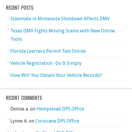
RECENT POSTS
Stalemate in Minnesota Shutdown Affects DMV
Texas DMV Fights Moving Scams with New Online
Tools
Florida Learners Permit Test Online
Vehicle Registration -Do It Simply
How Will You Obtain Your Vehicle Records?
RECENT COMMENTS
Denise a.
on
Hempstead DPS Office
Lynne A.
on
Corsicana DPS Office