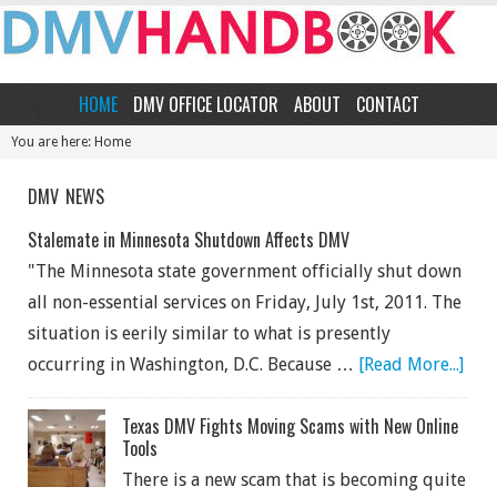
HOME
DMV OFFICE LOCATOR
ABOUT
CONTACT
You are here: Home
DMV NEWS
Stalemate in Minnesota Shutdown Affects DMV
"The Minnesota state government officially shut down
all non-essential services on Friday, July 1st, 2011. The
situation is eerily similar to what is presently
occurring in Washington, D.C. Because …
[Read More...]
Texas DMV Fights Moving Scams with New Online
Tools
There is a new scam that is becoming quite