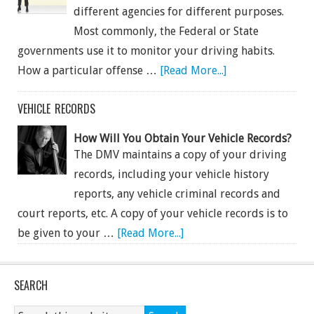
different agencies for different purposes.
Most commonly, the Federal or State
governments use it to monitor your driving habits.
How a particular offense …
[Read More...]
VEHICLE RECORDS
How Will You Obtain Your Vehicle Records?
The DMV maintains a copy of your driving
records, including your vehicle history
reports, any vehicle criminal records and
court reports, etc. A copy of your vehicle records is to
be given to your …
[Read More...]
SEARCH