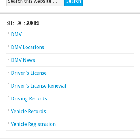
SITE CATEGORIES
DMV
DMV Locations
DMV News
Driver's License
Driver's License Renewal
Driving Records
Vehicle Records
Vehicle Registration