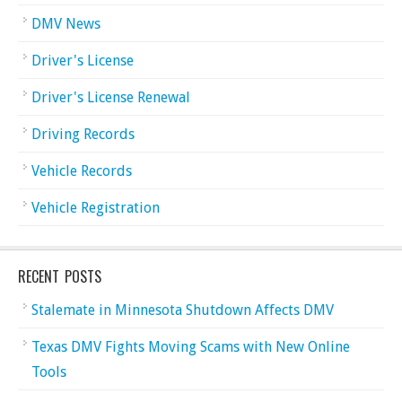
DMV News
Driver's License
Driver's License Renewal
Driving Records
Vehicle Records
Vehicle Registration
RECENT POSTS
Stalemate in Minnesota Shutdown Affects DMV
Texas DMV Fights Moving Scams with New Online
Tools