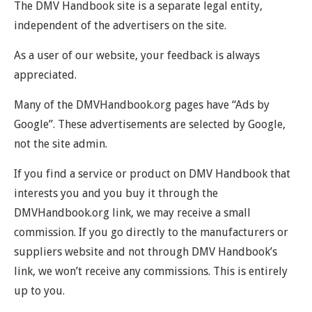
The DMV Handbook site is a separate legal entity,
independent of the advertisers on the site.
As a user of our website, your feedback is always
appreciated.
Many of the DMVHandbook.org pages have “Ads by
Google”. These advertisements are selected by Google,
not the site admin.
If you find a service or product on DMV Handbook that
interests you and you buy it through the
DMVHandbook.org link, we may receive a small
commission. If you go directly to the manufacturers or
suppliers website and not through DMV Handbook’s
link, we won’t receive any commissions. This is entirely
up to you.