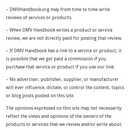
– DMVHandbook.org may from time to time write
reviews of services or products.
– When DMV Handbook writes a product or service
review, we are not directly paid for posting that review.
– If DMV Handbook has a link to a service or product, it
is possible that we get paid a commission if you
purchase that service or product if you use our link.
– No advertiser, publisher, supplier, or manufacturer
will ever influence, dictate, or control the content, topics
or blog posts posted on this site.
The opinions expressed on this site may not necessarily
reflect the views and opinions of the owners of the
products or services that we review and/or write about.