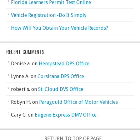
Florida Learners Permit Test Online
Vehicle Registration -Do It Simply
How Will You Obtain Your Vehicle Records?
RECENT COMMENTS
Denise a.
on
Hempstead DPS Office
Lynne A.
on
Corsicana DPS Office
robert s.
on
St. Cloud DVS Office
Robyn H.
on
Paragould Office of Motor Vehicles
Cary G.
on
Eugene Express DMV Office
RETURN TO TOP OF PAGE