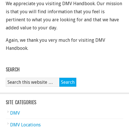
We appreciate you visiting DMV Handbook. Our mission
is that you will find information that you feel is
pertinent to what you are looking for and that we have
added value to your day.
Again, we thank you very much for visiting DMV
Handbook.
SEARCH
SITE CATEGORIES
DMV
DMV Locations