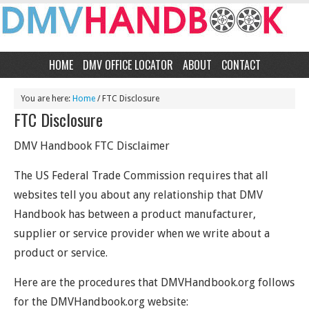
HOME
DMV OFFICE LOCATOR
ABOUT
CONTACT
You are here:
Home
/
FTC Disclosure
FTC Disclosure
DMV Handbook FTC Disclaimer
The US Federal Trade Commission requires that all
websites tell you about any relationship that DMV
Handbook has between a product manufacturer,
supplier or service provider when we write about a
product or service.
Here are the procedures that DMVHandbook.org follows
for the DMVHandbook.org website: