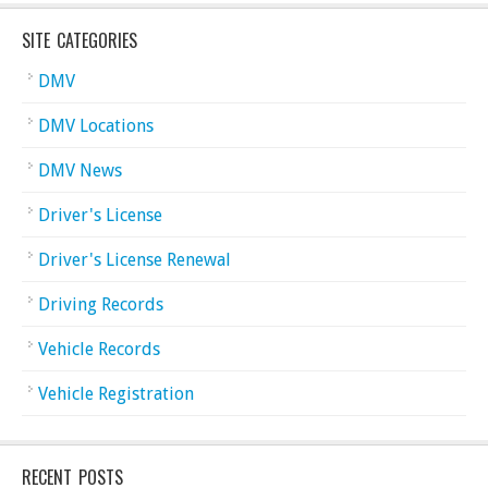
SITE CATEGORIES
DMV
DMV Locations
DMV News
Driver's License
Driver's License Renewal
Driving Records
Vehicle Records
Vehicle Registration
RECENT POSTS