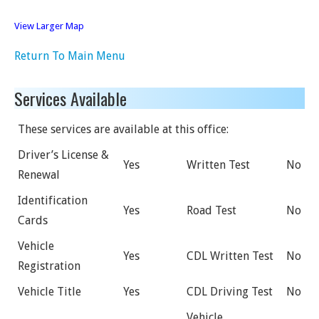
View Larger Map
Return To Main Menu
Services Available
These services are available at this office:
Driver’s License &
Yes
Written Test
No
Renewal
Identification
Yes
Road Test
No
Cards
Vehicle
Yes
CDL Written Test
No
Registration
Vehicle Title
Yes
CDL Driving Test
No
Vehicle