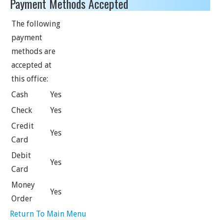
Payment Methods Accepted
The following
payment
methods are
accepted at
this office:
Cash
Yes
Check
Yes
Credit
Yes
Card
Debit
Yes
Card
Money
Yes
Order
Return To Main Menu