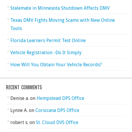
Stalemate in Minnesota Shutdown Affects DMV
Texas DMV Fights Moving Scams with New Online
Tools
Florida Learners Permit Test Online
Vehicle Registration -Do It Simply
How Will You Obtain Your Vehicle Records?
RECENT COMMENTS
Denise a.
on
Hempstead DPS Office
Lynne A.
on
Corsicana DPS Office
robert s.
on
St. Cloud DVS Office