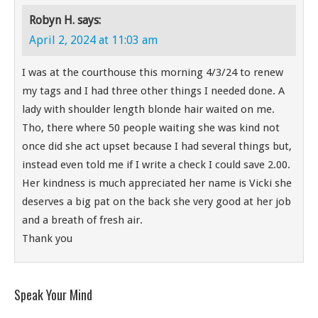
Robyn H.
says:
April 2, 2024 at 11:03 am
I was at the courthouse this morning 4/3/24 to renew
my tags and I had three other things I needed done. A
lady with shoulder length blonde hair waited on me.
Tho, there where 50 people waiting she was kind not
once did she act upset because I had several things but,
instead even told me if I write a check I could save 2.00.
Her kindness is much appreciated her name is Vicki she
deserves a big pat on the back she very good at her job
and a breath of fresh air.
Thank you
Speak Your Mind