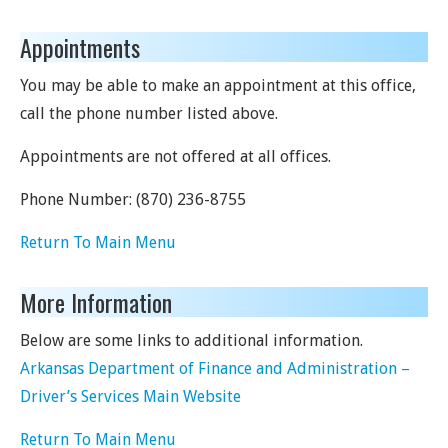
Appointments
You may be able to make an appointment at this office,
call the phone number listed above.
Appointments are not offered at all offices.
Phone Number:
(870) 236-8755
Return To Main Menu
More Information
Below are some links to additional information.
Arkansas Department of Finance and Administration –
Driver’s Services Main Website
Return To Main Menu