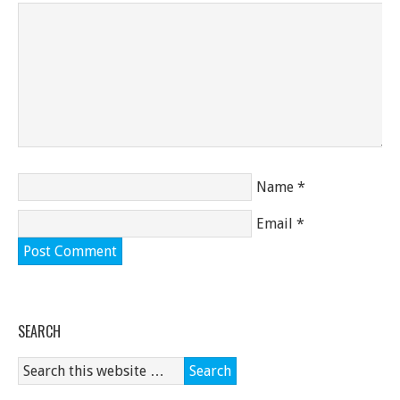
Name
*
Email
*
SEARCH