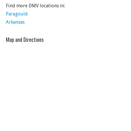
Find more DMV locations in:
Paragould
Arkansas
Map and Directions