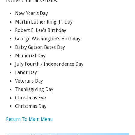
is closed on these dates.
New Year’s Day
Martin Luther King, Jr. Day
Robert E. Lee’s Birthday
George Washington’s Birthday
Daisy Gatson Bates Day
Memorial Day
July Fourth / Independence Day
Labor Day
Veterans Day
Thanksgiving Day
Christmas Eve
Christmas Day
Return To Main Menu