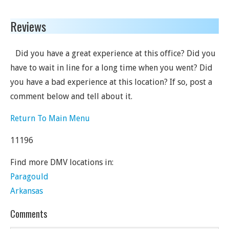
Reviews
Did you have a great experience at this office? Did you
have to wait in line for a long time when you went? Did
you have a bad experience at this location? If so, post a
comment below and tell about it.
Return To Main Menu
11196
Find more DMV locations in:
Paragould
Arkansas
Comments