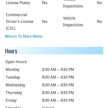
License Plates
Yes
No
Inspections
Commercial
Vehicle
Driver’s License
Yes
No
Inspections
(CDL)
Return To Main Menu
Hours
Open Hours:
Monday
8:00 AM – 4:30 PM
Tuesday
8:00 AM – 4:30 PM
Wednesday
8:00 AM – 4:30 PM
Thursday
8:00 AM – 4:30 PM
Friday
8:00 AM – 4:30 PM