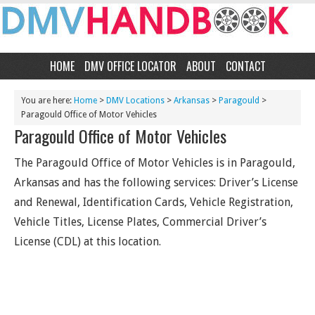
HOME
DMV OFFICE LOCATOR
ABOUT
CONTACT
You are here:
Home
>
DMV Locations
>
Arkansas
>
Paragould
>
Paragould Office of Motor Vehicles
Paragould Office of Motor Vehicles
The Paragould Office of Motor Vehicles is in Paragould,
Arkansas and has the following services: Driver’s License
and Renewal, Identification Cards, Vehicle Registration,
Vehicle Titles, License Plates, Commercial Driver’s
License (CDL) at this location.