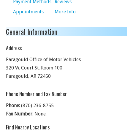
Payment Methods
Reviews
Appointments
More Info
General Information
Address
Paragould Office of Motor Vehicles
320 W. Court St. Room 100
Paragould
,
AR
72450
Phone Number and Fax Number
Phone:
(870) 236-8755
Fax Number:
None.
Find Nearby Locations