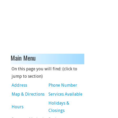
Main Menu
On this page you will find: (click to
jump to section)
Address
Phone Number
Map & Directions
Services Available
Holidays &
Hours
Closings