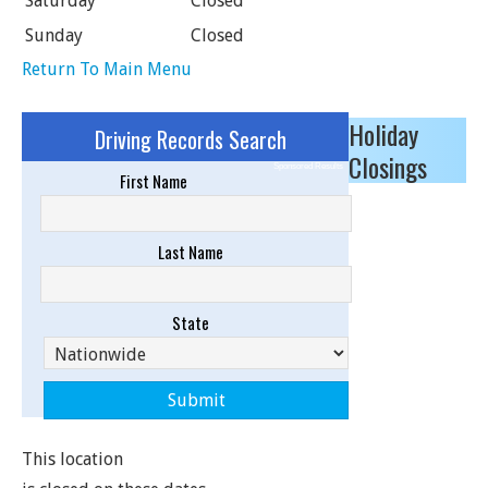
Saturday
Closed
Sunday
Closed
Return To Main Menu
Holiday
Driving Records Search
Closings
Sponsored Results
First Name
Last Name
State
This location