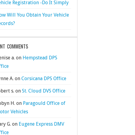
ehicle Registration -Do It Simply
ow Will You Obtain Your Vehicle
ecords?
ENT COMMENTS
nise a.
on
Hempstead DPS
ffice
ynne A.
on
Corsicana DPS Office
bert s.
on
St. Cloud DVS Office
obyn H.
on
Paragould Office of
otor Vehicles
ary G.
on
Eugene Express DMV
ffice