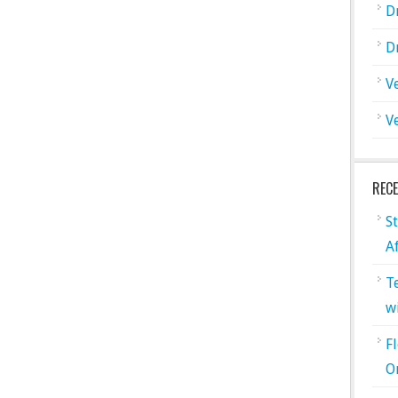
D
D
V
V
REC
S
A
T
w
F
O