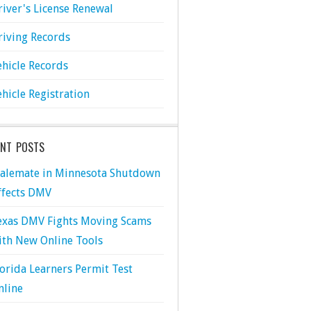
river's License Renewal
riving Records
ehicle Records
ehicle Registration
ENT POSTS
talemate in Minnesota Shutdown
ffects DMV
exas DMV Fights Moving Scams
ith New Online Tools
lorida Learners Permit Test
nline