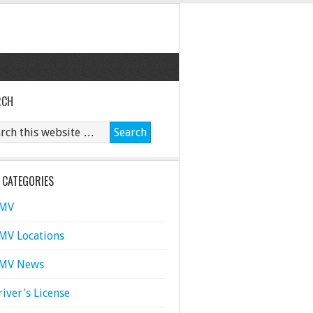
RCH
 CATEGORIES
MV
MV Locations
MV News
river's License