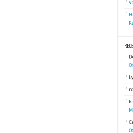
V
H
R
REC
De
O
L
ro
R
M
C
O