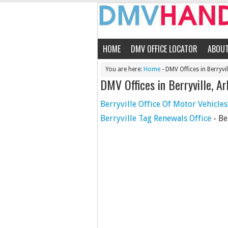
HOME
DMV OFFICE LOCATOR
ABOU
You are here:
Home
- DMV Offices in Berryvil
DMV Offices in Berryville, A
Berryville Office Of Motor Vehicles
Berryville Tag Renewals Office
- Be