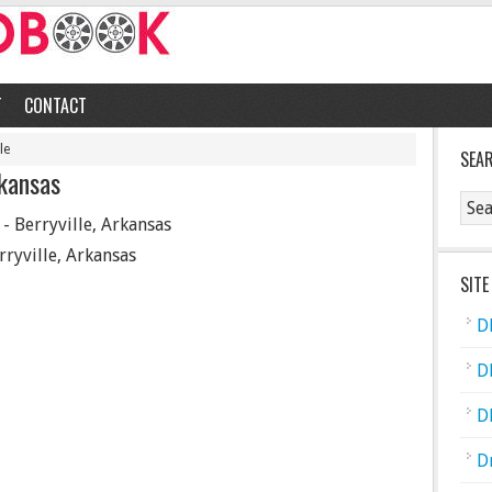
T
CONTACT
le
SEA
rkansas
- Berryville, Arkansas
rryville, Arkansas
SITE
D
D
D
D