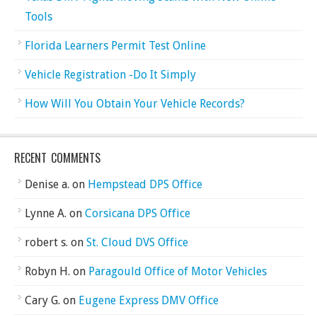
Tools
Florida Learners Permit Test Online
Vehicle Registration -Do It Simply
How Will You Obtain Your Vehicle Records?
RECENT COMMENTS
Denise a.
on
Hempstead DPS Office
Lynne A.
on
Corsicana DPS Office
robert s.
on
St. Cloud DVS Office
Robyn H.
on
Paragould Office of Motor Vehicles
Cary G.
on
Eugene Express DMV Office