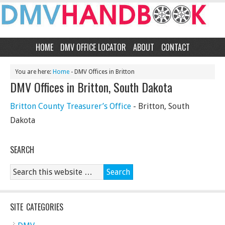
HOME
DMV OFFICE LOCATOR
ABOUT
CONTACT
You are here:
Home
- DMV Offices in Britton
DMV Offices in Britton, South Dakota
Britton County Treasurer’s Office
- Britton, South
Dakota
SEARCH
SITE CATEGORIES