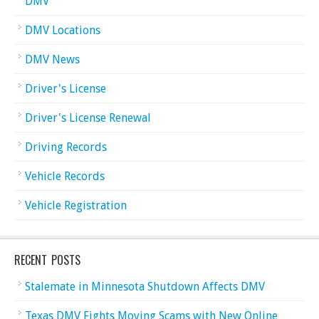
DMV
DMV Locations
DMV News
Driver's License
Driver's License Renewal
Driving Records
Vehicle Records
Vehicle Registration
RECENT POSTS
Stalemate in Minnesota Shutdown Affects DMV
Texas DMV Fights Moving Scams with New Online