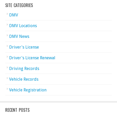
SITE CATEGORIES
DMV
DMV Locations
DMV News
Driver's License
Driver's License Renewal
Driving Records
Vehicle Records
Vehicle Registration
RECENT POSTS