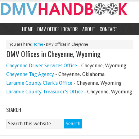
HOME
DMV OFFICE LOCATOR
ABOUT
CONTACT
You are here:
Home
- DMV Offices in Cheyenne
DMV Offices in Cheyenne, Wyoming
Cheyenne Driver Services Office
- Cheyenne, Wyoming
Cheyenne Tag Agency
- Cheyenne, Oklahoma
Laramie County Clerk’s Office
- Cheyenne, Wyoming
Laramie County Treasurer’s Office
- Cheyenne, Wyoming
SEARCH