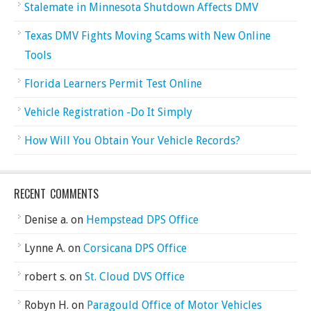
Stalemate in Minnesota Shutdown Affects DMV
Texas DMV Fights Moving Scams with New Online
Tools
Florida Learners Permit Test Online
Vehicle Registration -Do It Simply
How Will You Obtain Your Vehicle Records?
RECENT COMMENTS
Denise a.
on
Hempstead DPS Office
Lynne A.
on
Corsicana DPS Office
robert s.
on
St. Cloud DVS Office
Robyn H.
on
Paragould Office of Motor Vehicles