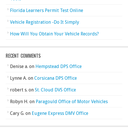
Florida Learners Permit Test Online
Vehicle Registration -Do It Simply
How Will You Obtain Your Vehicle Records?
RECENT COMMENTS
Denise a.
on
Hempstead DPS Office
Lynne A.
on
Corsicana DPS Office
robert s.
on
St. Cloud DVS Office
Robyn H.
on
Paragould Office of Motor Vehicles
Cary G.
on
Eugene Express DMV Office