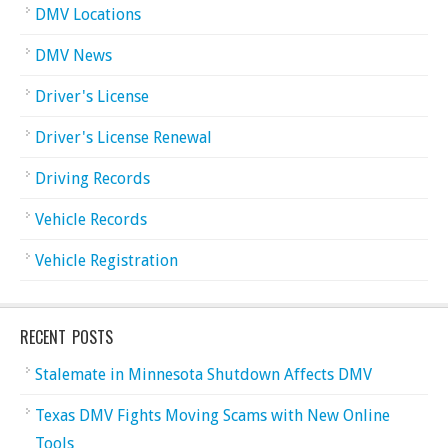
DMV Locations
DMV News
Driver's License
Driver's License Renewal
Driving Records
Vehicle Records
Vehicle Registration
RECENT POSTS
Stalemate in Minnesota Shutdown Affects DMV
Texas DMV Fights Moving Scams with New Online
Tools