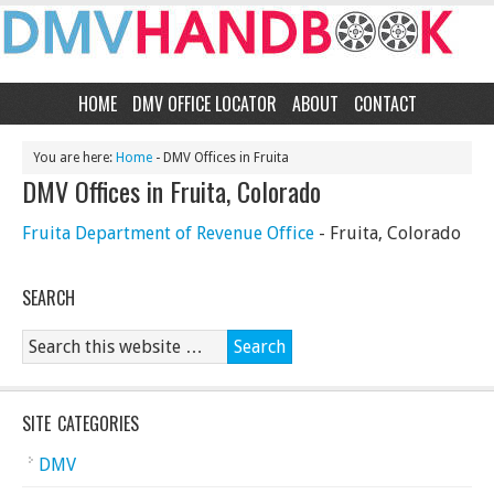
HOME
DMV OFFICE LOCATOR
ABOUT
CONTACT
You are here:
Home
- DMV Offices in Fruita
DMV Offices in Fruita, Colorado
Fruita Department of Revenue Office
- Fruita, Colorado
SEARCH
SITE CATEGORIES
DMV