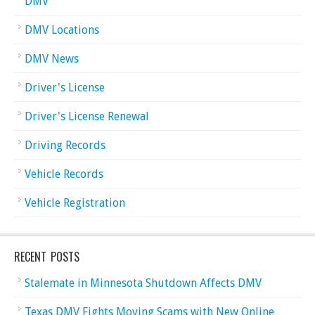
DMV
DMV Locations
DMV News
Driver's License
Driver's License Renewal
Driving Records
Vehicle Records
Vehicle Registration
RECENT POSTS
Stalemate in Minnesota Shutdown Affects DMV
Texas DMV Fights Moving Scams with New Online