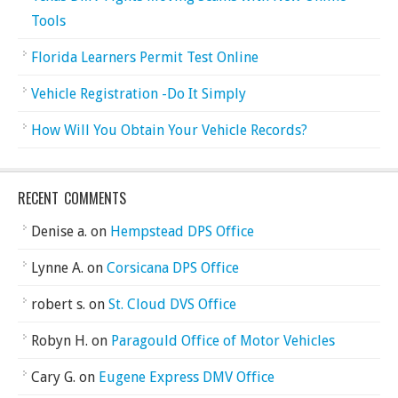
Tools
Florida Learners Permit Test Online
Vehicle Registration -Do It Simply
How Will You Obtain Your Vehicle Records?
RECENT COMMENTS
Denise a.
on
Hempstead DPS Office
Lynne A.
on
Corsicana DPS Office
robert s.
on
St. Cloud DVS Office
Robyn H.
on
Paragould Office of Motor Vehicles
Cary G.
on
Eugene Express DMV Office