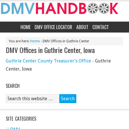
HOME
DMV OFFICE LOCATOR
ABOUT
CONTACT
You are here:
Home
- DMV Offices in Guthrie Center
DMV Offices in Guthrie Center, Iowa
Guthrie Center County Treasurer’s Office
- Guthrie
Center, Iowa
SEARCH
SITE CATEGORIES