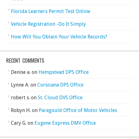
Florida Learners Permit Test Online
Vehicle Registration -Do It Simply
How Will You Obtain Your Vehicle Records?
RECENT COMMENTS
Denise a.
on
Hempstead DPS Office
Lynne A.
on
Corsicana DPS Office
robert s.
on
St. Cloud DVS Office
Robyn H.
on
Paragould Office of Motor Vehicles
Cary G.
on
Eugene Express DMV Office