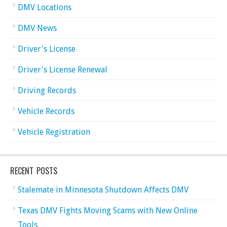
DMV Locations
DMV News
Driver's License
Driver's License Renewal
Driving Records
Vehicle Records
Vehicle Registration
RECENT POSTS
Stalemate in Minnesota Shutdown Affects DMV
Texas DMV Fights Moving Scams with New Online
Tools