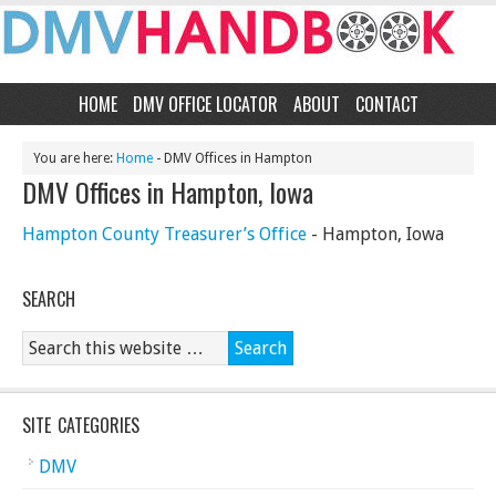
HOME
DMV OFFICE LOCATOR
ABOUT
CONTACT
You are here:
Home
- DMV Offices in Hampton
DMV Offices in Hampton, Iowa
Hampton County Treasurer’s Office
- Hampton, Iowa
SEARCH
SITE CATEGORIES
DMV