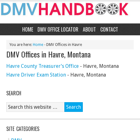
HOME
DMV OFFICE LOCATOR
ABOUT
CONTACT
You are here:
Home
- DMV Offices in Havre
DMV Offices in Havre, Montana
Havre County Treasurer’s Office
- Havre, Montana
Havre Driver Exam Station
- Havre, Montana
SEARCH
SITE CATEGORIES