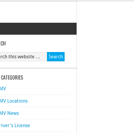
RCH
 CATEGORIES
MV
MV Locations
MV News
river's License