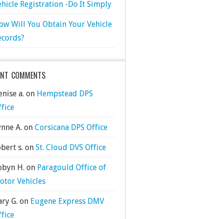
ehicle Registration -Do It Simply
ow Will You Obtain Your Vehicle
ecords?
ENT COMMENTS
nise a.
on
Hempstead DPS
ffice
ynne A.
on
Corsicana DPS Office
bert s.
on
St. Cloud DVS Office
obyn H.
on
Paragould Office of
otor Vehicles
ary G.
on
Eugene Express DMV
ffice