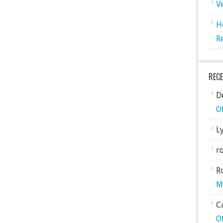
V
H
R
REC
De
O
L
ro
R
M
C
O