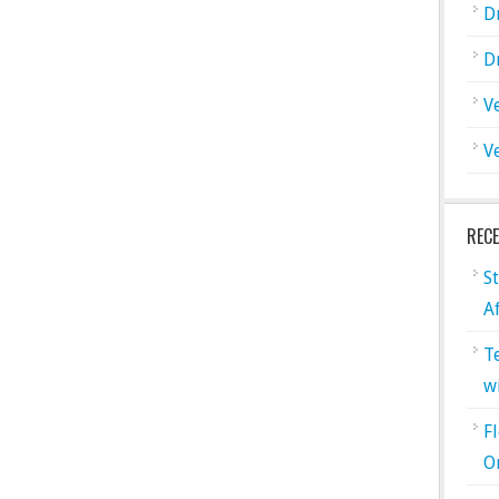
D
D
V
V
REC
S
A
T
w
F
O