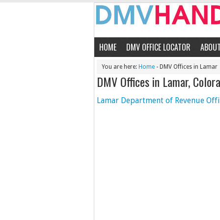
HOME
DMV OFFICE LOCATOR
ABOU
You are here:
Home
- DMV Offices in Lamar
DMV Offices in Lamar, Color
Lamar Department of Revenue Offi