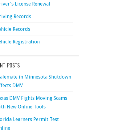
river's License Renewal
riving Records
ehicle Records
ehicle Registration
ENT POSTS
talemate in Minnesota Shutdown
ffects DMV
exas DMV Fights Moving Scams
ith New Online Tools
lorida Learners Permit Test
nline