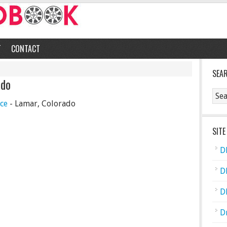
T
CONTACT
SEA
ado
ce
- Lamar, Colorado
SITE
D
D
D
D