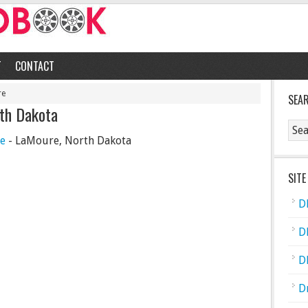
T
CONTACT
re
SEA
rth Dakota
ce
- LaMoure, North Dakota
SITE
D
D
D
D