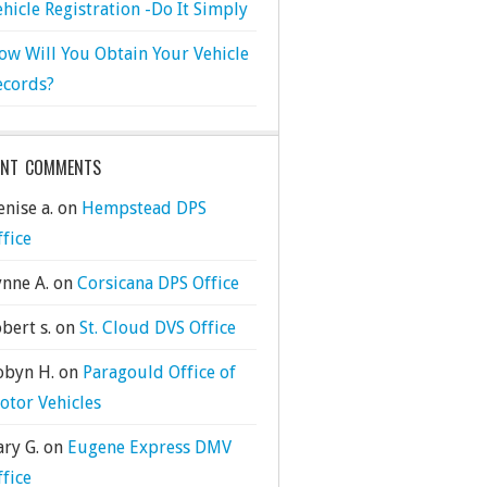
ehicle Registration -Do It Simply
ow Will You Obtain Your Vehicle
ecords?
ENT COMMENTS
nise a.
on
Hempstead DPS
ffice
ynne A.
on
Corsicana DPS Office
bert s.
on
St. Cloud DVS Office
obyn H.
on
Paragould Office of
otor Vehicles
ary G.
on
Eugene Express DMV
ffice