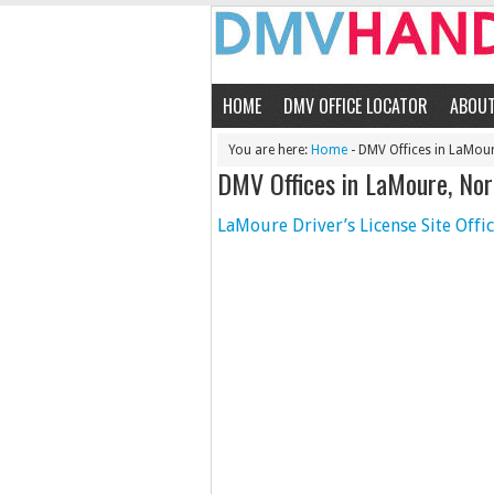
HOME
DMV OFFICE LOCATOR
ABOU
You are here:
Home
- DMV Offices in LaMou
DMV Offices in LaMoure, No
LaMoure Driver’s License Site Offi