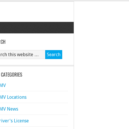
RCH
 CATEGORIES
MV
MV Locations
MV News
river's License