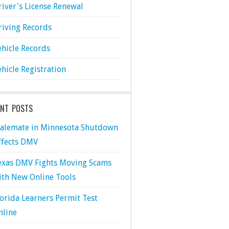
river's License Renewal
riving Records
ehicle Records
ehicle Registration
ENT POSTS
talemate in Minnesota Shutdown
ffects DMV
exas DMV Fights Moving Scams
ith New Online Tools
lorida Learners Permit Test
nline