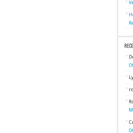
V
H
R
REC
De
O
L
ro
R
M
C
O