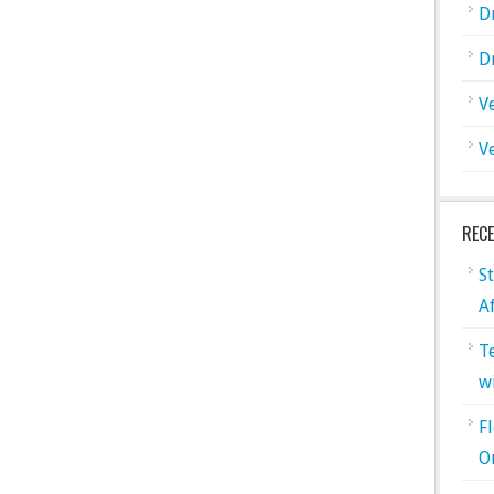
D
D
V
V
REC
S
A
T
w
F
O