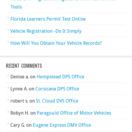
Tools
Florida Learners Permit Test Online
Vehicle Registration -Do It Simply
How Will You Obtain Your Vehicle Records?
RECENT COMMENTS
Denise a.
on
Hempstead DPS Office
Lynne A.
on
Corsicana DPS Office
robert s.
on
St. Cloud DVS Office
Robyn H.
on
Paragould Office of Motor Vehicles
Cary G.
on
Eugene Express DMV Office