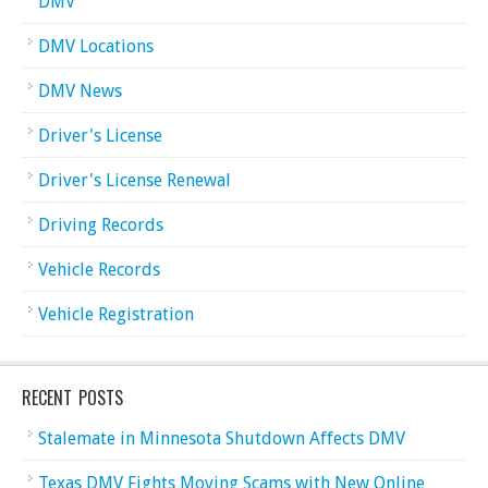
DMV
DMV Locations
DMV News
Driver's License
Driver's License Renewal
Driving Records
Vehicle Records
Vehicle Registration
RECENT POSTS
Stalemate in Minnesota Shutdown Affects DMV
Texas DMV Fights Moving Scams with New Online