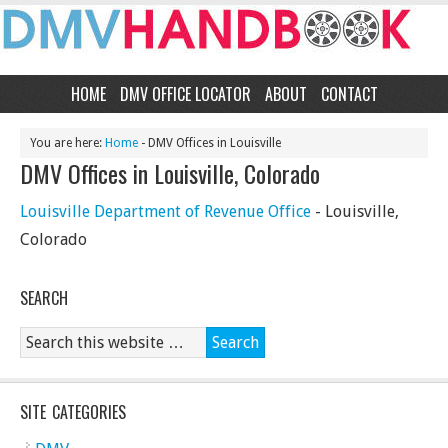
HOME
DMV OFFICE LOCATOR
ABOUT
CONTACT
You are here:
Home
- DMV Offices in Louisville
DMV Offices in Louisville, Colorado
Louisville Department of Revenue Office
- Louisville,
Colorado
SEARCH
SITE CATEGORIES