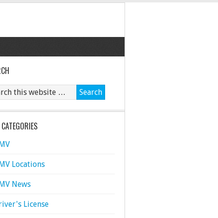
RCH
 CATEGORIES
MV
MV Locations
MV News
river's License