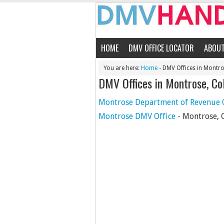
HOME
DMV OFFICE LOCATOR
ABOU
You are here:
Home
- DMV Offices in Montr
DMV Offices in Montrose, Co
Montrose Department of Revenue O
Montrose DMV Office
- Montrose, 