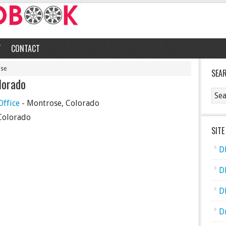
T
CONTACT
ose
SEA
lorado
ffice
- Montrose, Colorado
Colorado
SITE
D
D
D
D