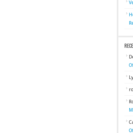
V
H
R
REC
De
O
L
ro
R
M
C
O