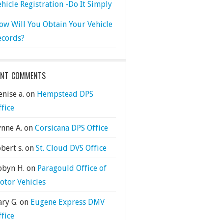
ehicle Registration -Do It Simply
ow Will You Obtain Your Vehicle
ecords?
ENT COMMENTS
nise a.
on
Hempstead DPS
ffice
ynne A.
on
Corsicana DPS Office
bert s.
on
St. Cloud DVS Office
obyn H.
on
Paragould Office of
otor Vehicles
ary G.
on
Eugene Express DMV
ffice