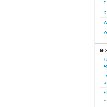
D
D
V
V
REC
S
A
T
w
F
O