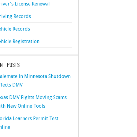
river's License Renewal
riving Records
ehicle Records
ehicle Registration
ENT POSTS
talemate in Minnesota Shutdown
ffects DMV
exas DMV Fights Moving Scams
ith New Online Tools
lorida Learners Permit Test
nline