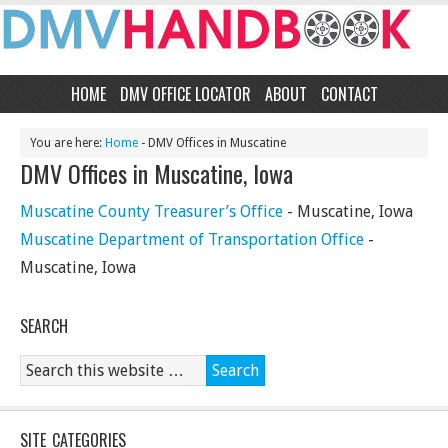
HOME
DMV OFFICE LOCATOR
ABOUT
CONTACT
You are here:
Home
- DMV Offices in Muscatine
DMV Offices in Muscatine, Iowa
Muscatine County Treasurer’s Office
- Muscatine, Iowa
Muscatine Department of Transportation Office
-
Muscatine, Iowa
SEARCH
SITE CATEGORIES