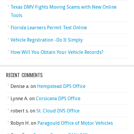
Texas DMV Fights Moving Scams with New Online
Tools
Florida Learners Permit Test Online
Vehicle Registration -Do It Simply
How Will You Obtain Your Vehicle Records?
RECENT COMMENTS
Denise a.
on
Hempstead DPS Office
Lynne A.
on
Corsicana DPS Office
robert s.
on
St. Cloud DVS Office
Robyn H.
on
Paragould Office of Motor Vehicles