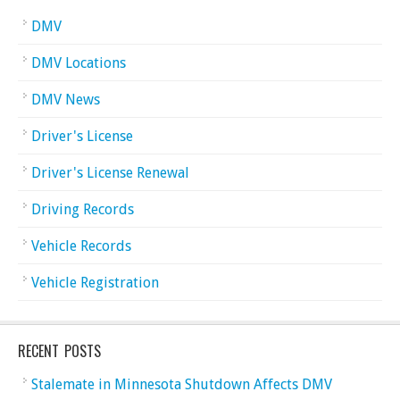
DMV
DMV Locations
DMV News
Driver's License
Driver's License Renewal
Driving Records
Vehicle Records
Vehicle Registration
RECENT POSTS
Stalemate in Minnesota Shutdown Affects DMV