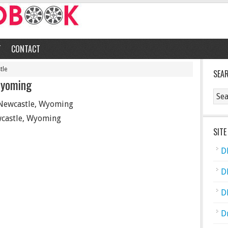
T
CONTACT
tle
SEA
Wyoming
Newcastle, Wyoming
castle, Wyoming
SITE
D
D
D
D