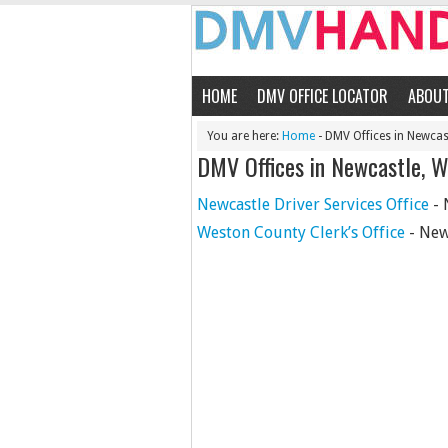
HOME
DMV OFFICE LOCATOR
ABOU
You are here:
Home
- DMV Offices in Newcas
DMV Offices in Newcastle, 
Newcastle Driver Services Office
- 
Weston County Clerk’s Office
- New