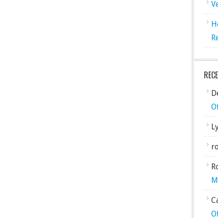
V
H
R
REC
De
O
L
ro
R
M
C
O