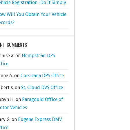
ehicle Registration -Do It Simply
ow Will You Obtain Your Vehicle
ecords?
ENT COMMENTS
nise a.
on
Hempstead DPS
ffice
ynne A.
on
Corsicana DPS Office
bert s.
on
St. Cloud DVS Office
obyn H.
on
Paragould Office of
otor Vehicles
ary G.
on
Eugene Express DMV
ffice