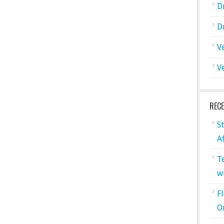
D
D
V
V
REC
S
A
T
w
F
O