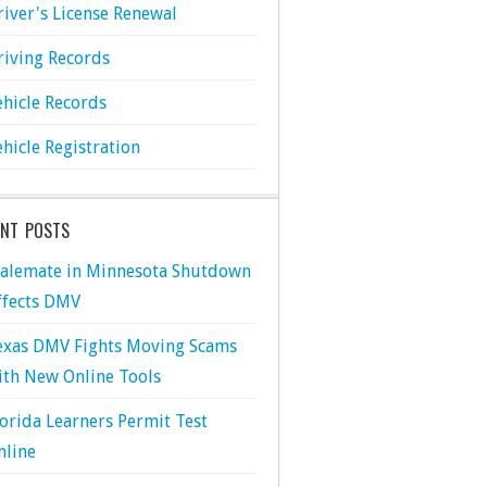
river's License Renewal
riving Records
ehicle Records
ehicle Registration
ENT POSTS
talemate in Minnesota Shutdown
ffects DMV
exas DMV Fights Moving Scams
ith New Online Tools
lorida Learners Permit Test
nline