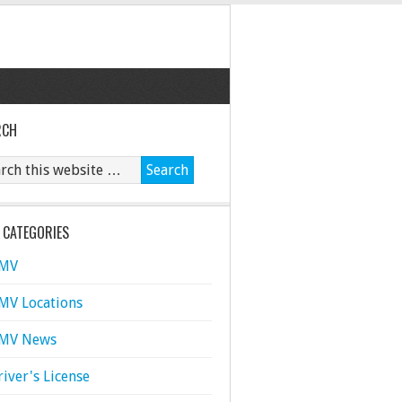
RCH
 CATEGORIES
MV
MV Locations
MV News
river's License