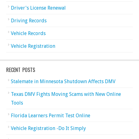
Driver's License Renewal
Driving Records
Vehicle Records
Vehicle Registration
RECENT POSTS
Stalemate in Minnesota Shutdown Affects DMV
Texas DMV Fights Moving Scams with New Online
Tools
Florida Learners Permit Test Online
Vehicle Registration -Do It Simply