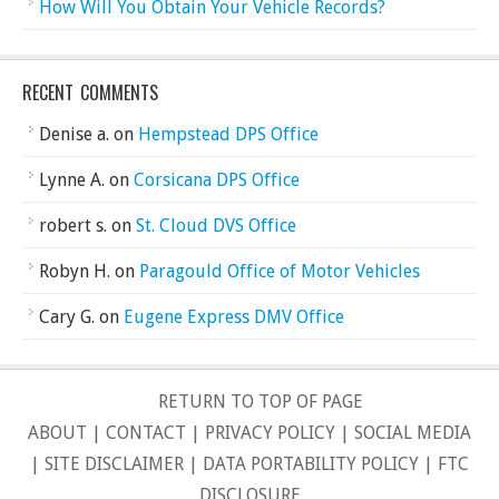
How Will You Obtain Your Vehicle Records?
RECENT COMMENTS
Denise a.
on
Hempstead DPS Office
Lynne A.
on
Corsicana DPS Office
robert s.
on
St. Cloud DVS Office
Robyn H.
on
Paragould Office of Motor Vehicles
Cary G.
on
Eugene Express DMV Office
RETURN TO TOP OF PAGE
ABOUT
|
CONTACT
|
PRIVACY POLICY
|
SOCIAL MEDIA
|
SITE DISCLAIMER
|
DATA PORTABILITY POLICY
|
FTC
DISCLOSURE