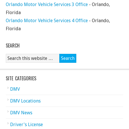
Orlando Motor Vehicle Services 3 Office
- Orlando,
Florida
Orlando Motor Vehicle Services 4 Office
- Orlando,
Florida
SEARCH
SITE CATEGORIES
DMV
DMV Locations
DMV News
Driver's License