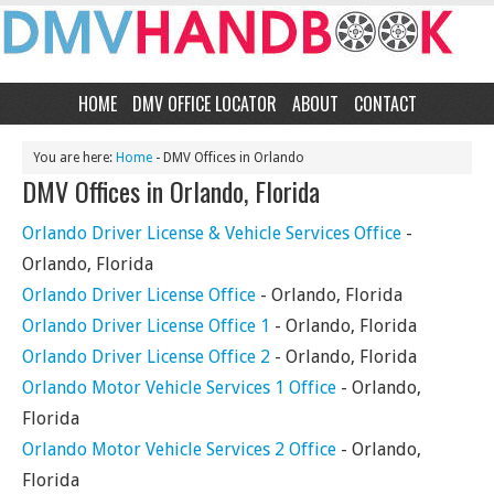
HOME
DMV OFFICE LOCATOR
ABOUT
CONTACT
You are here:
Home
- DMV Offices in Orlando
DMV Offices in Orlando, Florida
Orlando Driver License & Vehicle Services Office
-
Orlando, Florida
Orlando Driver License Office
- Orlando, Florida
Orlando Driver License Office 1
- Orlando, Florida
Orlando Driver License Office 2
- Orlando, Florida
Orlando Motor Vehicle Services 1 Office
- Orlando,
Florida
Orlando Motor Vehicle Services 2 Office
- Orlando,
Florida