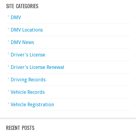
SITE CATEGORIES
DMV
DMV Locations
DMV News
Driver's License
Driver's License Renewal
Driving Records
Vehicle Records
Vehicle Registration
RECENT POSTS