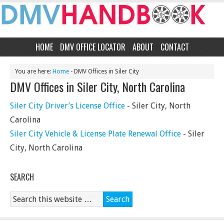
HOME
DMV OFFICE LOCATOR
ABOUT
CONTACT
You are here:
Home
- DMV Offices in Siler City
DMV Offices in Siler City, North Carolina
Siler City Driver’s License Office
- Siler City, North
Carolina
Siler City Vehicle & License Plate Renewal Office
- Siler
City, North Carolina
SEARCH