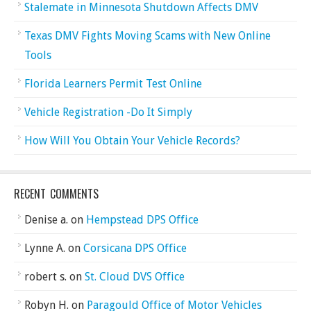
Stalemate in Minnesota Shutdown Affects DMV
Texas DMV Fights Moving Scams with New Online
Tools
Florida Learners Permit Test Online
Vehicle Registration -Do It Simply
How Will You Obtain Your Vehicle Records?
RECENT COMMENTS
Denise a.
on
Hempstead DPS Office
Lynne A.
on
Corsicana DPS Office
robert s.
on
St. Cloud DVS Office
Robyn H.
on
Paragould Office of Motor Vehicles