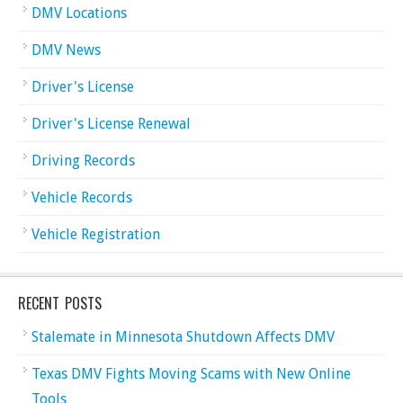
DMV Locations
DMV News
Driver's License
Driver's License Renewal
Driving Records
Vehicle Records
Vehicle Registration
RECENT POSTS
Stalemate in Minnesota Shutdown Affects DMV
Texas DMV Fights Moving Scams with New Online
Tools