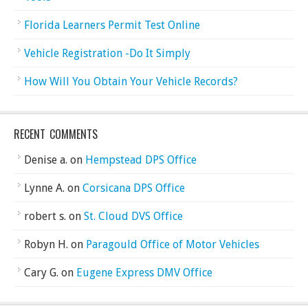
Florida Learners Permit Test Online
Vehicle Registration -Do It Simply
How Will You Obtain Your Vehicle Records?
RECENT COMMENTS
Denise a.
on
Hempstead DPS Office
Lynne A.
on
Corsicana DPS Office
robert s.
on
St. Cloud DVS Office
Robyn H.
on
Paragould Office of Motor Vehicles
Cary G.
on
Eugene Express DMV Office