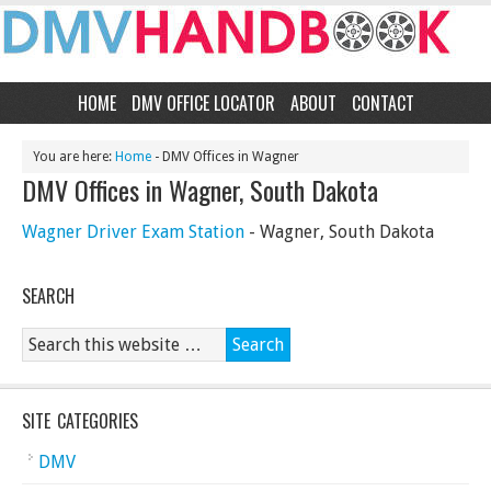
HOME
DMV OFFICE LOCATOR
ABOUT
CONTACT
You are here:
Home
- DMV Offices in Wagner
DMV Offices in Wagner, South Dakota
Wagner Driver Exam Station
- Wagner, South Dakota
SEARCH
SITE CATEGORIES
DMV