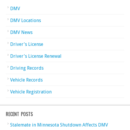
DMV
DMV Locations
DMV News
Driver's License
Driver's License Renewal
Driving Records
Vehicle Records
Vehicle Registration
RECENT POSTS
Stalemate in Minnesota Shutdown Affects DMV