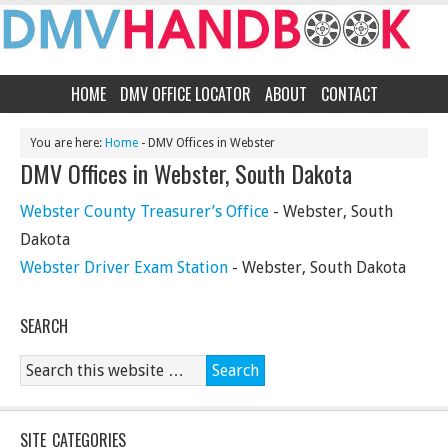
HOME
DMV OFFICE LOCATOR
ABOUT
CONTACT
You are here:
Home
- DMV Offices in Webster
DMV Offices in Webster, South Dakota
Webster County Treasurer’s Office
- Webster, South
Dakota
Webster Driver Exam Station
- Webster, South Dakota
SEARCH
SITE CATEGORIES