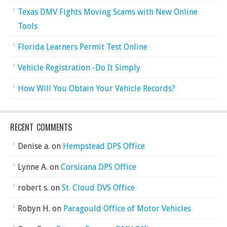
Texas DMV Fights Moving Scams with New Online
Tools
Florida Learners Permit Test Online
Vehicle Registration -Do It Simply
How Will You Obtain Your Vehicle Records?
RECENT COMMENTS
Denise a.
on
Hempstead DPS Office
Lynne A.
on
Corsicana DPS Office
robert s.
on
St. Cloud DVS Office
Robyn H.
on
Paragould Office of Motor Vehicles