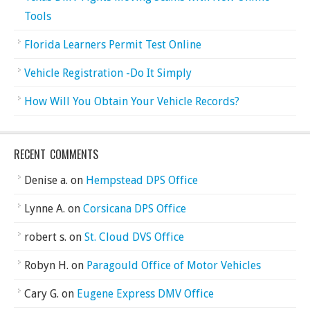
Tools
Florida Learners Permit Test Online
Vehicle Registration -Do It Simply
How Will You Obtain Your Vehicle Records?
RECENT COMMENTS
Denise a.
on
Hempstead DPS Office
Lynne A.
on
Corsicana DPS Office
robert s.
on
St. Cloud DVS Office
Robyn H.
on
Paragould Office of Motor Vehicles
Cary G.
on
Eugene Express DMV Office