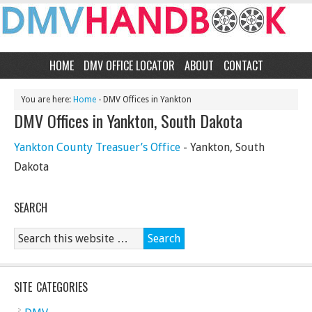
HOME
DMV OFFICE LOCATOR
ABOUT
CONTACT
You are here:
Home
- DMV Offices in Yankton
DMV Offices in Yankton, South Dakota
Yankton County Treasuer’s Office
- Yankton, South
Dakota
SEARCH
SITE CATEGORIES