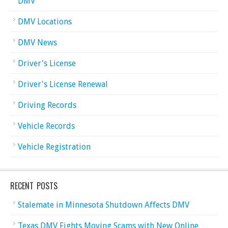
DMV
DMV Locations
DMV News
Driver's License
Driver's License Renewal
Driving Records
Vehicle Records
Vehicle Registration
RECENT POSTS
Stalemate in Minnesota Shutdown Affects DMV
Texas DMV Fights Moving Scams with New Online