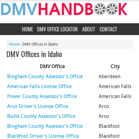
HOME
DMV OFFICE LOCATOR
ABOUT
CONTACT
Home
- DMV Offices in Idaho
DMV Offices in Idaho
DMV Office
City
Bingham County Assessor’s Office
Aberdeen
American Falls License Office
American Falls
Power County Assessor’s Office
American Falls
Arco Driver’s License Office
Arco
Butte County Assessor’s Office
Arco
Bingham County Assessor’s Office
Blackfoot
Blackfoot Driver’s License Office
Blackfoot