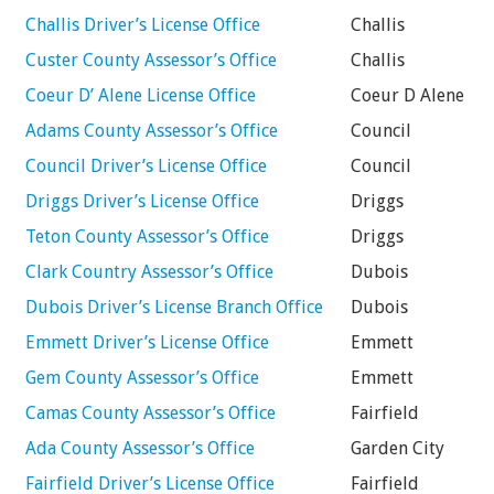
Challis Driver’s License Office
Challis
Custer County Assessor’s Office
Challis
Coeur D’ Alene License Office
Coeur D Alene
Adams County Assessor’s Office
Council
Council Driver’s License Office
Council
Driggs Driver’s License Office
Driggs
Teton County Assessor’s Office
Driggs
Clark Country Assessor’s Office
Dubois
Dubois Driver’s License Branch Office
Dubois
Emmett Driver’s License Office
Emmett
Gem County Assessor’s Office
Emmett
Camas County Assessor’s Office
Fairfield
Ada County Assessor’s Office
Garden City
Fairfield Driver’s License Office
Fairfield