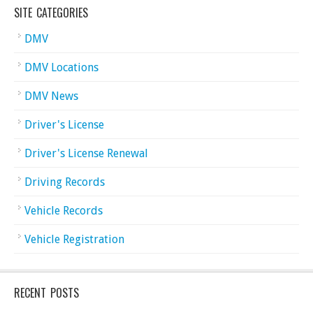
SITE CATEGORIES
DMV
DMV Locations
DMV News
Driver's License
Driver's License Renewal
Driving Records
Vehicle Records
Vehicle Registration
RECENT POSTS