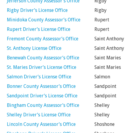
Jefferson County Assessor’s Office
Rigby
Rigby Driver’s License Office
Rigby
Minidoka County Assessor’s Office
Rupert
Rupert Driver’s License Office
Rupert
Fremont County Assessor’s Office
Saint Anthony
St. Anthony License Office
Saint Anthony
Benewah County Assessor’s Office
Saint Maries
St. Maries Driver’s License Office
Saint Maries
Salmon Driver’s License Office
Salmon
Bonner County Assessor’s Office
Sandpoint
Sandpoint Driver’s License Office
Sandpoint
Bingham County Assessor’s Office
Shelley
Shelley Driver’s License Office
Shelley
Lincoln County Assessor’s Office
Shoshone