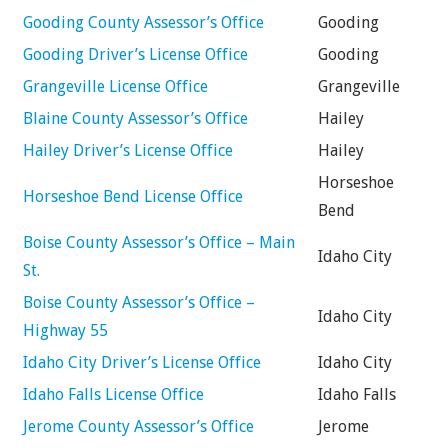
Gooding County Assessor’s Office
Gooding
Gooding Driver’s License Office
Gooding
Grangeville License Office
Grangeville
Blaine County Assessor’s Office
Hailey
Hailey Driver’s License Office
Hailey
Horseshoe
Horseshoe Bend License Office
Bend
Boise County Assessor’s Office – Main
Idaho City
St.
Boise County Assessor’s Office –
Idaho City
Highway 55
Idaho City Driver’s License Office
Idaho City
Idaho Falls License Office
Idaho Falls
Jerome County Assessor’s Office
Jerome