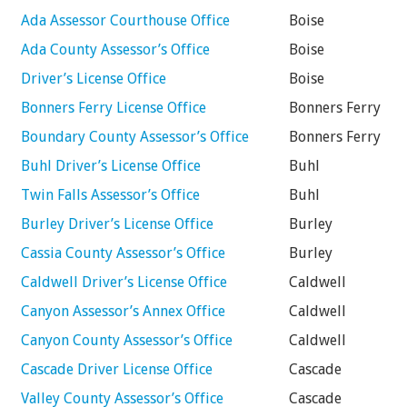
Ada Assessor Courthouse Office
Boise
Ada County Assessor’s Office
Boise
Driver’s License Office
Boise
Bonners Ferry License Office
Bonners Ferry
Boundary County Assessor’s Office
Bonners Ferry
Buhl Driver’s License Office
Buhl
Twin Falls Assessor’s Office
Buhl
Burley Driver’s License Office
Burley
Cassia County Assessor’s Office
Burley
Caldwell Driver’s License Office
Caldwell
Canyon Assessor’s Annex Office
Caldwell
Canyon County Assessor’s Office
Caldwell
Cascade Driver License Office
Cascade
Valley County Assessor’s Office
Cascade