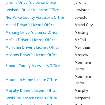
Jerome Driver’s License Office
Jerome
Lewiston Driver’s License Office
Lewiston
Nez Perce County Assessor’s Office
Lewiston
Malad Driver’s License Office
Malad City
Marsing Driver’s License Office
Marsing
McCall Driver’s License Office
McCall
Meridian Driver’s License Office
Meridian
Moscow Driver’s License Office
Moscow
Mountain
Elmore County Assessor’s Office
Home
Mountain
Mountain Home License Office
Home
Murphy Driver’s License Office
Murphy
Lewis County Assessor’s Office
Nezperce