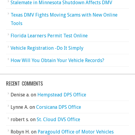
Stalemate in Minnesota Shutdown Affects DMV
Texas DMV Fights Moving Scams with New Online
Tools
Florida Learners Permit Test Online
Vehicle Registration -Do It Simply
How Will You Obtain Your Vehicle Records?
RECENT COMMENTS
Denise a.
on
Hempstead DPS Office
Lynne A.
on
Corsicana DPS Office
robert s.
on
St. Cloud DVS Office
Robyn H.
on
Paragould Office of Motor Vehicles