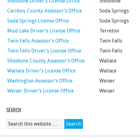
Shoshone Driver’s License Office
Shoshone
Caribou County Assessor’s Office
Soda Springs
Soda Springs License Office
Soda Springs
Mud Lake Driver’s License Office
Terreton
Twin Falls Assessor’s Office
Twin Falls
Twin Falls Driver’s License Office
Twin Falls
Shoshone County Assessor’s Office
Wallace
Wallace Driver’s License Office
Wallace
Washington Assessor’s Office
Weiser
Weiser Driver’s License Office
Weiser
SEARCH