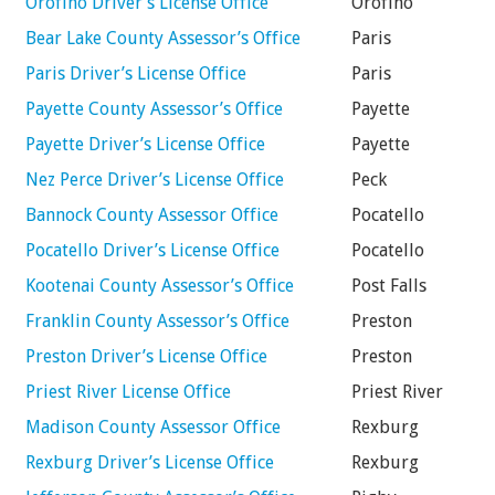
Orofino Driver’s License Office
Orofino
Bear Lake County Assessor’s Office
Paris
Paris Driver’s License Office
Paris
Payette County Assessor’s Office
Payette
Payette Driver’s License Office
Payette
Nez Perce Driver’s License Office
Peck
Bannock County Assessor Office
Pocatello
Pocatello Driver’s License Office
Pocatello
Kootenai County Assessor’s Office
Post Falls
Franklin County Assessor’s Office
Preston
Preston Driver’s License Office
Preston
Priest River License Office
Priest River
Madison County Assessor Office
Rexburg
Rexburg Driver’s License Office
Rexburg