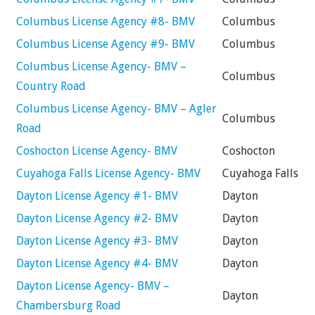
Columbus License Agency #8- BMV
Columbus
Columbus License Agency #9- BMV
Columbus
Columbus License Agency- BMV –
Columbus
Country Road
Columbus License Agency- BMV – Agler
Columbus
Road
Coshocton License Agency- BMV
Coshocton
Cuyahoga Falls License Agency- BMV
Cuyahoga Falls
Dayton License Agency #1- BMV
Dayton
Dayton License Agency #2- BMV
Dayton
Dayton License Agency #3- BMV
Dayton
Dayton License Agency #4- BMV
Dayton
Dayton License Agency- BMV –
Dayton
Chambersburg Road