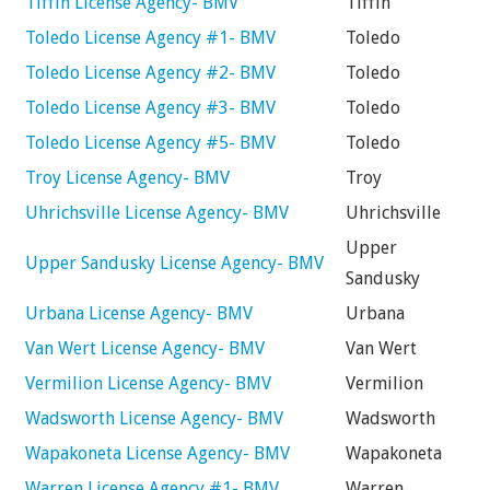
Tiffin License Agency- BMV
Tiffin
Toledo License Agency #1- BMV
Toledo
Toledo License Agency #2- BMV
Toledo
Toledo License Agency #3- BMV
Toledo
Toledo License Agency #5- BMV
Toledo
Troy License Agency- BMV
Troy
Uhrichsville License Agency- BMV
Uhrichsville
Upper
Upper Sandusky License Agency- BMV
Sandusky
Urbana License Agency- BMV
Urbana
Van Wert License Agency- BMV
Van Wert
Vermilion License Agency- BMV
Vermilion
Wadsworth License Agency- BMV
Wadsworth
Wapakoneta License Agency- BMV
Wapakoneta
Warren License Agency #1- BMV
Warren