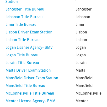
Station
Lancaster Title Bureau
Lancaster
Lebanon Title Bureau
Lebanon
Lima Title Bureau
Lima
Lisbon Driver Exam Station
Lisbon
Lisbon Title Bureau
Lisbon
Logan License Agency- BMV
Logan
Logan Title Bureau
Logan
Lorain Title Bureau
Lorain
Malta Driver Exam Station
Malta
Mansfield Driver Exam Station
Mansfield
Mansfield Title Bureau
Mansfield
McConnelsville Title Bureau
McConnelsville
Mentor License Agency- BMV
Mentor