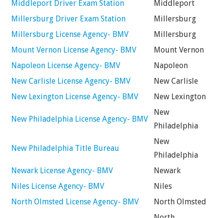
Middleport Driver Exam Station
Middleport
Millersburg Driver Exam Station
Millersburg
Millersburg License Agency- BMV
Millersburg
Mount Vernon License Agency- BMV
Mount Vernon
Napoleon License Agency- BMV
Napoleon
New Carlisle License Agency- BMV
New Carlisle
New Lexington License Agency- BMV
New Lexington
New
New Philadelphia License Agency- BMV
Philadelphia
New
New Philadelphia Title Bureau
Philadelphia
Newark License Agency- BMV
Newark
Niles License Agency- BMV
Niles
North Olmsted License Agency- BMV
North Olmsted
North