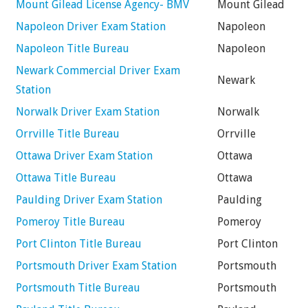
Mount Gilead License Agency- BMV
Mount Gilead
Napoleon Driver Exam Station
Napoleon
Napoleon Title Bureau
Napoleon
Newark Commercial Driver Exam
Newark
Station
Norwalk Driver Exam Station
Norwalk
Orrville Title Bureau
Orrville
Ottawa Driver Exam Station
Ottawa
Ottawa Title Bureau
Ottawa
Paulding Driver Exam Station
Paulding
Pomeroy Title Bureau
Pomeroy
Port Clinton Title Bureau
Port Clinton
Portsmouth Driver Exam Station
Portsmouth
Portsmouth Title Bureau
Portsmouth