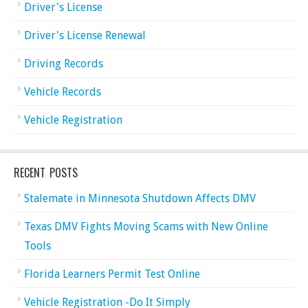
Driver's License
Driver's License Renewal
Driving Records
Vehicle Records
Vehicle Registration
RECENT POSTS
Stalemate in Minnesota Shutdown Affects DMV
Texas DMV Fights Moving Scams with New Online
Tools
Florida Learners Permit Test Online
Vehicle Registration -Do It Simply