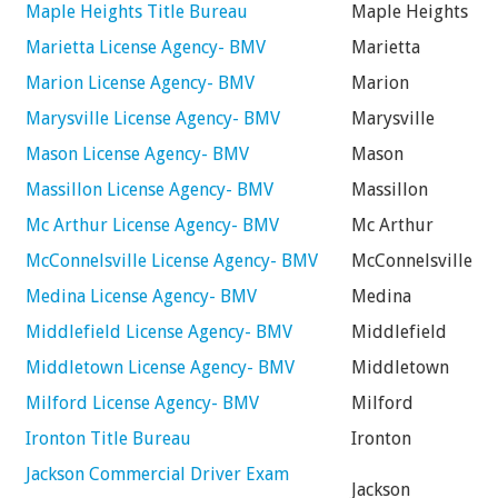
Maple Heights Title Bureau
Maple Heights
Marietta License Agency- BMV
Marietta
Marion License Agency- BMV
Marion
Marysville License Agency- BMV
Marysville
Mason License Agency- BMV
Mason
Massillon License Agency- BMV
Massillon
Mc Arthur License Agency- BMV
Mc Arthur
McConnelsville License Agency- BMV
McConnelsville
Medina License Agency- BMV
Medina
Middlefield License Agency- BMV
Middlefield
Middletown License Agency- BMV
Middletown
Milford License Agency- BMV
Milford
Ironton Title Bureau
Ironton
Jackson Commercial Driver Exam
Jackson