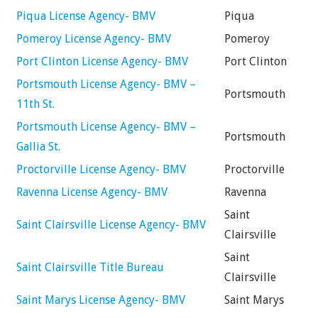
Piqua License Agency- BMV
Piqua
Pomeroy License Agency- BMV
Pomeroy
Port Clinton License Agency- BMV
Port Clinton
Portsmouth License Agency- BMV –
Portsmouth
11th St.
Portsmouth License Agency- BMV –
Portsmouth
Gallia St.
Proctorville License Agency- BMV
Proctorville
Ravenna License Agency- BMV
Ravenna
Saint
Saint Clairsville License Agency- BMV
Clairsville
Saint
Saint Clairsville Title Bureau
Clairsville
Saint Marys License Agency- BMV
Saint Marys