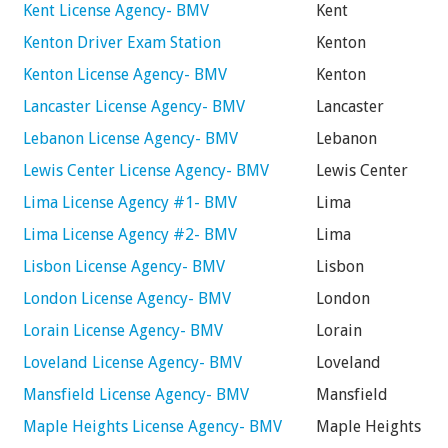
Kent License Agency- BMV
Kent
Kenton Driver Exam Station
Kenton
Kenton License Agency- BMV
Kenton
Lancaster License Agency- BMV
Lancaster
Lebanon License Agency- BMV
Lebanon
Lewis Center License Agency- BMV
Lewis Center
Lima License Agency #1- BMV
Lima
Lima License Agency #2- BMV
Lima
Lisbon License Agency- BMV
Lisbon
London License Agency- BMV
London
Lorain License Agency- BMV
Lorain
Loveland License Agency- BMV
Loveland
Mansfield License Agency- BMV
Mansfield
Maple Heights License Agency- BMV
Maple Heights