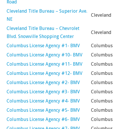
Road
Cleveland Title Bureau – Superior Ave.
Cleveland
NE
Cleveland Title Bureau – Chevrolet
Cleveland
Blvd. Snowville Shopping Center
Columbus License Agency #1- BMV
Columbus
Columbus License Agency #10- BMV
Columbus
Columbus License Agency #11- BMV
Columbus
Columbus License Agency #12- BMV
Columbus
Columbus License Agency #2- BMV
Columbus
Columbus License Agency #3- BMV
Columbus
Columbus License Agency #4- BMV
Columbus
Columbus License Agency #5- BMV
Columbus
Columbus License Agency #6- BMV
Columbus
Columbus License Agency #7- BMV
Columbus