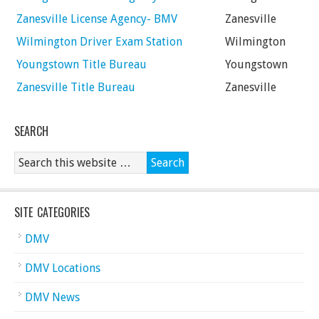
Zanesville License Agency- BMV
Zanesville
Wilmington Driver Exam Station
Wilmington
Youngstown Title Bureau
Youngstown
Zanesville Title Bureau
Zanesville
SEARCH
SITE CATEGORIES
DMV
DMV Locations
DMV News