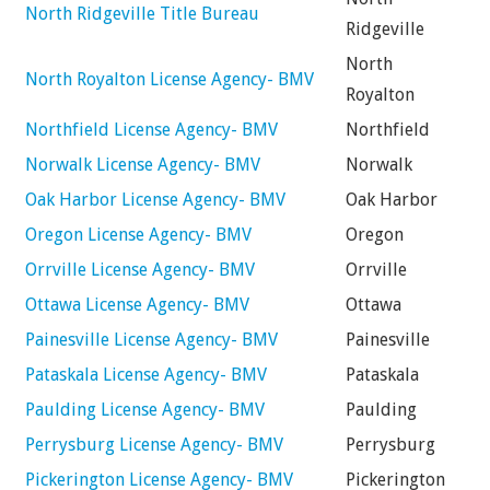
North Ridgeville Title Bureau
Ridgeville
North
North Royalton License Agency- BMV
Royalton
Northfield License Agency- BMV
Northfield
Norwalk License Agency- BMV
Norwalk
Oak Harbor License Agency- BMV
Oak Harbor
Oregon License Agency- BMV
Oregon
Orrville License Agency- BMV
Orrville
Ottawa License Agency- BMV
Ottawa
Painesville License Agency- BMV
Painesville
Pataskala License Agency- BMV
Pataskala
Paulding License Agency- BMV
Paulding
Perrysburg License Agency- BMV
Perrysburg
Pickerington License Agency- BMV
Pickerington