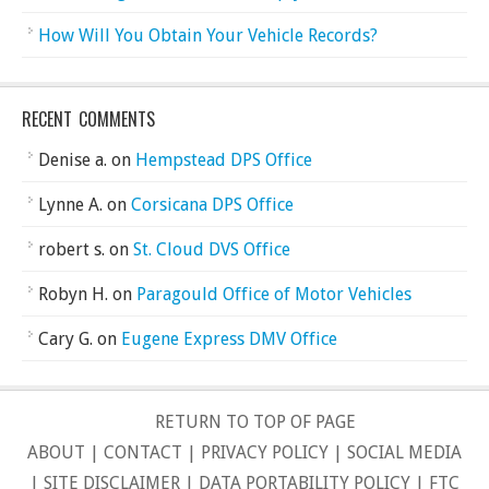
How Will You Obtain Your Vehicle Records?
RECENT COMMENTS
Denise a.
on
Hempstead DPS Office
Lynne A.
on
Corsicana DPS Office
robert s.
on
St. Cloud DVS Office
Robyn H.
on
Paragould Office of Motor Vehicles
Cary G.
on
Eugene Express DMV Office
RETURN TO TOP OF PAGE
ABOUT
|
CONTACT
|
PRIVACY POLICY
|
SOCIAL MEDIA
|
SITE DISCLAIMER
|
DATA PORTABILITY POLICY
|
FTC