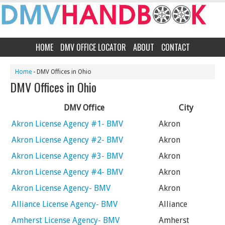
HOME
DMV OFFICE LOCATOR
ABOUT
CONTACT
Home
- DMV Offices in Ohio
DMV Offices in Ohio
DMV Office
City
Akron License Agency #1- BMV
Akron
Akron License Agency #2- BMV
Akron
Akron License Agency #3- BMV
Akron
Akron License Agency #4- BMV
Akron
Akron License Agency- BMV
Akron
Alliance License Agency- BMV
Alliance
Amherst License Agency- BMV
Amherst