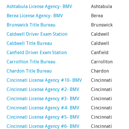
Ashtabula License Agency- BMV
Ashtabula
Berea License Agency- BMV
Berea
Brunswick Title Bureau
Brunswick
Caldwell Driver Exam Station
Caldwell
Caldwell Title Bureau
Caldwell
Canfield Driver Exam Station
Canfield
Carrollton Title Bureau
Carrollton
Chardon Title Bureau
Chardon
Cincinnati License Agency #10- BMV
Cincinnati
Cincinnati License Agency #2- BMV
Cincinnati
Cincinnati License Agency #3- BMV
Cincinnati
Cincinnati License Agency #4- BMV
Cincinnati
Cincinnati License Agency #5- BMV
Cincinnati
Cincinnati License Agency #6- BMV
Cincinnati