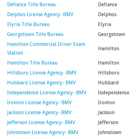
Defiance Title Bureau
Defiance
Delphos License Agency- BMV
Delphos
Elyria Title Bureau
Elyria
Georgetown Title Bureau
Georgetown
Hamilton Commercial Driver Exam
Hamilton
Station
Hamilton Title Bureau
Hamilton
Hillsboro License Agency- BMV
Hillsboro
Hubbard License Agency- BMV
Hubbard
Independence License Agency- BMV
Independence
Ironton License Agency- BMV
Ironton
Jackson License Agency- BMV
Jackson
Jefferson License Agency- BMV
Jefferson
Johnstown License Agency- BMV
Johnstown