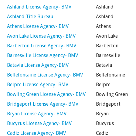
Ashland License Agency- BMV
Ashland
Ashland Title Bureau
Ashland
Athens License Agency- BMV
Athens
Avon Lake License Agency- BMV
Avon Lake
Barberton License Agency- BMV
Barberton
Barnesville License Agency- BMV
Barnesville
Batavia License Agency-BMV
Batavia
Bellefontaine License Agency- BMV
Bellefontaine
Belpre License Agency- BMV
Belpre
Bowling Green License Agency- BMV
Bowling Green
Bridgeport License Agency- BMV
Bridgeport
Bryan License Agency- BMV
Bryan
Bucyrus License Agency- BMV
Bucyrus
Cadiz License Agency- BMV
Cadiz