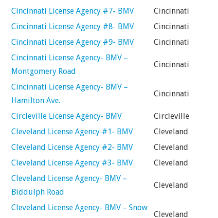
Cincinnati License Agency #7- BMV
Cincinnati
Cincinnati License Agency #8- BMV
Cincinnati
Cincinnati License Agency #9- BMV
Cincinnati
Cincinnati License Agency- BMV –
Cincinnati
Montgomery Road
Cincinnati License Agency- BMV –
Cincinnati
Hamilton Ave.
Circleville License Agency- BMV
Circleville
Cleveland License Agency #1- BMV
Cleveland
Cleveland License Agency #2- BMV
Cleveland
Cleveland License Agency #3- BMV
Cleveland
Cleveland License Agency- BMV –
Cleveland
Biddulph Road
Cleveland License Agency- BMV – Snow
Cleveland