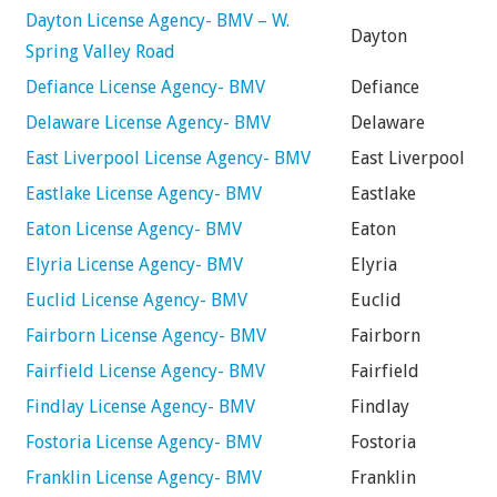
Dayton License Agency- BMV – W.
Dayton
Spring Valley Road
Defiance License Agency- BMV
Defiance
Delaware License Agency- BMV
Delaware
East Liverpool License Agency- BMV
East Liverpool
Eastlake License Agency- BMV
Eastlake
Eaton License Agency- BMV
Eaton
Elyria License Agency- BMV
Elyria
Euclid License Agency- BMV
Euclid
Fairborn License Agency- BMV
Fairborn
Fairfield License Agency- BMV
Fairfield
Findlay License Agency- BMV
Findlay
Fostoria License Agency- BMV
Fostoria
Franklin License Agency- BMV
Franklin