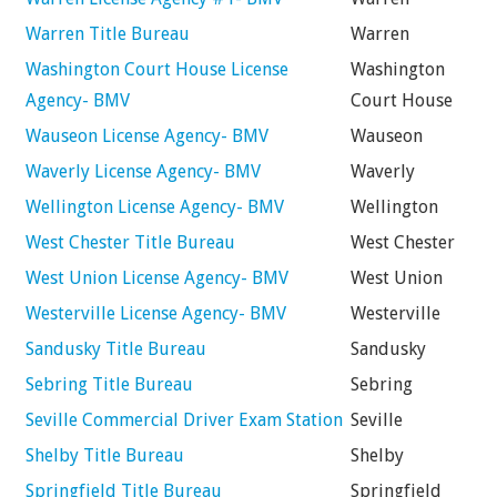
Warren Title Bureau
Warren
Washington Court House License
Washington
Agency- BMV
Court House
Wauseon License Agency- BMV
Wauseon
Waverly License Agency- BMV
Waverly
Wellington License Agency- BMV
Wellington
West Chester Title Bureau
West Chester
West Union License Agency- BMV
West Union
Westerville License Agency- BMV
Westerville
Sandusky Title Bureau
Sandusky
Sebring Title Bureau
Sebring
Seville Commercial Driver Exam Station
Seville
Shelby Title Bureau
Shelby
Springfield Title Bureau
Springfield