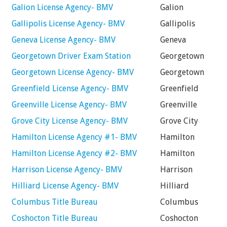
Galion License Agency- BMV
Galion
Gallipolis License Agency- BMV
Gallipolis
Geneva License Agency- BMV
Geneva
Georgetown Driver Exam Station
Georgetown
Georgetown License Agency- BMV
Georgetown
Greenfield License Agency- BMV
Greenfield
Greenville License Agency- BMV
Greenville
Grove City License Agency- BMV
Grove City
Hamilton License Agency #1- BMV
Hamilton
Hamilton License Agency #2- BMV
Hamilton
Harrison License Agency- BMV
Harrison
Hilliard License Agency- BMV
Hilliard
Columbus Title Bureau
Columbus
Coshocton Title Bureau
Coshocton