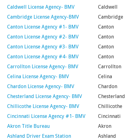
Caldwell License Agency- BMV
Caldwell
Cambridge License Agency-BMV
Cambridge
Canton License Agency #1- BMV
Canton
Canton License Agency #2- BMV
Canton
Canton License Agency #3- BMV
Canton
Canton License Agency #4- BMV
Canton
Carrollton License Agency- BMV
Carrollton
Celina License Agency- BMV
Celina
Chardon License Agency- BMV
Chardon
Chesterland License Agency- BMV
Chesterland
Chillicothe License Agency- BMV
Chillicothe
Cincinnati License Agency #1- BMV
Cincinnati
Akron Title Bureau
Akron
Ashland Driver Exam Station
Ashland