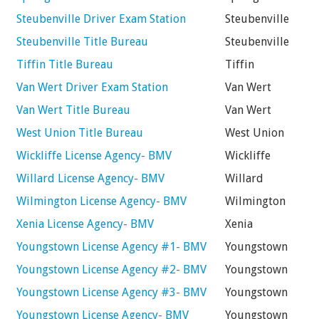
Steubenville Driver Exam Station
Steubenville
Steubenville Title Bureau
Steubenville
Tiffin Title Bureau
Tiffin
Van Wert Driver Exam Station
Van Wert
Van Wert Title Bureau
Van Wert
West Union Title Bureau
West Union
Wickliffe License Agency- BMV
Wickliffe
Willard License Agency- BMV
Willard
Wilmington License Agency- BMV
Wilmington
Xenia License Agency- BMV
Xenia
Youngstown License Agency #1- BMV
Youngstown
Youngstown License Agency #2- BMV
Youngstown
Youngstown License Agency #3- BMV
Youngstown
Youngstown License Agency- BMV
Youngstown