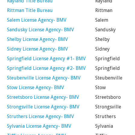
Rayland Title Bureau
Rayland
Rittman Title Bureau
Rittman
Salem License Agency- BMV
Salem
Sandusky License Agency- BMV
Sandusky
Shelby License Agency- BMV
Shelby
Sidney License Agency- BMV
Sidney
Springfield License Agency #1- BMV
Springfield
Springfield License Agency #2- BMV
Springfield
Steubenville License Agency- BMV
Steubenville
Stow License Agency- BMV
Stow
Streetsboro License Agency- BMV
Streetsboro
Strongsville License Agency- BMV
Strongsville
Struthers License Agency- BMV
Struthers
Sylvania License Agency- BMV
Sylvania