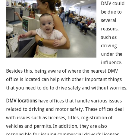
DMV could
be due to
several
reasons,
such as
driving
under the
influence.
Besides this, being aware of where the nearest DMV
office is located can help with other important things
that you need to do to drive safely and without worries.
DMV locations
have offices that handle various issues
related to driving and motor safety. These offices deal
with issues such as licenses, titles, registration of
vehicles and permits. In addition, they are also
responsible for issuing commercial driver’s licenses,