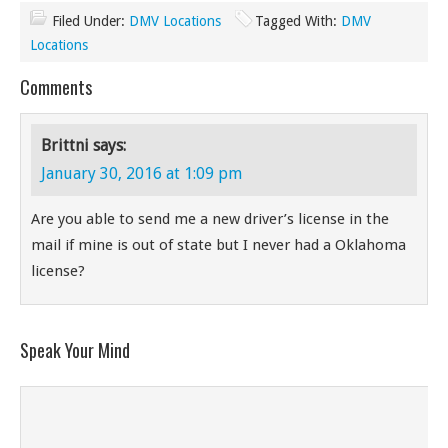
Filed Under:
DMV Locations
Tagged With:
DMV
Locations
Comments
Brittni
says:
January 30, 2016 at 1:09 pm
Are you able to send me a new driver’s license in the
mail if mine is out of state but I never had a Oklahoma
license?
Speak Your Mind