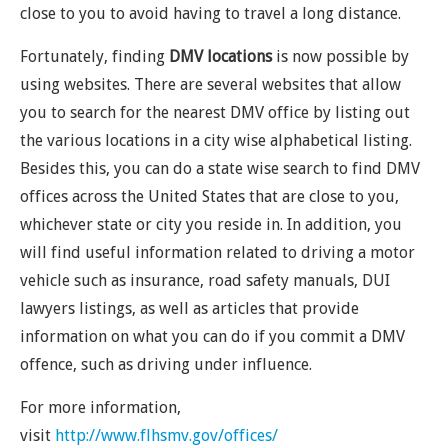
close to you to avoid having to travel a long distance.
Fortunately, finding
DMV locations
is now possible by
using websites. There are several websites that allow
you to search for the nearest DMV office by listing out
the various locations in a city wise alphabetical listing.
Besides this, you can do a state wise search to find DMV
offices across the United States that are close to you,
whichever state or city you reside in. In addition, you
will find useful information related to driving a motor
vehicle such as insurance, road safety manuals, DUI
lawyers listings, as well as articles that provide
information on what you can do if you commit a DMV
offence, such as driving under influence.
For more information,
visit
http://www.flhsmv.gov/offices/