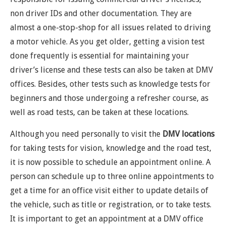
non driver IDs and other documentation. They are
almost a one-stop-shop for all issues related to driving
a motor vehicle. As you get older, getting a vision test
done frequently is essential for maintaining your
driver’s license and these tests can also be taken at DMV
offices. Besides, other tests such as knowledge tests for
beginners and those undergoing a refresher course, as
well as road tests, can be taken at these locations.
Although you need personally to visit the
DMV locations
for taking tests for vision, knowledge and the road test,
it is now possible to schedule an appointment online. A
person can schedule up to three online appointments to
get a time for an office visit either to update details of
the vehicle, such as title or registration, or to take tests.
It is important to get an appointment at a DMV office