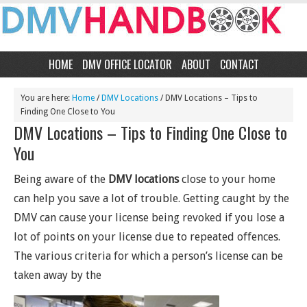
HOME
DMV OFFICE LOCATOR
ABOUT
CONTACT
You are here:
Home
/
DMV Locations
/
DMV Locations – Tips to
Finding One Close to You
DMV Locations – Tips to Finding One Close to
You
Being aware of the
DMV locations
close to your home
can help you save a lot of trouble. Getting caught by the
DMV can cause your license being revoked if you lose a
lot of points on your license due to repeated offences.
The various criteria for which a person’s license can be
taken away by the