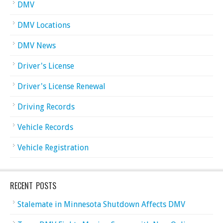
DMV
DMV Locations
DMV News
Driver's License
Driver's License Renewal
Driving Records
Vehicle Records
Vehicle Registration
RECENT POSTS
Stalemate in Minnesota Shutdown Affects DMV