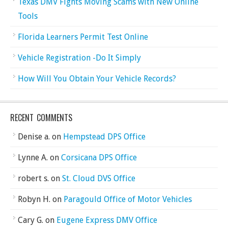
Texas DMV Fights Moving Scams with New Online
Tools
Florida Learners Permit Test Online
Vehicle Registration -Do It Simply
How Will You Obtain Your Vehicle Records?
RECENT COMMENTS
Denise a.
on
Hempstead DPS Office
Lynne A.
on
Corsicana DPS Office
robert s.
on
St. Cloud DVS Office
Robyn H.
on
Paragould Office of Motor Vehicles
Cary G.
on
Eugene Express DMV Office