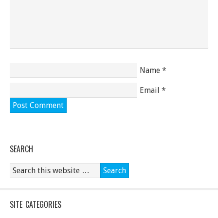
Name
*
Email
*
SEARCH
SITE CATEGORIES