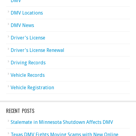
DMV
DMV Locations
DMV News
Driver's License
Driver's License Renewal
Driving Records
Vehicle Records
Vehicle Registration
RECENT POSTS
Stalemate in Minnesota Shutdown Affects DMV
Texas DMV Fights Moving Scams with New Online