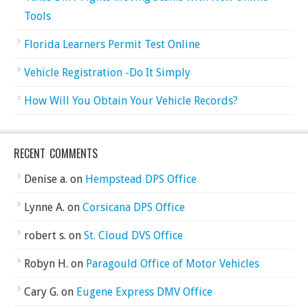
Tools
Florida Learners Permit Test Online
Vehicle Registration -Do It Simply
How Will You Obtain Your Vehicle Records?
RECENT COMMENTS
Denise a.
on
Hempstead DPS Office
Lynne A.
on
Corsicana DPS Office
robert s.
on
St. Cloud DVS Office
Robyn H.
on
Paragould Office of Motor Vehicles
Cary G.
on
Eugene Express DMV Office