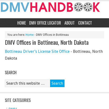
HOME
DMV OFFICE LOCATOR
ABOUT
CONTACT
You are here:
Home
- DMV Offices in Bottineau
DMV Offices in Bottineau, North Dakota
Bottineau Driver’s License Site Office
- Bottineau, North
Dakota
SEARCH
SITE CATEGORIES