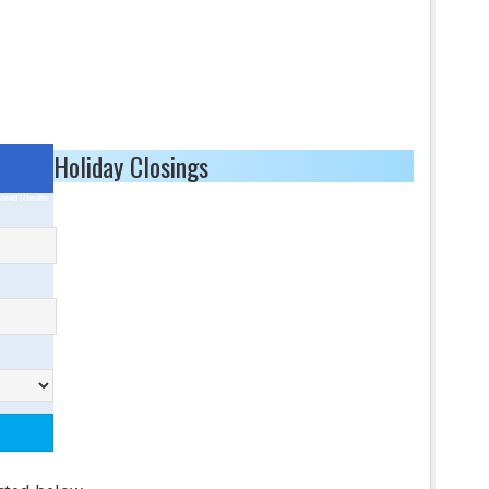
Holiday Closings
ored Results