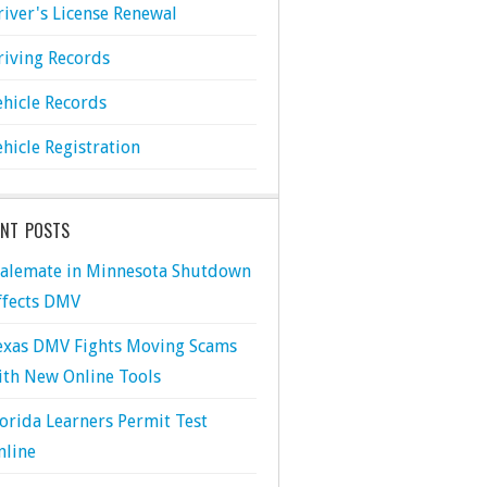
river's License Renewal
riving Records
ehicle Records
ehicle Registration
ENT POSTS
talemate in Minnesota Shutdown
ffects DMV
exas DMV Fights Moving Scams
ith New Online Tools
lorida Learners Permit Test
nline