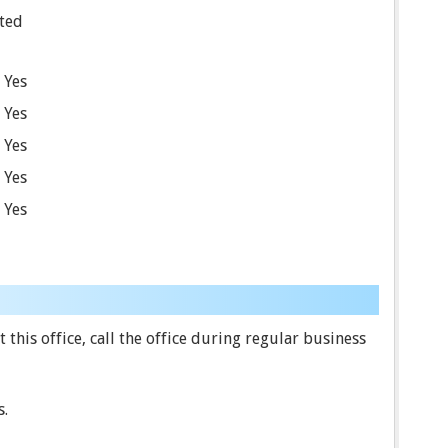
ted
Yes
Yes
Yes
Yes
Yes
this office, call the office during regular business
s.