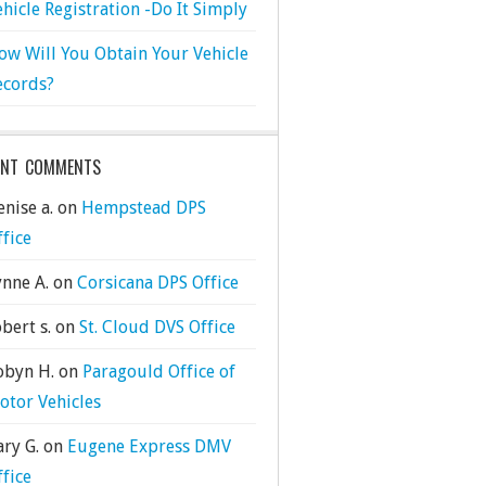
ehicle Registration -Do It Simply
ow Will You Obtain Your Vehicle
ecords?
ENT COMMENTS
nise a.
on
Hempstead DPS
ffice
ynne A.
on
Corsicana DPS Office
bert s.
on
St. Cloud DVS Office
obyn H.
on
Paragould Office of
otor Vehicles
ary G.
on
Eugene Express DMV
ffice