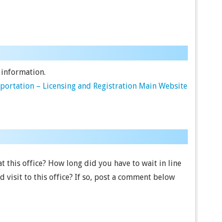
 information.
ortation – Licensing and Registration Main Website
 this office? How long did you have to wait in line
visit to this office? If so, post a comment below