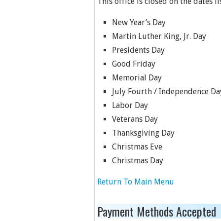
This office is closed on the dates l
New Year’s Day
Martin Luther King, Jr. Day
Presidents Day
Good Friday
Memorial Day
July Fourth / Independence Da
Labor Day
Veterans Day
Thanksgiving Day
Christmas Eve
Christmas Day
Return To Main Menu
Payment Methods Accepted