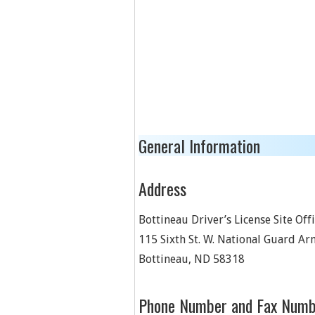
General Information
Address
Bottineau Driver’s License Site Off
115 Sixth St. W. National Guard A
Bottineau
,
ND
58318
Phone Number and Fax Numb