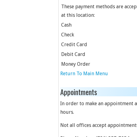
These payment methods are accep
at this location:
Cash
Check
Credit Card
Debit Card
Money Order
Return To Main Menu
Appointments
In order to make an appointment at 
hours.
Not all offices accept appointment