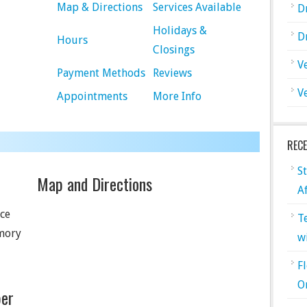
Map & Directions
Services Available
D
Holidays &
D
Hours
Closings
V
Payment Methods
Reviews
V
Appointments
More Info
REC
S
Map and Directions
A
ice
T
rmory
w
F
O
er