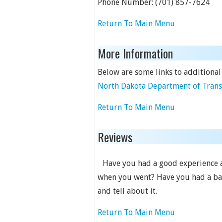
Phone Number:
(701) 857-7624
Return To Main Menu
More Information
Below are some links to additional
North Dakota Department of Transp
Return To Main Menu
Reviews
Have you had a good experience at
when you went? Have you had a bad 
and tell about it.
Return To Main Menu