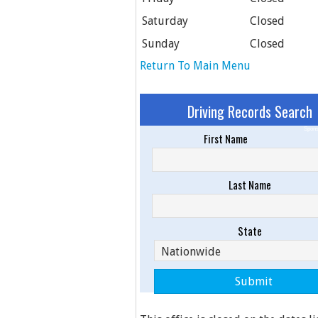
Saturday
Closed
Sunday
Closed
Return To Main Menu
Driving Records Search
Spons
First Name
Last Name
State