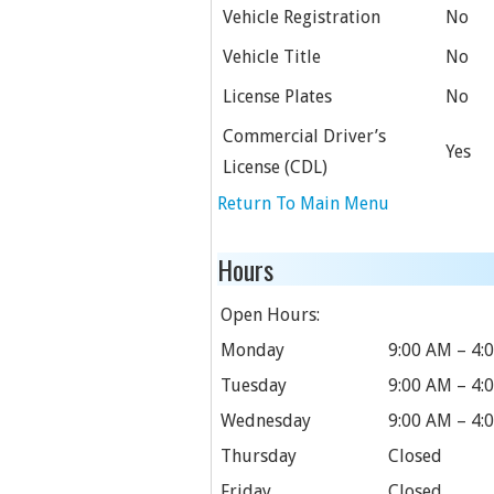
Vehicle Registration
No
Vehicle Title
No
License Plates
No
Commercial Driver’s
Yes
License (CDL)
Return To Main Menu
Hours
Open Hours:
Monday
9:00 AM – 4:
Tuesday
9:00 AM – 4:
Wednesday
9:00 AM – 4:
Thursday
Closed
Friday
Closed