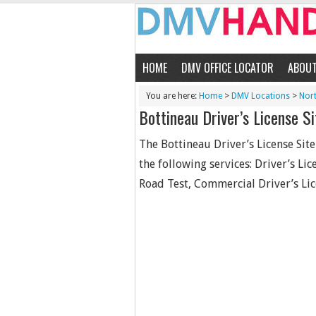
HOME
DMV OFFICE LOCATOR
ABOU
You are here:
Home
>
DMV Locations
>
Nor
Bottineau Driver’s License Si
The Bottineau Driver’s License Sit
the following services: Driver’s Li
Road Test, Commercial Driver’s Lic