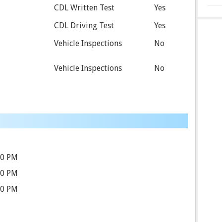
CDL Written Test
Yes
CDL Driving Test
Yes
Vehicle Inspections
No
Vehicle Inspections
No
00 PM
00 PM
00 PM