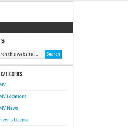
RCH
 CATEGORIES
MV
MV Locations
MV News
river's License