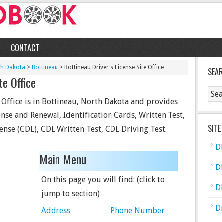
T
CONTACT
th Dakota
>
Bottineau
> Bottineau Driver's License Site Office
SEA
te Office
e Office is in Bottineau, North Dakota and provides
cense and Renewal, Identification Cards, Written Test,
SITE
ense (CDL), CDL Written Test, CDL Driving Test.
D
Main Menu
D
On this page you will find: (click to
D
jump to section)
D
Address
Phone Number