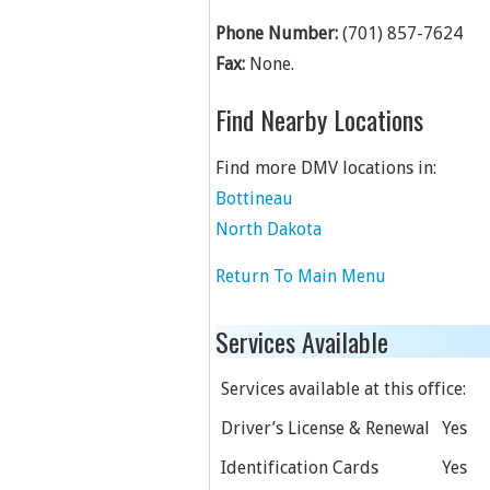
Phone Number:
(701) 857-7624
Fax:
None.
Find Nearby Locations
Find more DMV locations in:
Bottineau
North Dakota
Return To Main Menu
Services Available
Services available at this office:
Driver’s License & Renewal
Yes
Identification Cards
Yes