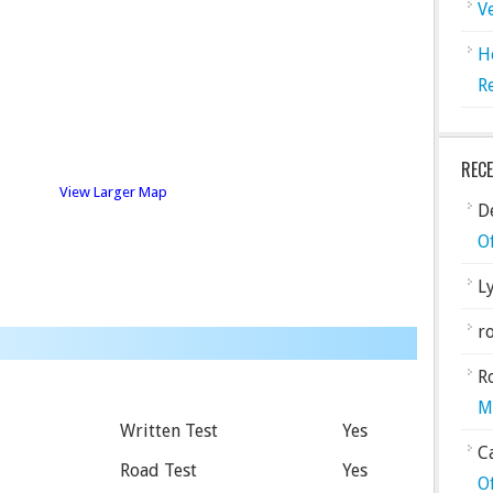
V
H
R
REC
View Larger Map
De
O
L
ro
R
M
Written Test
Yes
C
Road Test
Yes
O