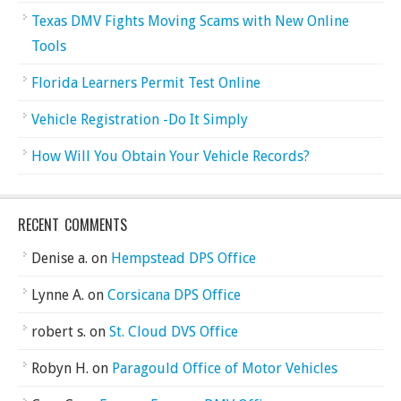
Texas DMV Fights Moving Scams with New Online
Tools
Florida Learners Permit Test Online
Vehicle Registration -Do It Simply
How Will You Obtain Your Vehicle Records?
RECENT COMMENTS
Denise a.
on
Hempstead DPS Office
Lynne A.
on
Corsicana DPS Office
robert s.
on
St. Cloud DVS Office
Robyn H.
on
Paragould Office of Motor Vehicles