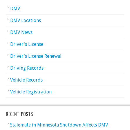
DMV
DMV Locations
DMV News
Driver's License
Driver's License Renewal
Driving Records
Vehicle Records
Vehicle Registration
RECENT POSTS
Stalemate in Minnesota Shutdown Affects DMV