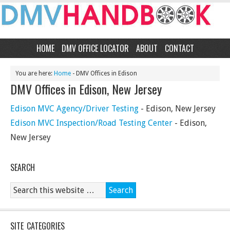
HOME
DMV OFFICE LOCATOR
ABOUT
CONTACT
You are here:
Home
- DMV Offices in Edison
DMV Offices in Edison, New Jersey
Edison MVC Agency/Driver Testing
- Edison, New Jersey
Edison MVC Inspection/Road Testing Center
- Edison,
New Jersey
SEARCH
SITE CATEGORIES