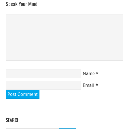
Speak Your Mind
Name
*
Email
*
SEARCH