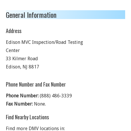
General Information
Address
Edison MVC Inspection/Road Testing
Center
33 Kilmer Road
Edison
,
NJ
8817
Phone Number and Fax Number
Phone Number:
(888) 486-3339
Fax Number:
None.
Find Nearby Locations
Find more DMV locations in: