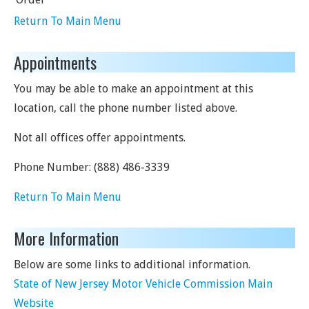
Return To Main Menu
Appointments
You may be able to make an appointment at this
location, call the phone number listed above.
Not all offices offer appointments.
Phone Number:
(888) 486-3339
Return To Main Menu
More Information
Below are some links to additional information.
State of New Jersey Motor Vehicle Commission Main
Website