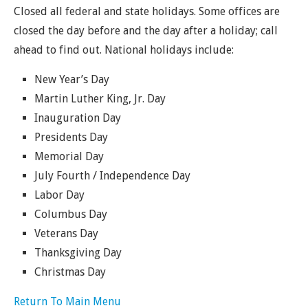
Closed all federal and state holidays. Some offices are
closed the day before and the day after a holiday; call
ahead to find out. National holidays include:
New Year’s Day
Martin Luther King, Jr. Day
Inauguration Day
Presidents Day
Memorial Day
July Fourth / Independence Day
Labor Day
Columbus Day
Veterans Day
Thanksgiving Day
Christmas Day
Return To Main Menu