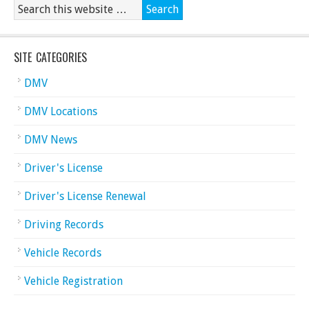
SITE CATEGORIES
DMV
DMV Locations
DMV News
Driver's License
Driver's License Renewal
Driving Records
Vehicle Records
Vehicle Registration