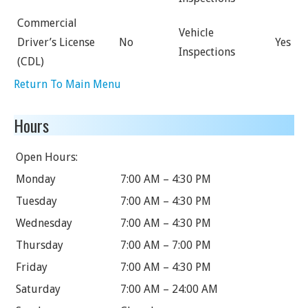
Commercial
Vehicle
Driver’s License
No
Yes
Inspections
(CDL)
Return To Main Menu
Hours
Open Hours:
Monday
7:00 AM – 4:30 PM
Tuesday
7:00 AM – 4:30 PM
Wednesday
7:00 AM – 4:30 PM
Thursday
7:00 AM – 7:00 PM
Friday
7:00 AM – 4:30 PM
Saturday
7:00 AM – 24:00 AM