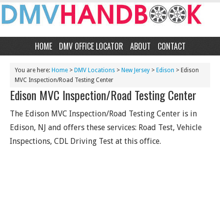
HOME
DMV OFFICE LOCATOR
ABOUT
CONTACT
You are here:
Home
>
DMV Locations
>
New Jersey
>
Edison
> Edison
MVC Inspection/Road Testing Center
Edison MVC Inspection/Road Testing Center
The Edison MVC Inspection/Road Testing Center is in
Edison, NJ and offers these services: Road Test, Vehicle
Inspections, CDL Driving Test at this office.