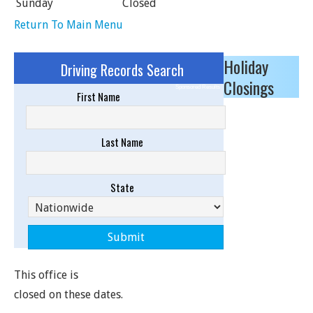
Sunday
Closed
Return To Main Menu
Holiday
Driving Records Search
Closings
Sponsored Results
First Name
Last Name
State
This office is
closed on these dates.