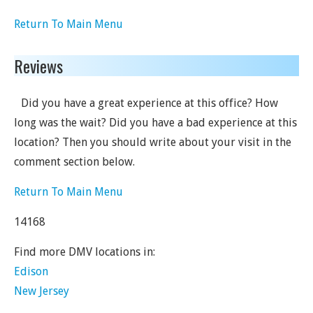
Return To Main Menu
Reviews
Did you have a great experience at this office? How
long was the wait? Did you have a bad experience at this
location? Then you should write about your visit in the
comment section below.
Return To Main Menu
14168
Find more DMV locations in:
Edison
New Jersey