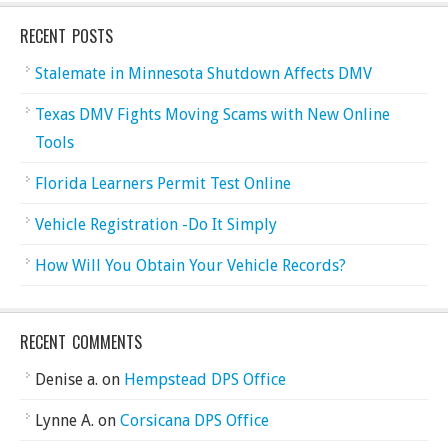
RECENT POSTS
Stalemate in Minnesota Shutdown Affects DMV
Texas DMV Fights Moving Scams with New Online
Tools
Florida Learners Permit Test Online
Vehicle Registration -Do It Simply
How Will You Obtain Your Vehicle Records?
RECENT COMMENTS
Denise a.
on
Hempstead DPS Office
Lynne A.
on
Corsicana DPS Office