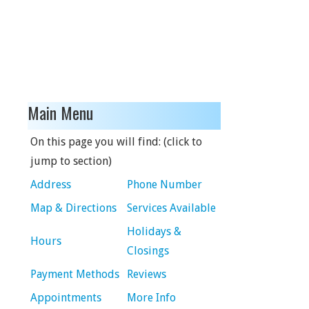
Main Menu
On this page you will find: (click to
jump to section)
Address
Phone Number
Map & Directions
Services Available
Holidays &
Hours
Closings
Payment Methods
Reviews
Appointments
More Info