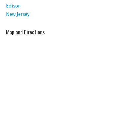
Edison
New Jersey
Map and Directions