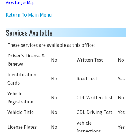
View Larger Map
Return To Main Menu
Services Available
These services are available at this office:
Driver’s License &
No
Written Test
No
Renewal
Identification
No
Road Test
Yes
Cards
Vehicle
No
CDL Written Test
No
Registration
Vehicle Title
No
CDL Driving Test
Yes
Vehicle
License Plates
No
Yes
Inspections