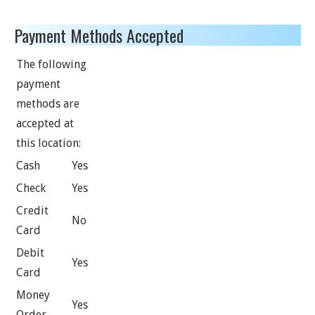
Payment Methods Accepted
The following
payment
methods are
accepted at
this location:
Cash
Yes
Check
Yes
Credit
No
Card
Debit
Yes
Card
Money
Yes
Order