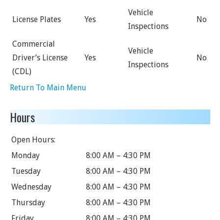
Vehicle
License Plates
Yes
No
Inspections
Commercial
Vehicle
Driver’s License
Yes
No
Inspections
(CDL)
Return To Main Menu
Hours
Open Hours:
Monday
8:00 AM – 4:30 PM
Tuesday
8:00 AM – 4:30 PM
Wednesday
8:00 AM – 4:30 PM
Thursday
8:00 AM – 4:30 PM
Friday
8:00 AM – 4:30 PM