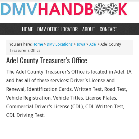
HOME
DMV OFFICE LOCATOR
ABOUT
CONTACT
You are here:
Home
>
DMV Locations
>
Iowa
>
Adel
> Adel County
Treasurer's Office
Adel County Treasurer’s Office
The Adel County Treasurer’s Office is located in Adel, IA
and has all of these services: Driver’s License and
Renewal, Identification Cards, Written Test, Road Test,
Vehicle Registration, Vehicle Titles, License Plates,
Commercial Driver’s License (CDL), CDL Written Test,
CDL Driving Test.