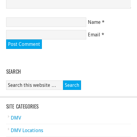
Name
*
Email
*
SEARCH
SITE CATEGORIES
DMV
DMV Locations