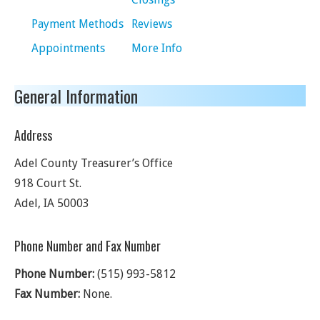
Payment Methods
Reviews
Appointments
More Info
General Information
Address
Adel County Treasurer’s Office
918 Court St.
Adel
,
IA
50003
Phone Number and Fax Number
Phone Number:
(515) 993-5812
Fax Number:
None.