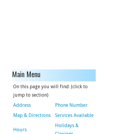
Main Menu
On this page you will find: (click to
jump to section)
Address
Phone Number
Map & Directions
Services Available
Holidays &
Hours
Closings