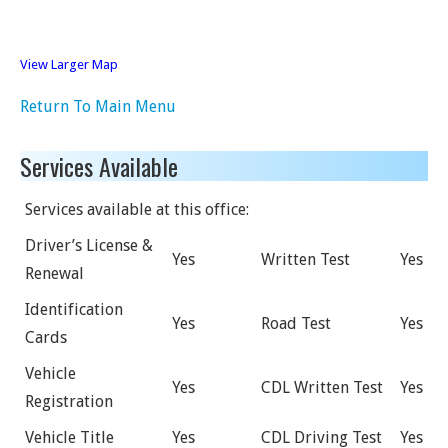
View Larger Map
Return To Main Menu
Services Available
Services available at this office:
Driver’s License &
Yes
Written Test
Yes
Renewal
Identification
Yes
Road Test
Yes
Cards
Vehicle
Yes
CDL Written Test
Yes
Registration
Vehicle Title
Yes
CDL Driving Test
Yes