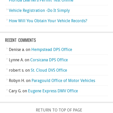
Florida Learners Permit Test Online
Vehicle Registration -Do It Simply
How Will You Obtain Your Vehicle Records?
RECENT COMMENTS
Denise a.
on
Hempstead DPS Office
Lynne A.
on
Corsicana DPS Office
robert s.
on
St. Cloud DVS Office
Robyn H.
on
Paragould Office of Motor Vehicles
Cary G.
on
Eugene Express DMV Office
RETURN TO TOP OF PAGE