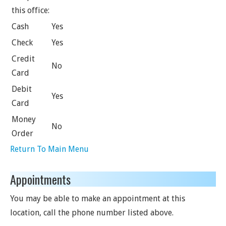
this office:
Cash
Yes
Check
Yes
Credit
No
Card
Debit
Yes
Card
Money
No
Order
Return To Main Menu
Appointments
You may be able to make an appointment at this
location, call the phone number listed above.