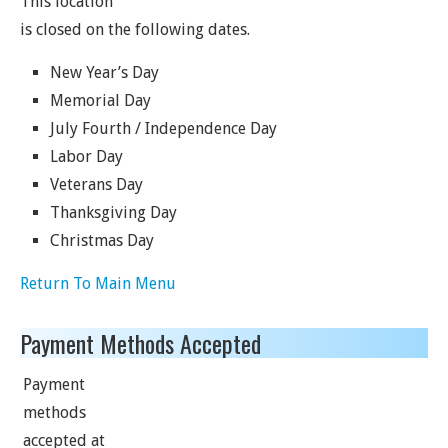
This location
is closed on the following dates.
New Year’s Day
Memorial Day
July Fourth / Independence Day
Labor Day
Veterans Day
Thanksgiving Day
Christmas Day
Return To Main Menu
Payment Methods Accepted
Payment
methods
accepted at