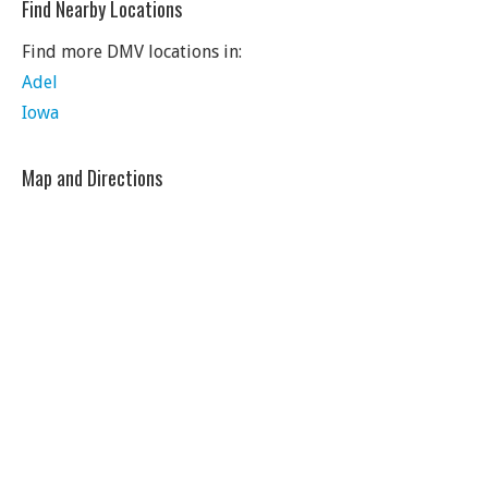
Find Nearby Locations
Find more DMV locations in:
Adel
Iowa
Map and Directions