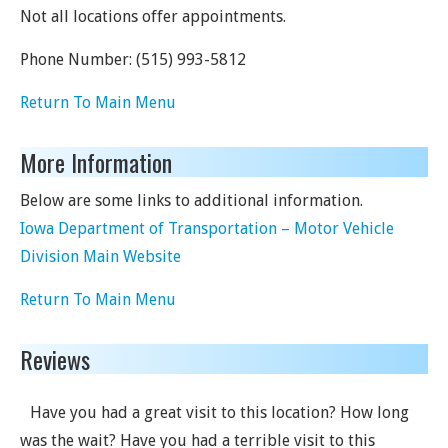
Not all locations offer appointments.
Phone Number:
(515) 993-5812
Return To Main Menu
More Information
Below are some links to additional information.
Iowa Department of Transportation – Motor Vehicle
Division Main Website
Return To Main Menu
Reviews
Have you had a great visit to this location? How long
was the wait? Have you had a terrible visit to this