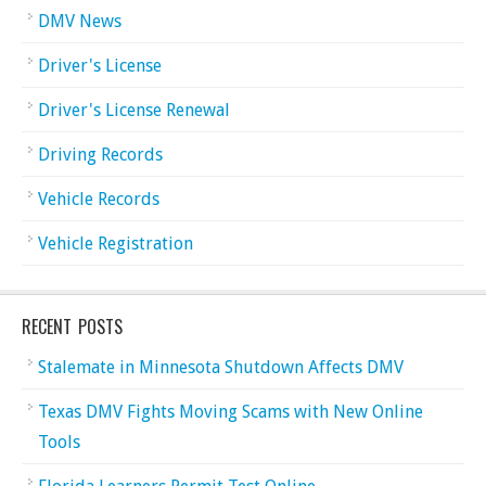
DMV News
Driver's License
Driver's License Renewal
Driving Records
Vehicle Records
Vehicle Registration
RECENT POSTS
Stalemate in Minnesota Shutdown Affects DMV
Texas DMV Fights Moving Scams with New Online
Tools