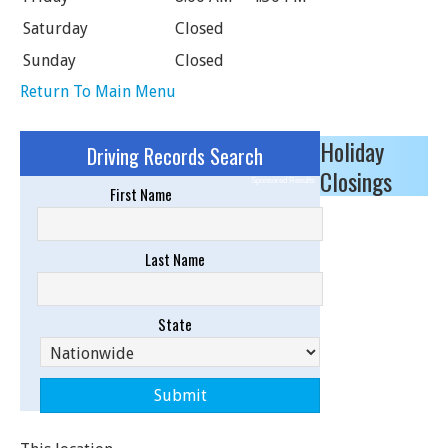
Saturday
Closed
Sunday
Closed
Return To Main Menu
Holiday
Driving Records Search
Closings
Sponsored Results
First Name
Last Name
State