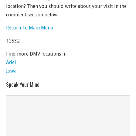
location? Then you should write about your visit in the
comment section below.
Return To Main Menu
12532
Find more DMV locations in:
Adel
Iowa
Speak Your Mind