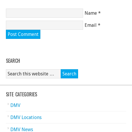
Name
*
Email
*
SEARCH
SITE CATEGORIES
DMV
DMV Locations
DMV News