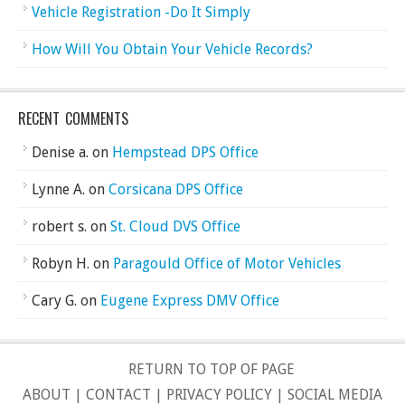
Vehicle Registration -Do It Simply
How Will You Obtain Your Vehicle Records?
RECENT COMMENTS
Denise a.
on
Hempstead DPS Office
Lynne A.
on
Corsicana DPS Office
robert s.
on
St. Cloud DVS Office
Robyn H.
on
Paragould Office of Motor Vehicles
Cary G.
on
Eugene Express DMV Office
RETURN TO TOP OF PAGE
ABOUT
|
CONTACT
|
PRIVACY POLICY
|
SOCIAL MEDIA