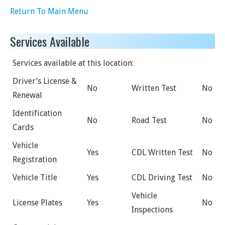
Return To Main Menu
Services Available
Services available at this location:
Driver’s License &
No
Written Test
No
Renewal
Identification
No
Road Test
No
Cards
Vehicle
Yes
CDL Written Test
No
Registration
Vehicle Title
Yes
CDL Driving Test
No
Vehicle
License Plates
Yes
No
Inspections