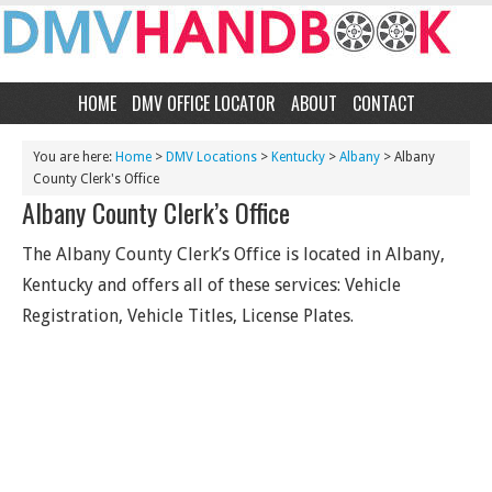
HOME
DMV OFFICE LOCATOR
ABOUT
CONTACT
You are here:
Home
>
DMV Locations
>
Kentucky
>
Albany
> Albany
County Clerk's Office
Albany County Clerk’s Office
The Albany County Clerk’s Office is located in Albany,
Kentucky and offers all of these services: Vehicle
Registration, Vehicle Titles, License Plates.