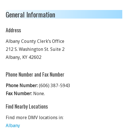
General Information
Address
Albany County Clerk’s Office
212 S. Washington St. Suite 2
Albany
,
KY
42602
Phone Number and Fax Number
Phone Number:
(606) 387-5943
Fax Number:
None.
Find Nearby Locations
Find more DMV locations in:
Albany