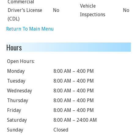
Commercial
Vehicle
Driver’s License
No
No
Inspections
(CDL)
Return To Main Menu
Hours
Open Hours:
Monday
8:00 AM – 4:00 PM
Tuesday
8:00 AM – 4:00 PM
Wednesday
8:00 AM – 4:00 PM
Thursday
8:00 AM – 4:00 PM
Friday
8:00 AM – 4:00 PM
Saturday
8:00 AM – 24:00 AM
Sunday
Closed