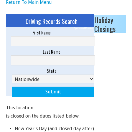
Return To Main Menu
Holiday
Driving Records Search
Closings
Sponsored Results
First Name
Last Name
State
This location
is closed on the dates listed below.
New Year’s Day (and closed day after)