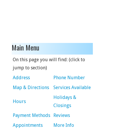
Main Menu
On this page you will find: (click to
jump to section)
Address
Phone Number
Map & Directions
Services Available
Holidays &
Hours
Closings
Payment Methods
Reviews
Appointments
More Info