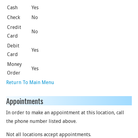
Cash
Yes
Check
No
Credit
No
Card
Debit
Yes
Card
Money
Yes
Order
Return To Main Menu
Appointments
In order to make an appointment at this location, call
the phone number listed above.
Not all locations accept appointments.