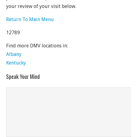
your review of your visit below.
Return To Main Menu
12789
Find more DMV locations in:
Albany
Kentucky
Speak Your Mind