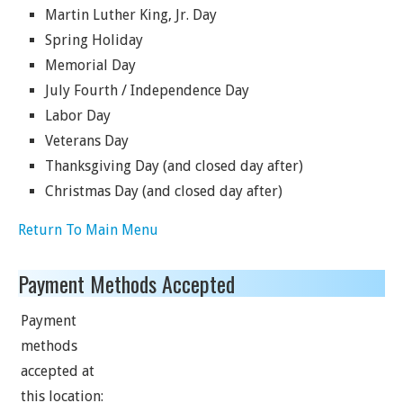
Martin Luther King, Jr. Day
Spring Holiday
Memorial Day
July Fourth / Independence Day
Labor Day
Veterans Day
Thanksgiving Day (and closed day after)
Christmas Day (and closed day after)
Return To Main Menu
Payment Methods Accepted
Payment
methods
accepted at
this location: