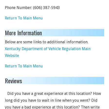
Phone Number:
(606) 387-5943
Return To Main Menu
More Information
Below are some links to additional information.
Kentucky Department of Vehicle Regulation Main
Website
Return To Main Menu
Reviews
Did you have a great experience at this location? How
long did you have to wait in line when you went? Did
you have a bad experience at this location? Then write