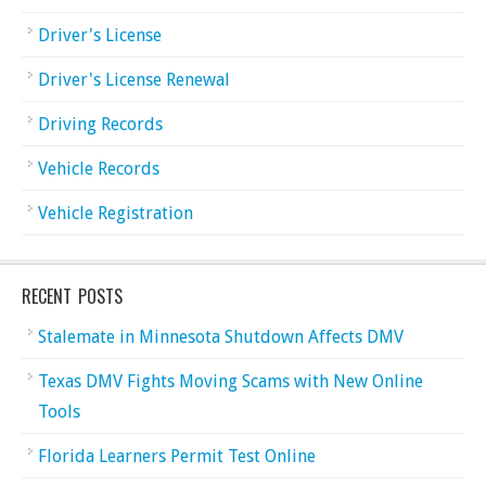
Driver's License
Driver's License Renewal
Driving Records
Vehicle Records
Vehicle Registration
RECENT POSTS
Stalemate in Minnesota Shutdown Affects DMV
Texas DMV Fights Moving Scams with New Online
Tools
Florida Learners Permit Test Online