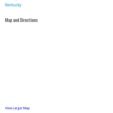
Kentucky
Map and Directions
View Larger Map