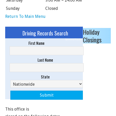
Saturday
9:00 AM – 24:00 AM
Sunday
Closed
Return To Main Menu
Holiday
Driving Records Search
Closings
Sponsored Results
First Name
Last Name
State
This office is