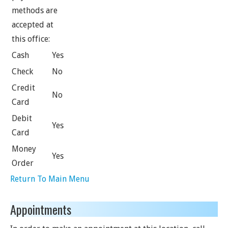
methods are
accepted at
this office:
Cash
Yes
Check
No
Credit
No
Card
Debit
Yes
Card
Money
Yes
Order
Return To Main Menu
Appointments