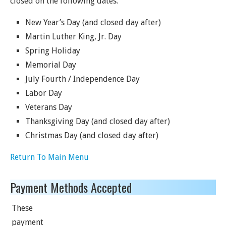
closed on the following dates.
New Year’s Day (and closed day after)
Martin Luther King, Jr. Day
Spring Holiday
Memorial Day
July Fourth / Independence Day
Labor Day
Veterans Day
Thanksgiving Day (and closed day after)
Christmas Day (and closed day after)
Return To Main Menu
Payment Methods Accepted
These
payment