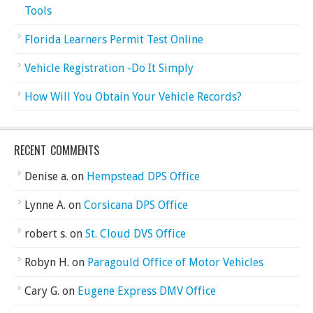
Tools
Florida Learners Permit Test Online
Vehicle Registration -Do It Simply
How Will You Obtain Your Vehicle Records?
RECENT COMMENTS
Denise a.
on
Hempstead DPS Office
Lynne A.
on
Corsicana DPS Office
robert s.
on
St. Cloud DVS Office
Robyn H.
on
Paragould Office of Motor Vehicles
Cary G.
on
Eugene Express DMV Office