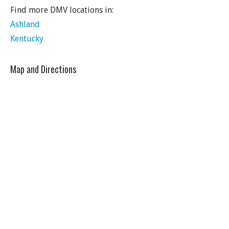
Find more DMV locations in:
Ashland
Kentucky
Map and Directions