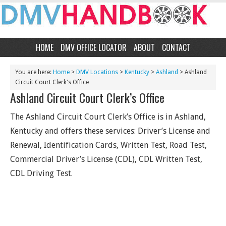
HOME
DMV OFFICE LOCATOR
ABOUT
CONTACT
You are here:
Home
>
DMV Locations
>
Kentucky
>
Ashland
> Ashland
Circuit Court Clerk's Office
Ashland Circuit Court Clerk’s Office
The Ashland Circuit Court Clerk’s Office is in Ashland,
Kentucky and offers these services: Driver’s License and
Renewal, Identification Cards, Written Test, Road Test,
Commercial Driver’s License (CDL), CDL Written Test,
CDL Driving Test.