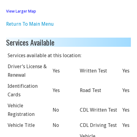
View Larger Map
Return To Main Menu
Services Available
Services available at this location:
Driver’s License &
Yes
Written Test
Yes
Renewal
Identification
Yes
Road Test
Yes
Cards
Vehicle
No
CDL Written Test
Yes
Registration
Vehicle Title
No
CDL Driving Test
Yes
Vehicle