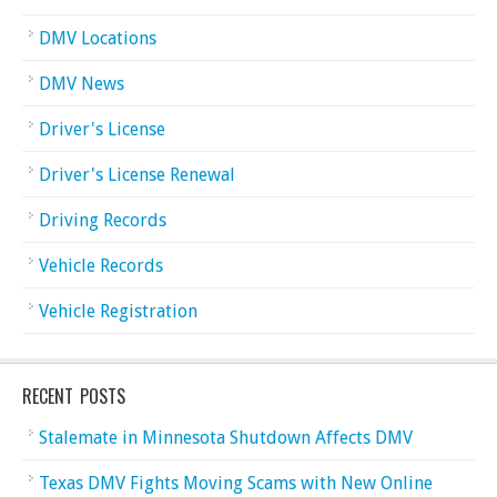
DMV Locations
DMV News
Driver's License
Driver's License Renewal
Driving Records
Vehicle Records
Vehicle Registration
RECENT POSTS
Stalemate in Minnesota Shutdown Affects DMV
Texas DMV Fights Moving Scams with New Online