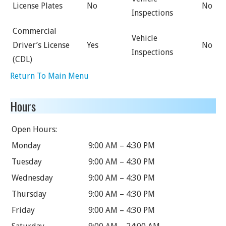
License Plates
No
No
Inspections
Commercial
Vehicle
Driver’s License
Yes
No
Inspections
(CDL)
Return To Main Menu
Hours
Open Hours:
Monday
9:00 AM – 4:30 PM
Tuesday
9:00 AM – 4:30 PM
Wednesday
9:00 AM – 4:30 PM
Thursday
9:00 AM – 4:30 PM
Friday
9:00 AM – 4:30 PM