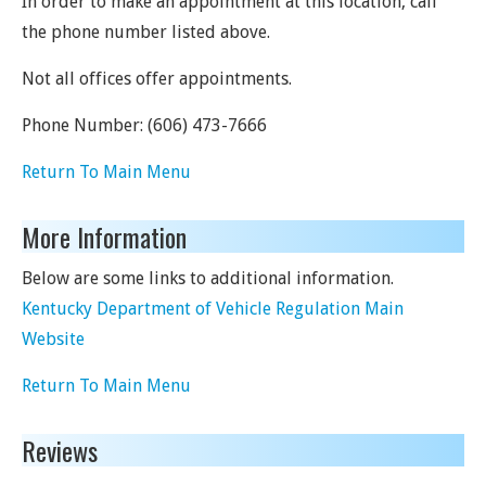
In order to make an appointment at this location, call
the phone number listed above.
Not all offices offer appointments.
Phone Number:
(606) 473-7666
Return To Main Menu
More Information
Below are some links to additional information.
Kentucky Department of Vehicle Regulation Main
Website
Return To Main Menu
Reviews