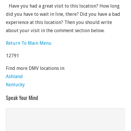
Have you had a great visit to this location? How long
did you have to wait in line, there? Did you have a bad
experience at this location? Then you should write
about your visit in the comment section below.
Return To Main Menu
12791
Find more DMV locations in:
Ashland
Kentucky
Speak Your Mind