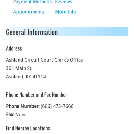
Payment Methods
Reviews
Appointments
More Info
General Information
Address
Ashland Circuit Court Clerk’s Office
301 Main St.
Ashland
,
KY
41114
Phone Number and Fax Number
Phone Number:
(606) 473-7666
Fax:
None.
Find Nearby Locations