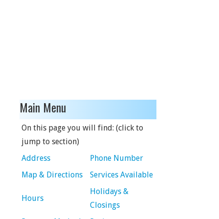
Main Menu
On this page you will find: (click to
jump to section)
Address
Phone Number
Map & Directions
Services Available
Holidays &
Hours
Closings