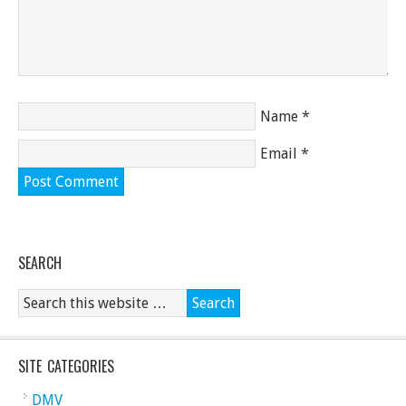
Name
*
Email
*
SEARCH
SITE CATEGORIES
DMV