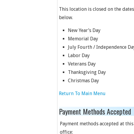
This location is closed on the dates
below.
New Year’s Day
Memorial Day
July Fourth / Independence Da
Labor Day
Veterans Day
Thanksgiving Day
Christmas Day
Return To Main Menu
Payment Methods Accepted
Payment methods accepted at this
office: