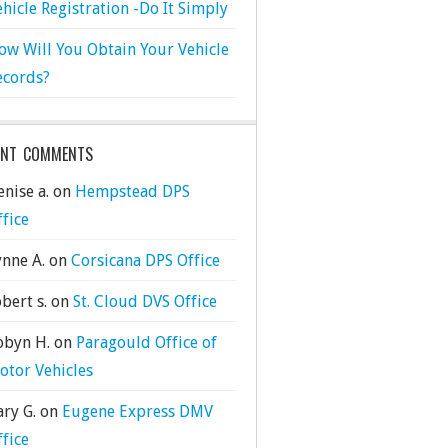
ehicle Registration -Do It Simply
ow Will You Obtain Your Vehicle
ecords?
ENT COMMENTS
nise a.
on
Hempstead DPS
ffice
ynne A.
on
Corsicana DPS Office
bert s.
on
St. Cloud DVS Office
obyn H.
on
Paragould Office of
otor Vehicles
ary G.
on
Eugene Express DMV
ffice