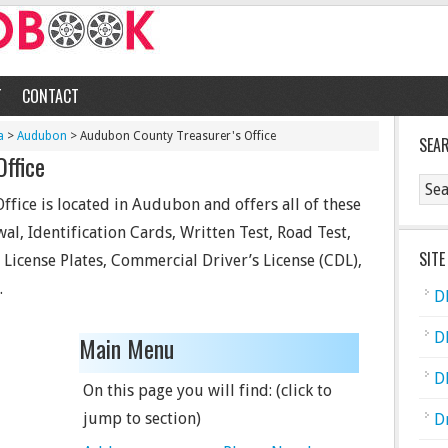
T
CONTACT
a
>
Audubon
> Audubon County Treasurer's Office
SEA
Office
ice is located in Audubon and offers all of these
wal, Identification Cards, Written Test, Road Test,
SITE
, License Plates, Commercial Driver’s License (CDL),
.
D
D
Main Menu
D
On this page you will find: (click to
jump to section)
D