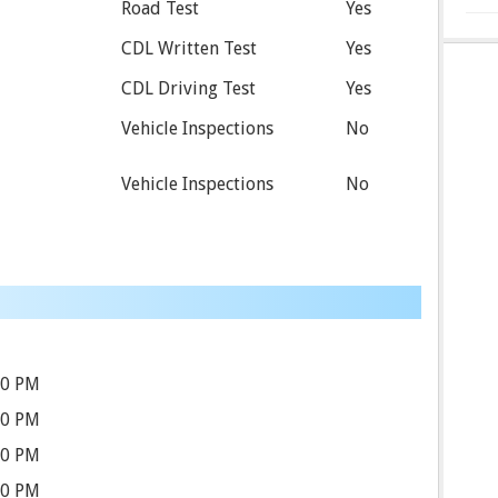
Road Test
Yes
CDL Written Test
Yes
CDL Driving Test
Yes
Vehicle Inspections
No
Vehicle Inspections
No
30 PM
30 PM
30 PM
30 PM