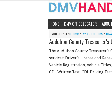
HOME
DMV OFFICE LOCATOR
ABOU
You are here:
Home
>
DMV Locations
>
Iow
Audubon County Treasurer’s 
The Audubon County Treasurer’s Off
services: Driver’s License and Rene
Vehicle Registration, Vehicle Titles
CDL Written Test, CDL Driving Test