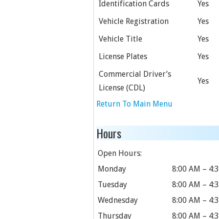
Identification Cards
Yes
Vehicle Registration
Yes
Vehicle Title
Yes
License Plates
Yes
Commercial Driver’s
Yes
License (CDL)
Return To Main Menu
Hours
Open Hours:
Monday
8:00 AM – 4:
Tuesday
8:00 AM – 4:
Wednesday
8:00 AM – 4:
Thursday
8:00 AM – 4: