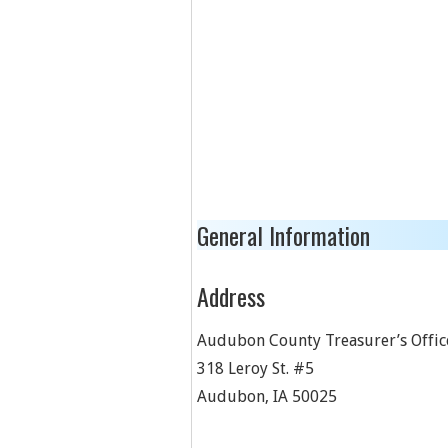
General Information
Address
Audubon County Treasurer’s Offic
318 Leroy St. #5
Audubon
,
IA
50025