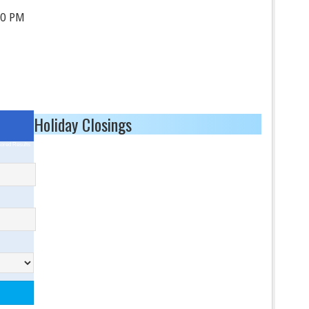
30 PM
Holiday Closings
ored Results