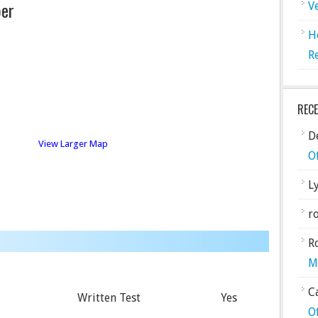
er
V
H
R
REC
De
View Larger Map
O
L
ro
R
M
C
Written Test
Yes
O