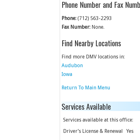
Phone Number and Fax Numb
Phone:
(712) 563-2293
Fax Number:
None.
Find Nearby Locations
Find more DMV locations in:
Audubon
Iowa
Return To Main Menu
Services Available
Services available at this office:
Driver’s License & Renewal
Yes