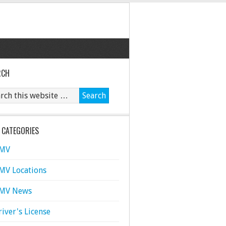
RCH
 CATEGORIES
MV
MV Locations
MV News
river's License