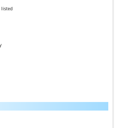
 listed
y