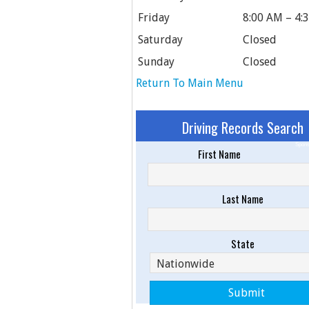
Friday
8:00 AM – 4:
Saturday
Closed
Sunday
Closed
Return To Main Menu
Driving Records Search
Spons
First Name
Last Name
State