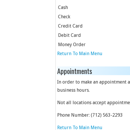
Cash
Check
Credit Card
Debit Card
Money Order
Return To Main Menu
Appointments
In order to make an appointment at 
business hours.
Not all locations accept appointme
Phone Number:
(712) 563-2293
Return To Main Menu