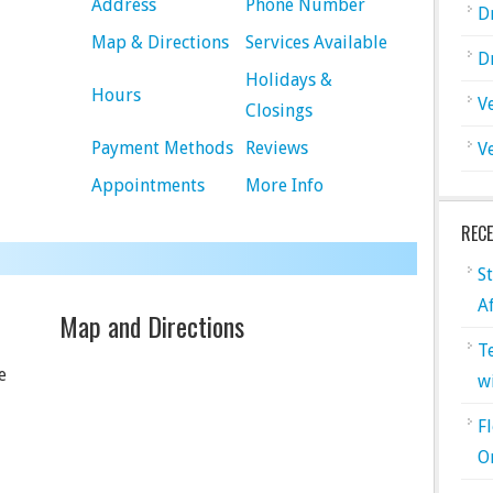
Address
Phone Number
D
Map & Directions
Services Available
D
Holidays &
Hours
V
Closings
Payment Methods
Reviews
V
Appointments
More Info
REC
S
A
Map and Directions
T
e
w
F
O