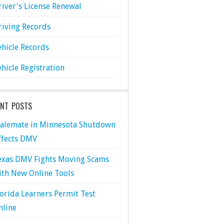
river's License Renewal
riving Records
ehicle Records
ehicle Registration
ENT POSTS
talemate in Minnesota Shutdown
ffects DMV
exas DMV Fights Moving Scams
ith New Online Tools
lorida Learners Permit Test
nline