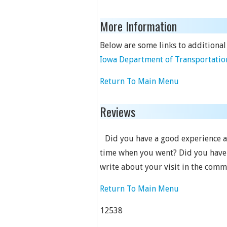
More Information
Below are some links to additional
Iowa Department of Transportation
Return To Main Menu
Reviews
Did you have a good experience at 
time when you went? Did you have 
write about your visit in the comm
Return To Main Menu
12538