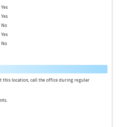
Yes
Yes
No
Yes
No
this location, call the office during regular
nts.