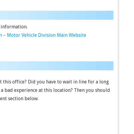
 information.
 – Motor Vehicle Division Main Website
this office? Did you have to wait in line for a long
a bad experience at this location? Then you should
ent section below.