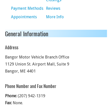
Payment Methods
Reviews
Appointments
More Info
General Information
Address
Bangor Motor Vehicle Branch Office
1129 Union St. Airport Mall, Suite 9
Bangor
,
ME
4401
Phone Number and Fax Number
Phone:
(207) 942-1319
Fax:
None.