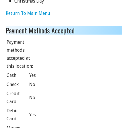
Christmas Day
Return To Main Menu
Payment Methods Accepted
Payment
methods
accepted at
this location:
Cash
Yes
Check
No
Credit
No
Card
Debit
Yes
Card
Money