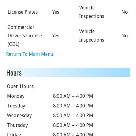
Vehicle
License Plates
Yes
No
Inspections
Commercial
Vehicle
Driver’s License
Yes
No
Inspections
(CDL)
Return To Main Menu
Hours
Open Hours:
Monday
8:00 AM – 4:00 PM
Tuesday
8:00 AM – 4:00 PM
Wednesday
8:00 AM – 4:00 PM
Thursday
8:00 AM – 4:00 PM
Friday
8:00 AM – 4:00 PM