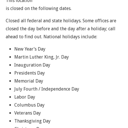
This location
is closed on the following dates.
Closed all federal and state holidays. Some offices are
closed the day before and the day after a holiday; call
ahead to find out. National holidays include:
New Year’s Day
Martin Luther King, Jr. Day
Inauguration Day
Presidents Day
Memorial Day
July Fourth / Independence Day
Labor Day
Columbus Day
Veterans Day
Thanksgiving Day