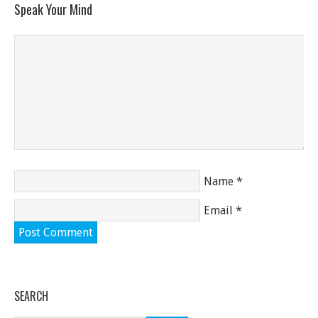
Speak Your Mind
Name
*
Email
*
SEARCH