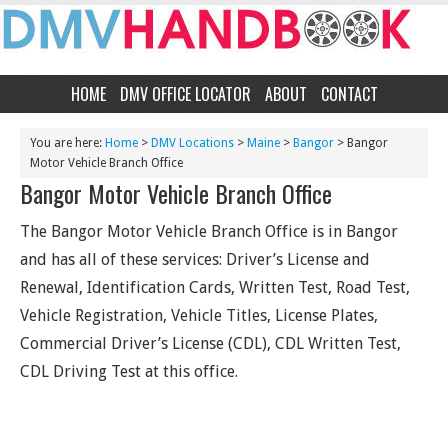
HOME
DMV OFFICE LOCATOR
ABOUT
CONTACT
You are here:
Home
>
DMV Locations
>
Maine
>
Bangor
> Bangor
Motor Vehicle Branch Office
Bangor Motor Vehicle Branch Office
The Bangor Motor Vehicle Branch Office is in Bangor
and has all of these services: Driver’s License and
Renewal, Identification Cards, Written Test, Road Test,
Vehicle Registration, Vehicle Titles, License Plates,
Commercial Driver’s License (CDL), CDL Written Test,
CDL Driving Test at this office.