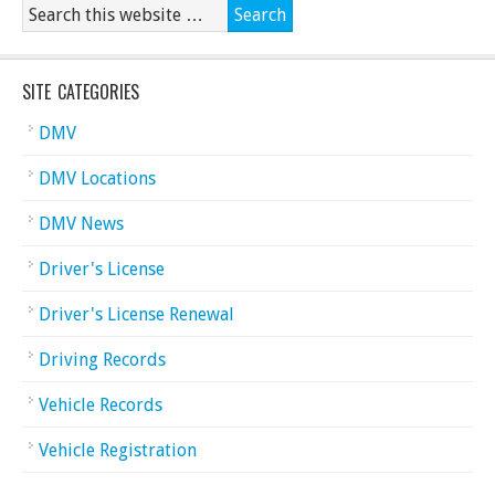
SITE CATEGORIES
DMV
DMV Locations
DMV News
Driver's License
Driver's License Renewal
Driving Records
Vehicle Records
Vehicle Registration