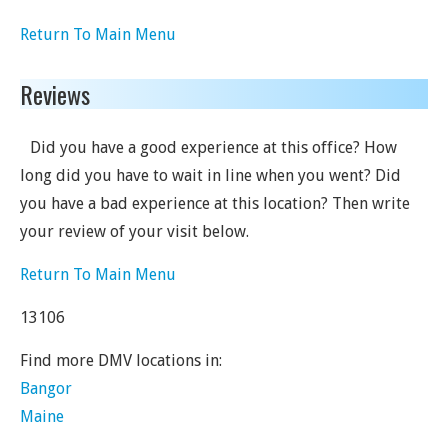
Return To Main Menu
Reviews
Did you have a good experience at this office? How
long did you have to wait in line when you went? Did
you have a bad experience at this location? Then write
your review of your visit below.
Return To Main Menu
13106
Find more DMV locations in:
Bangor
Maine