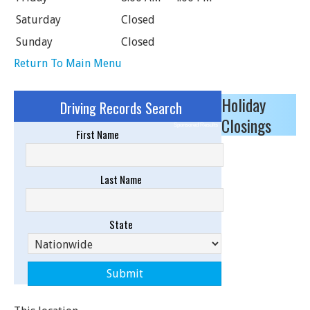
Saturday
Closed
Sunday
Closed
Return To Main Menu
Holiday
Driving Records Search
Closings
Sponsored Results
First Name
Last Name
State