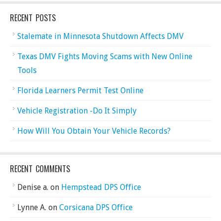
RECENT POSTS
Stalemate in Minnesota Shutdown Affects DMV
Texas DMV Fights Moving Scams with New Online
Tools
Florida Learners Permit Test Online
Vehicle Registration -Do It Simply
How Will You Obtain Your Vehicle Records?
RECENT COMMENTS
Denise a.
on
Hempstead DPS Office
Lynne A.
on
Corsicana DPS Office