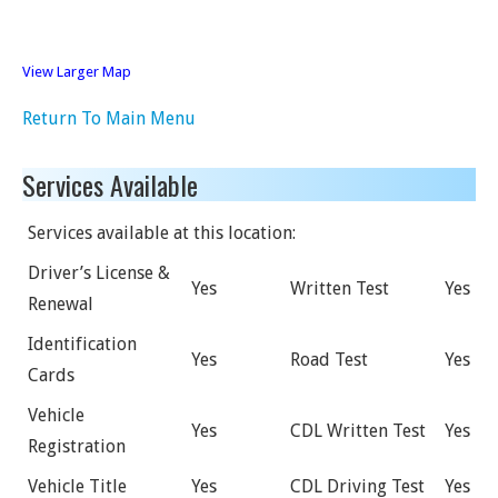
View Larger Map
Return To Main Menu
Services Available
Services available at this location:
Driver’s License &
Yes
Written Test
Yes
Renewal
Identification
Yes
Road Test
Yes
Cards
Vehicle
Yes
CDL Written Test
Yes
Registration
Vehicle Title
Yes
CDL Driving Test
Yes