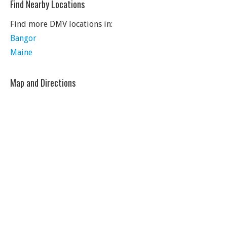
Find Nearby Locations
Find more DMV locations in:
Bangor
Maine
Map and Directions