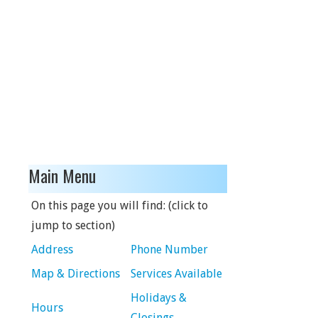
Main Menu
On this page you will find: (click to
jump to section)
Address
Phone Number
Map & Directions
Services Available
Holidays &
Hours
Closings