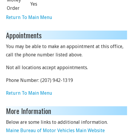
Yes
Order
Return To Main Menu
Appointments
You may be able to make an appointment at this office,
call the phone number listed above.
Not all locations accept appointments.
Phone Number:
(207) 942-1319
Return To Main Menu
More Information
Below are some links to additional information.
Maine Bureau of Motor Vehicles Main Website