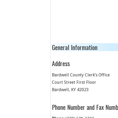
General Information
Address
Bardwell County Clerk’s Office
Court Street First Floor
Bardwell
,
KY
42023
Phone Number and Fax Numb