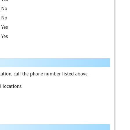
No
No
Yes
Yes
ation, call the phone number listed above.
 locations.