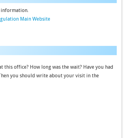
 information.
egulation Main Website
t this office? How long was the wait? Have you had
Then you should write about your visit in the