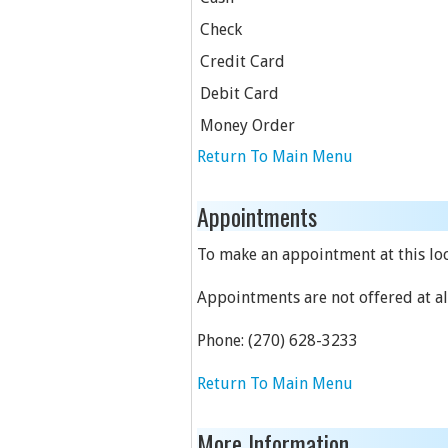
Check
Credit Card
Debit Card
Money Order
Return To Main Menu
Appointments
To make an appointment at this loc
Appointments are not offered at all
Phone:
(270) 628-3233
Return To Main Menu
More Information