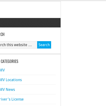
RCH
 CATEGORIES
MV
MV Locations
MV News
river's License