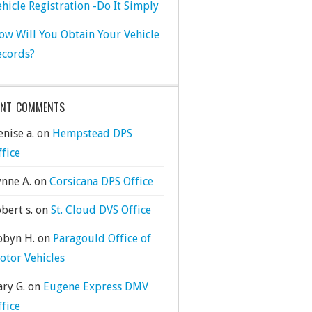
ehicle Registration -Do It Simply
ow Will You Obtain Your Vehicle
ecords?
ENT COMMENTS
nise a.
on
Hempstead DPS
ffice
ynne A.
on
Corsicana DPS Office
bert s.
on
St. Cloud DVS Office
obyn H.
on
Paragould Office of
otor Vehicles
ary G.
on
Eugene Express DMV
ffice