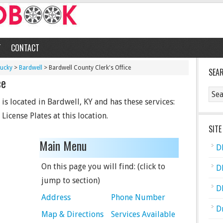
T
CONTACT
tucky
>
Bardwell
> Bardwell County Clerk's Office
SEA
ce
is located in Bardwell, KY and has these services:
 License Plates at this location.
SITE
Main Menu
D
On this page you will find: (click to
D
jump to section)
D
Address
Phone Number
D
Map & Directions
Services Available