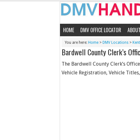
HOME
DMV OFFICE LOCATOR
ABOU
You are here:
Home
>
DMV Locations
>
Ken
Bardwell County Clerk’s Offi
The Bardwell County Clerk’s Office 
Vehicle Registration, Vehicle Titles,