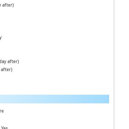
 after)
y
ay after)
after)
re
Yes