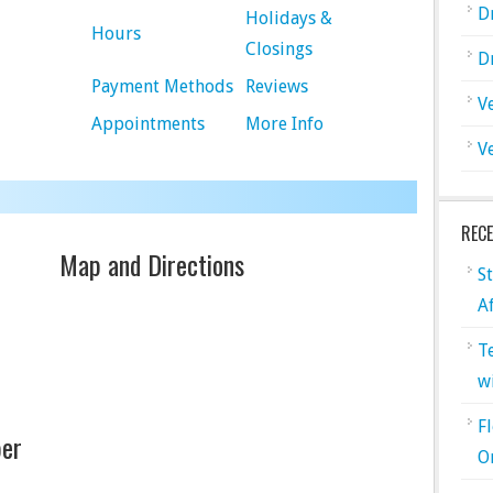
D
Holidays &
Hours
Closings
D
Payment Methods
Reviews
V
Appointments
More Info
V
REC
Map and Directions
S
A
T
w
F
er
O