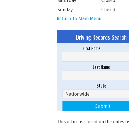
Saturday
Closed
Sunday
Closed
Return To Main Menu
Driving Records Search
Spons
First Name
Last Name
State
This office is closed on the dates l