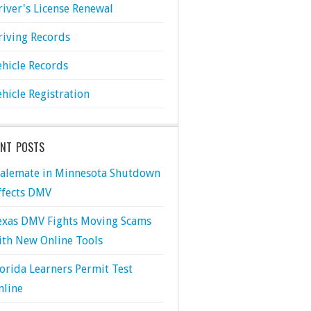
river's License Renewal
riving Records
ehicle Records
ehicle Registration
ENT POSTS
talemate in Minnesota Shutdown
ffects DMV
exas DMV Fights Moving Scams
ith New Online Tools
lorida Learners Permit Test
nline