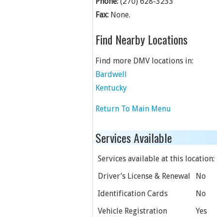
Phone:
(270) 628-3233
Fax:
None.
Find Nearby Locations
Find more DMV locations in:
Bardwell
Kentucky
Return To Main Menu
Services Available
Services available at this location:
Driver’s License & Renewal
No
Identification Cards
No
Vehicle Registration
Yes