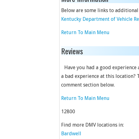
Below are some links to additional
Kentucky Department of Vehicle R
Return To Main Menu
Reviews
Have you had a good experience a
a bad experience at this location? 
comment section below.
Return To Main Menu
12800
Find more DMV locations in:
Bardwell