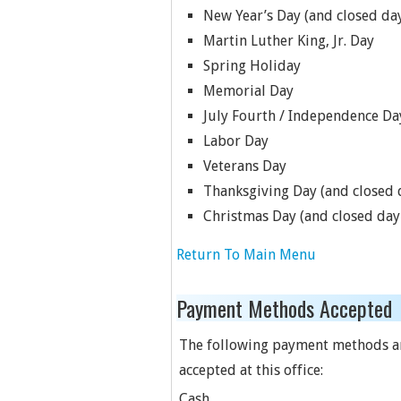
New Year’s Day (and closed day
Martin Luther King, Jr. Day
Spring Holiday
Memorial Day
July Fourth / Independence Da
Labor Day
Veterans Day
Thanksgiving Day (and closed d
Christmas Day (and closed day 
Return To Main Menu
Payment Methods Accepted
The following payment methods a
accepted at this office:
Cash