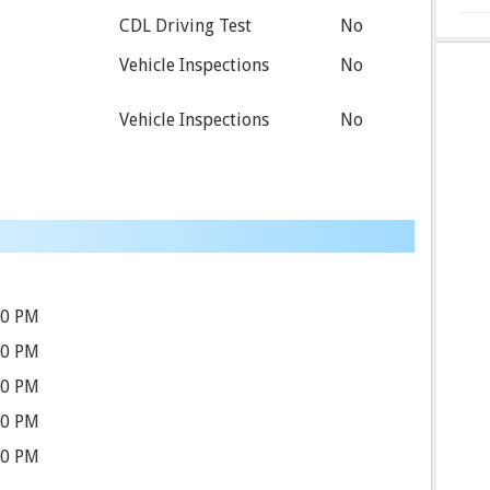
CDL Driving Test
No
Vehicle Inspections
No
Vehicle Inspections
No
00 PM
00 PM
00 PM
00 PM
00 PM