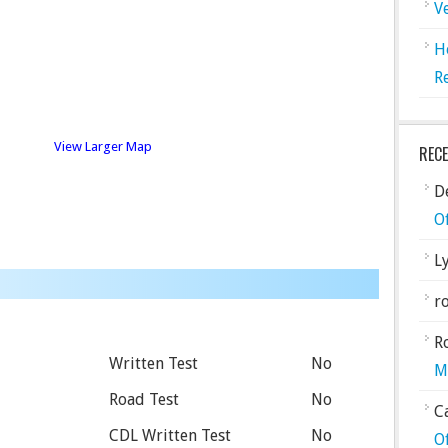
V
H
R
View Larger Map
REC
De
O
L
ro
R
Written Test
No
M
Road Test
No
C
CDL Written Test
No
O