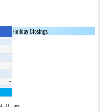
Holiday Closings
ored Results
isted below.