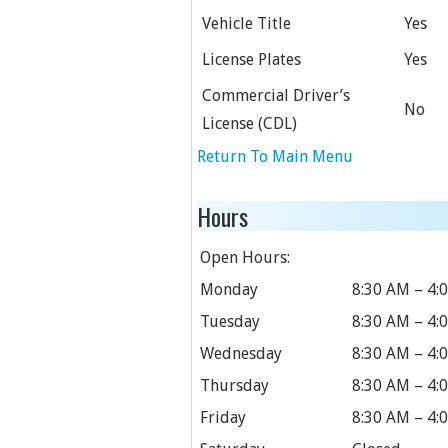
Vehicle Title
Yes
License Plates
Yes
Commercial Driver’s
No
License (CDL)
Return To Main Menu
Hours
Open Hours:
Monday
8:30 AM – 4:
Tuesday
8:30 AM – 4:
Wednesday
8:30 AM – 4:
Thursday
8:30 AM – 4:
Friday
8:30 AM – 4: