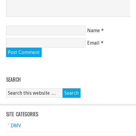
Name
*
Email
*
SEARCH
SITE CATEGORIES
DMV