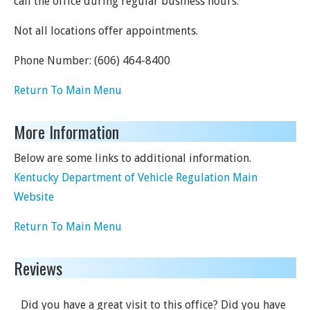
call the office during regular business hours.
Not all locations offer appointments.
Phone Number:
(606) 464-8400
Return To Main Menu
More Information
Below are some links to additional information.
Kentucky Department of Vehicle Regulation Main
Website
Return To Main Menu
Reviews
Did you have a great visit to this office? Did you have