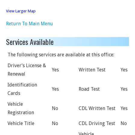
View Larger Map
Return To Main Menu
Services Available
The following services are available at this office:
Driver’s License &
Yes
Written Test
Yes
Renewal
Identification
Yes
Road Test
Yes
Cards
Vehicle
No
CDL Written Test
Yes
Registration
Vehicle Title
No
CDL Driving Test
No
Vehicle