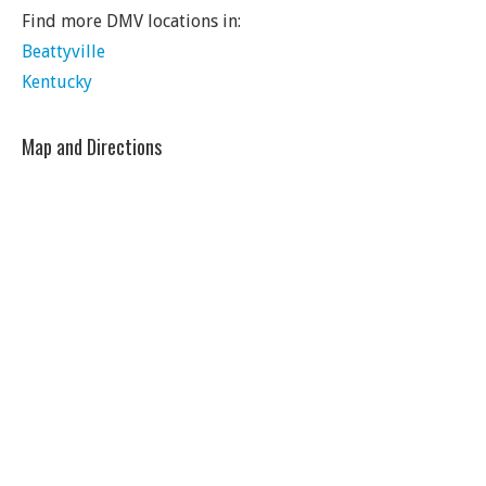
Find more DMV locations in:
Beattyville
Kentucky
Map and Directions