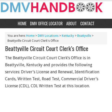
HOME
DMV OFFICE LOCATOR
ABOUT
CONTACT
You are here:
Home
>
DMV Locations
>
Kentucky
>
Beattyville
>
Beattyville Circuit Court Clerk's Office
Beattyville Circuit Court Clerk’s Office
The Beattyville Circuit Court Clerk’s Office is in
Beattyville, Kentucky and provides the following
services: Driver’s License and Renewal, Identification
Cards, Written Test, Road Test, Commercial Driver’s
License (CDL), CDL Written Test at this location.