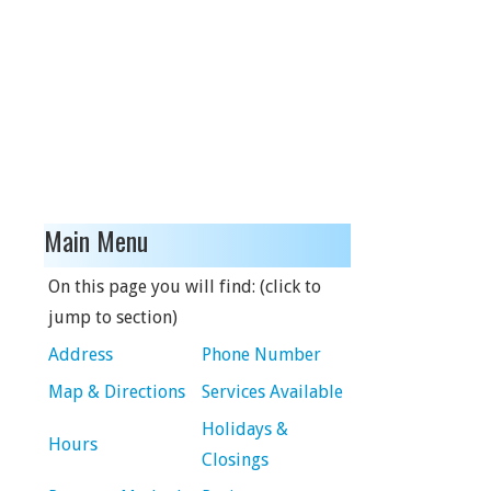
Main Menu
On this page you will find: (click to
jump to section)
Address
Phone Number
Map & Directions
Services Available
Holidays &
Hours
Closings