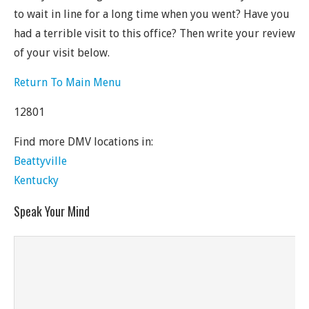
to wait in line for a long time when you went? Have you
had a terrible visit to this office? Then write your review
of your visit below.
Return To Main Menu
12801
Find more DMV locations in:
Beattyville
Kentucky
Speak Your Mind