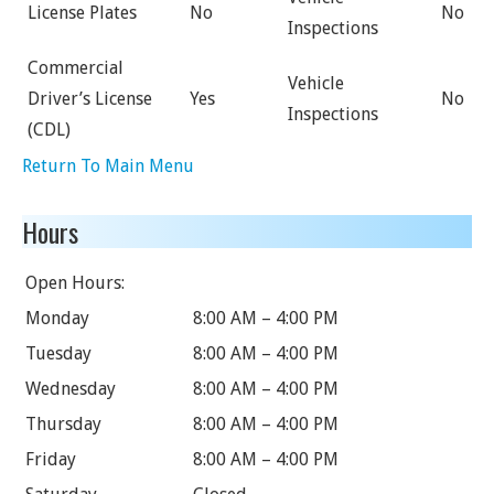
License Plates
No
No
Inspections
Commercial
Vehicle
Driver’s License
Yes
No
Inspections
(CDL)
Return To Main Menu
Hours
Open Hours:
Monday
8:00 AM – 4:00 PM
Tuesday
8:00 AM – 4:00 PM
Wednesday
8:00 AM – 4:00 PM
Thursday
8:00 AM – 4:00 PM
Friday
8:00 AM – 4:00 PM