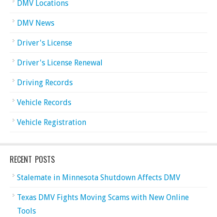
DMV Locations
DMV News
Driver's License
Driver's License Renewal
Driving Records
Vehicle Records
Vehicle Registration
RECENT POSTS
Stalemate in Minnesota Shutdown Affects DMV
Texas DMV Fights Moving Scams with New Online
Tools