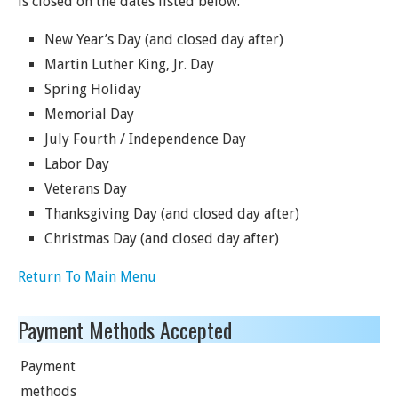
is closed on the dates listed below.
New Year’s Day (and closed day after)
Martin Luther King, Jr. Day
Spring Holiday
Memorial Day
July Fourth / Independence Day
Labor Day
Veterans Day
Thanksgiving Day (and closed day after)
Christmas Day (and closed day after)
Return To Main Menu
Payment Methods Accepted
Payment
methods