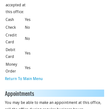
accepted at
this office:
Cash
Yes
Check
No
Credit
No
Card
Debit
Yes
Card
Money
Yes
Order
Return To Main Menu
Appointments
You may be able to make an appointment at this office,