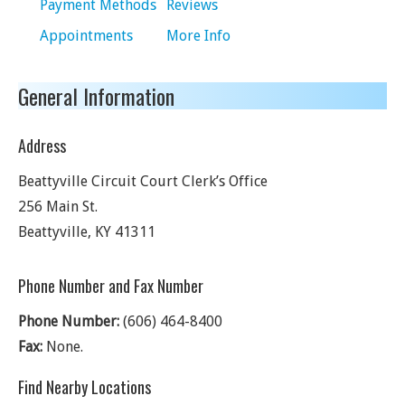
Payment Methods
Reviews
Appointments
More Info
General Information
Address
Beattyville Circuit Court Clerk’s Office
256 Main St.
Beattyville
,
KY
41311
Phone Number and Fax Number
Phone Number:
(606) 464-8400
Fax:
None.
Find Nearby Locations