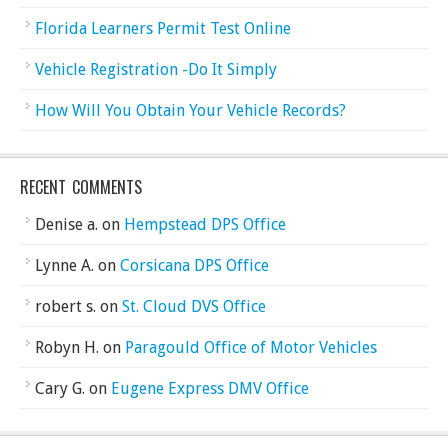
Florida Learners Permit Test Online
Vehicle Registration -Do It Simply
How Will You Obtain Your Vehicle Records?
RECENT COMMENTS
Denise a.
on
Hempstead DPS Office
Lynne A.
on
Corsicana DPS Office
robert s.
on
St. Cloud DVS Office
Robyn H.
on
Paragould Office of Motor Vehicles
Cary G.
on
Eugene Express DMV Office