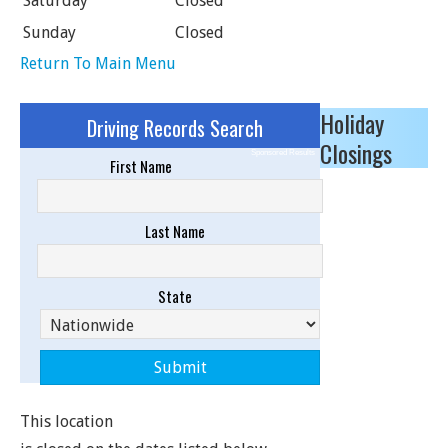
Saturday
Closed
Sunday
Closed
Return To Main Menu
Holiday
Driving Records Search
Closings
Sponsored Results
First Name
Last Name
State
This location