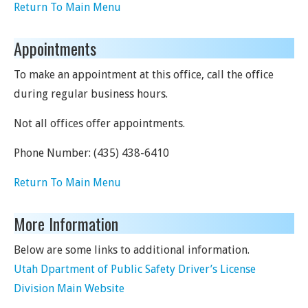
Return To Main Menu
Appointments
To make an appointment at this office, call the office
during regular business hours.
Not all offices offer appointments.
Phone Number:
(435) 438-6410
Return To Main Menu
More Information
Below are some links to additional information.
Utah Dpartment of Public Safety Driver’s License
Division Main Website