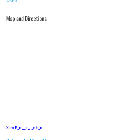
Map and Directions
Xem B_n __ c_ l_n h_n