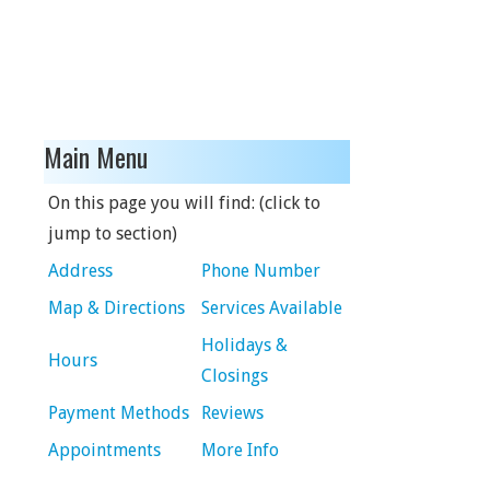
Main Menu
On this page you will find: (click to
jump to section)
Address
Phone Number
Map & Directions
Services Available
Holidays &
Hours
Closings
Payment Methods
Reviews
Appointments
More Info