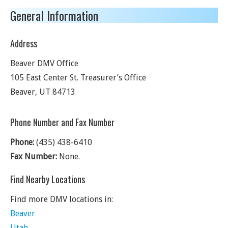
General Information
Address
Beaver DMV Office
105 East Center St. Treasurer’s Office
Beaver
,
UT
84713
Phone Number and Fax Number
Phone:
(435) 438-6410
Fax Number:
None.
Find Nearby Locations
Find more DMV locations in:
Beaver
Utah