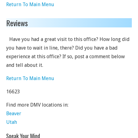
Return To Main Menu
Reviews
Have you had a great visit to this office? How long did
you have to wait in line, there? Did you have a bad
experience at this office? If so, post a comment below
and tell about it.
Return To Main Menu
16623
Find more DMV locations in:
Beaver
Utah
Speak Your Mind