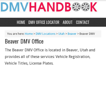
HOME
DMV OFFICE LOCATOR
ABOUT
CONTACT
You are here:
Home
>
DMV Locations
>
Utah
>
Beaver
> Beaver DMV
Beaver DMV Office
The Beaver DMV Office is located in Beaver, Utah and
provides all of these services: Vehicle Registration,
Vehicle Titles, License Plates.