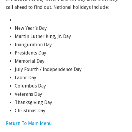
call ahead to find out. National holidays include:
New Year’s Day
Martin Luther King, Jr. Day
Inauguration Day
Presidents Day
Memorial Day
July Fourth / Independence Day
Labor Day
Columbus Day
Veterans Day
Thanksgiving Day
Christmas Day
Return To Main Menu