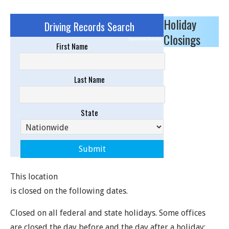
Holiday
Driving Records Search
Closings
Sponsored Results
First Name
Last Name
State
This location
is closed on the following dates.
Closed on all federal and state holidays. Some offices
are closed the day before and the day after a holiday;