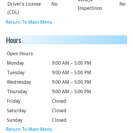
Driver’s License
No
No
Inspections
(CDL)
Return To Main Menu
Hours
Open Hours:
Monday
9:00 AM – 5:00 PM
Tuesday
9:00 AM – 5:00 PM
Wednesday
9:00 AM – 5:00 PM
Thursday
9:00 AM – 5:00 PM
Friday
Closed
Saturday
Closed
Sunday
Closed
Return To Main Menu