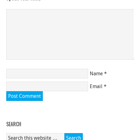
Name
*
Email
*
SEARCH