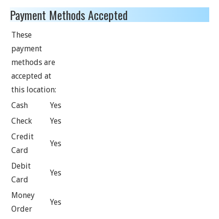
Payment Methods Accepted
These
payment
methods are
accepted at
this location:
Cash
Yes
Check
Yes
Credit
Yes
Card
Debit
Yes
Card
Money
Yes
Order