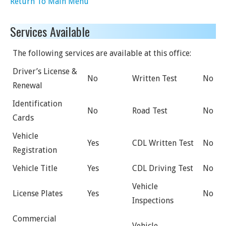
Return To Main Menu
Services Available
The following services are available at this office:
Driver’s License &
No
Written Test
No
Renewal
Identification
No
Road Test
No
Cards
Vehicle
Yes
CDL Written Test
No
Registration
Vehicle Title
Yes
CDL Driving Test
No
Vehicle
License Plates
Yes
No
Inspections
Commercial
Vehicle