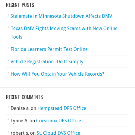
RECENT POSTS
Stalemate in Minnesota Shutdown Affects DMV
Texas DMV Fights Moving Scams with New Online
Tools
Florida Learners Permit Test Online
Vehicle Registration -Do It Simply
How Will You Obtain Your Vehicle Records?
RECENT COMMENTS
Denise a.
on
Hempstead DPS Office
Lynne A.
on
Corsicana DPS Office
robert s.
on
St. Cloud DVS Office