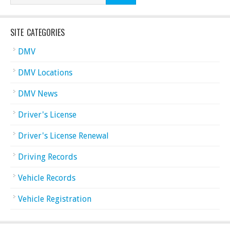
SITE CATEGORIES
DMV
DMV Locations
DMV News
Driver's License
Driver's License Renewal
Driving Records
Vehicle Records
Vehicle Registration