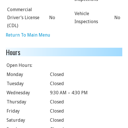
Commercial
Vehicle
Driver’s License
No
No
Inspections
(CDL)
Return To Main Menu
Hours
Open Hours:
Monday
Closed
Tuesday
Closed
Wednesday
9:30 AM – 4:30 PM
Thursday
Closed
Friday
Closed
Saturday
Closed