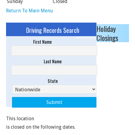
Sunday
Closed
Return To Main Menu
Holiday
Driving Records Search
Closings
Sponsored Results
First Name
Last Name
State
This location
is closed on the following dates.