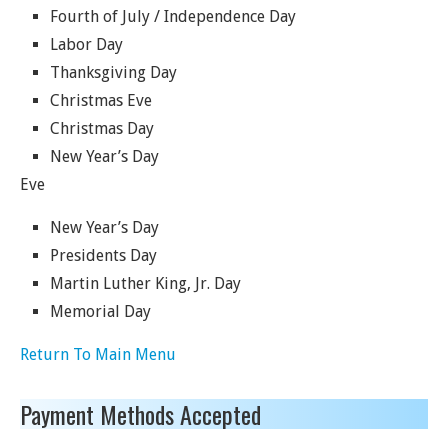
Fourth of July / Independence Day
Labor Day
Thanksgiving Day
Christmas Eve
Christmas Day
New Year’s Day
Eve
New Year’s Day
Presidents Day
Martin Luther King, Jr. Day
Memorial Day
Return To Main Menu
Payment Methods Accepted