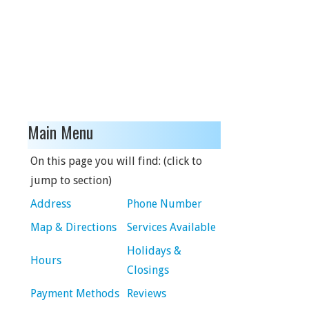
Main Menu
On this page you will find: (click to
jump to section)
Address
Phone Number
Map & Directions
Services Available
Holidays &
Hours
Closings
Payment Methods
Reviews