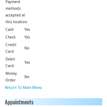
Payment
methods
accepted at
this location:
Cash
Yes
Check
Yes
Credit
No
Card
Debit
Yes
Card
Money
No
Order
Return To Main Menu
Appointments