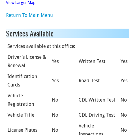
View Larger Map
Return To Main Menu
Services Available
Services available at this office:
Driver’s License &
Yes
Written Test
Yes
Renewal
Identification
Yes
Road Test
Yes
Cards
Vehicle
No
CDL Written Test
No
Registration
Vehicle Title
No
CDL Driving Test
No
Vehicle
License Plates
No
No
Inspections