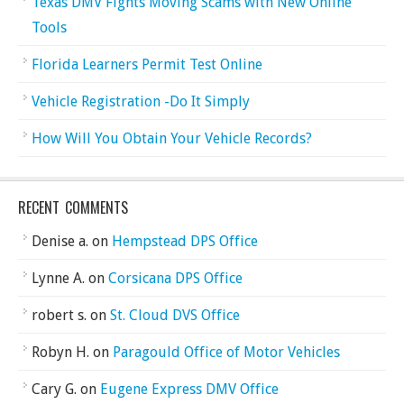
Texas DMV Fights Moving Scams with New Online
Tools
Florida Learners Permit Test Online
Vehicle Registration -Do It Simply
How Will You Obtain Your Vehicle Records?
RECENT COMMENTS
Denise a.
on
Hempstead DPS Office
Lynne A.
on
Corsicana DPS Office
robert s.
on
St. Cloud DVS Office
Robyn H.
on
Paragould Office of Motor Vehicles
Cary G.
on
Eugene Express DMV Office