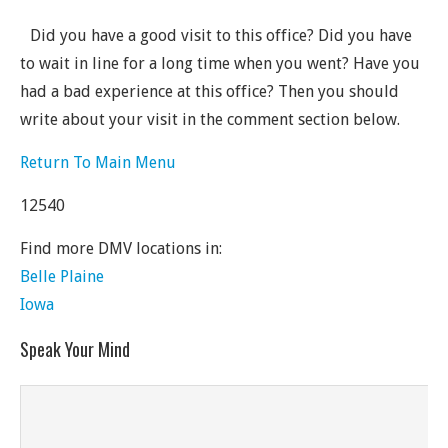
Did you have a good visit to this office? Did you have
to wait in line for a long time when you went? Have you
had a bad experience at this office? Then you should
write about your visit in the comment section below.
Return To Main Menu
12540
Find more DMV locations in:
Belle Plaine
Iowa
Speak Your Mind