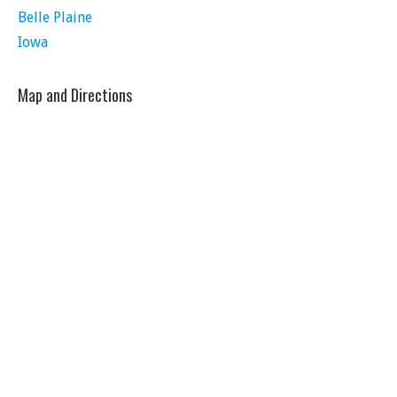
Belle Plaine
Iowa
Map and Directions