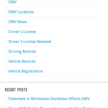
DMV
DMV Locations
DMV News
Driver's License
Driver's License Renewal
Driving Records
Vehicle Records
Vehicle Registration
RECENT POSTS
Stalemate in Minnesota Shutdown Affects DMV