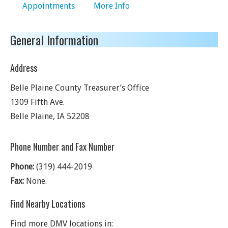
Appointments
More Info
General Information
Address
Belle Plaine County Treasurer’s Office
1309 Fifth Ave.
Belle Plaine
,
IA
52208
Phone Number and Fax Number
Phone:
(319) 444-2019
Fax:
None.
Find Nearby Locations
Find more DMV locations in: