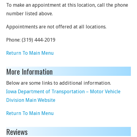
To make an appointment at this location, call the phone
number listed above.
Appointments are not offered at all locations.
Phone:
(319) 444-2019
Return To Main Menu
More Information
Below are some links to additional information.
Iowa Department of Transportation – Motor Vehicle
Division Main Website
Return To Main Menu
Reviews