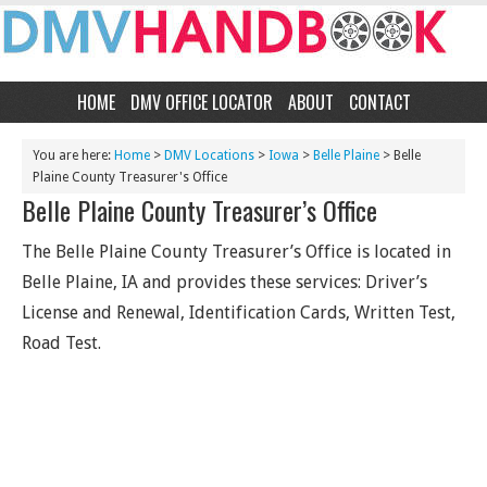
HOME
DMV OFFICE LOCATOR
ABOUT
CONTACT
You are here:
Home
>
DMV Locations
>
Iowa
>
Belle Plaine
> Belle
Plaine County Treasurer's Office
Belle Plaine County Treasurer’s Office
The Belle Plaine County Treasurer’s Office is located in
Belle Plaine, IA and provides these services: Driver’s
License and Renewal, Identification Cards, Written Test,
Road Test.