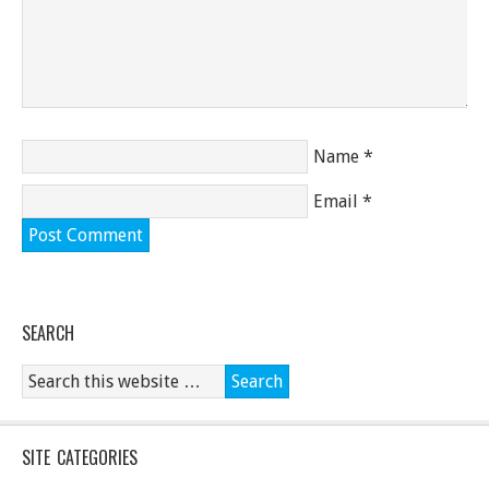
Name
*
Email
*
SEARCH
SITE CATEGORIES