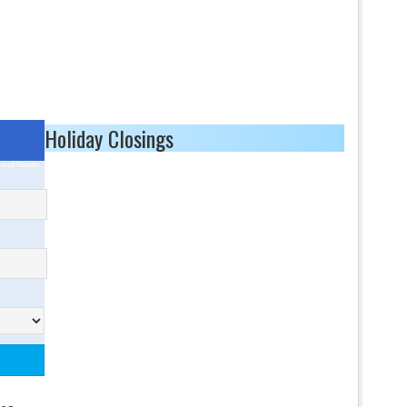
Holiday Closings
ored Results