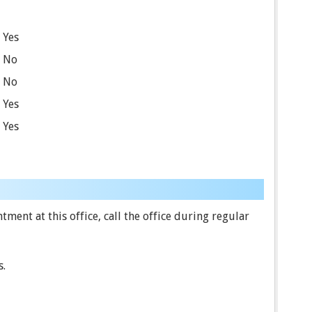
Yes
No
No
Yes
Yes
ent at this office, call the office during regular
s.