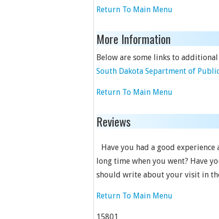
Return To Main Menu
More Information
Below are some links to additional
South Dakota Separtment of Public
Return To Main Menu
Reviews
Have you had a good experience at
long time when you went? Have you 
should write about your visit in t
Return To Main Menu
15801