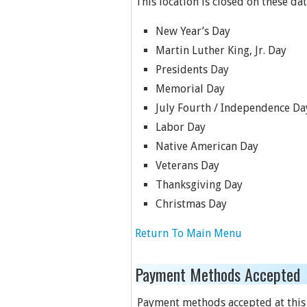
This location is closed on these dat
New Year’s Day
Martin Luther King, Jr. Day
Presidents Day
Memorial Day
July Fourth / Independence Da
Labor Day
Native American Day
Veterans Day
Thanksgiving Day
Christmas Day
Return To Main Menu
Payment Methods Accepted
Payment methods accepted at this