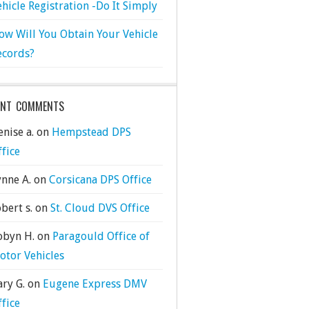
ehicle Registration -Do It Simply
ow Will You Obtain Your Vehicle
ecords?
ENT COMMENTS
nise a.
on
Hempstead DPS
ffice
ynne A.
on
Corsicana DPS Office
bert s.
on
St. Cloud DVS Office
obyn H.
on
Paragould Office of
otor Vehicles
ary G.
on
Eugene Express DMV
ffice