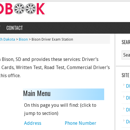
T
CONTACT
th Dakota
>
Bison
> Bison Driver Exam Station
SEA
 Bison, SD and provides these services: Driver’s
n Cards, Written Test, Road Test, Commercial Driver’s
SITE
his office.
D
Main Menu
D
On this page you will find: (click to
D
jump to section)
D
Address
Phone Number