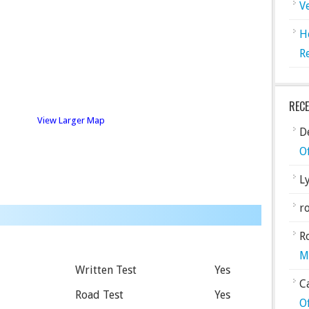
V
H
R
REC
View Larger Map
De
O
L
ro
R
M
Written Test
Yes
C
Road Test
Yes
O