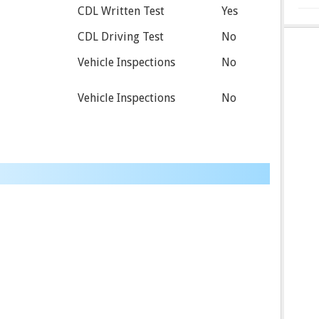
CDL Written Test
Yes
CDL Driving Test
No
Vehicle Inspections
No
Vehicle Inspections
No