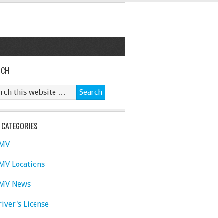
RCH
 CATEGORIES
MV
MV Locations
MV News
river's License