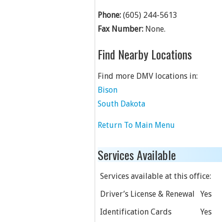
Phone:
(605) 244-5613
Fax Number:
None.
Find Nearby Locations
Find more DMV locations in:
Bison
South Dakota
Return To Main Menu
Services Available
Services available at this office:
Driver’s License & Renewal
Yes
Identification Cards
Yes