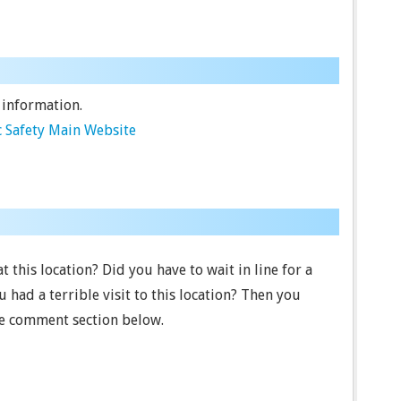
 information.
 Safety Main Website
 this location? Did you have to wait in line for a
had a terrible visit to this location? Then you
he comment section below.