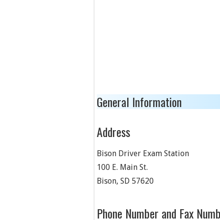
General Information
Address
Bison Driver Exam Station
100 E. Main St.
Bison
,
SD
57620
Phone Number and Fax Numb