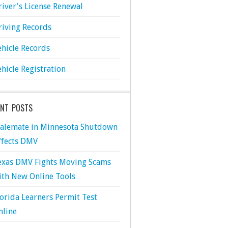
river's License Renewal
riving Records
ehicle Records
ehicle Registration
ENT POSTS
talemate in Minnesota Shutdown
ffects DMV
exas DMV Fights Moving Scams
ith New Online Tools
lorida Learners Permit Test
nline