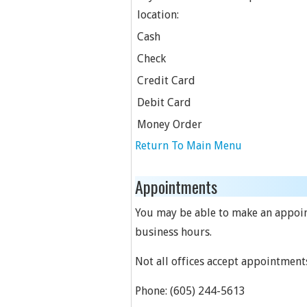
location:
Cash
Check
Credit Card
Debit Card
Money Order
Return To Main Menu
Appointments
You may be able to make an appointm
business hours.
Not all offices accept appointment
Phone:
(605) 244-5613