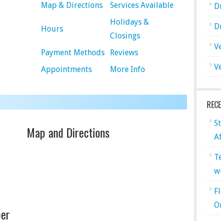
Map & Directions
Services Available
D
Holidays &
D
Hours
Closings
V
Payment Methods
Reviews
V
Appointments
More Info
REC
S
Map and Directions
A
T
w
F
O
er