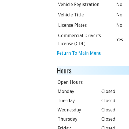
Vehicle Registration
No
Vehicle Title
No
License Plates
No
Commercial Driver’s
Yes
License (CDL)
Return To Main Menu
Hours
Open Hours:
Monday
Closed
Tuesday
Closed
Wednesday
Closed
Thursday
Closed
Friday
Closed