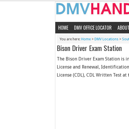
HOME
DMV OFFICE LOCATOR
ABOU
You are here:
Home
>
DMV Locations
>
Sou
Bison Driver Exam Station
The Bison Driver Exam Station is in
License and Renewal, Identificatio
License (CDL), CDL Written Test at t