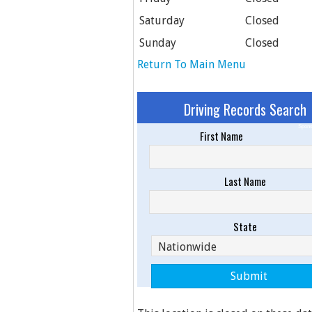
Saturday
Closed
Sunday
Closed
Return To Main Menu
Driving Records Search
Spons
First Name
Last Name
State