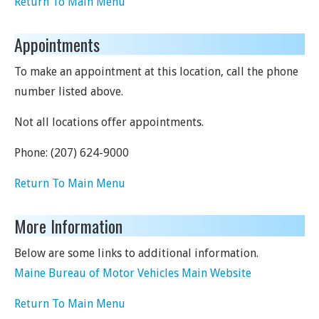
Return To Main Menu
Appointments
To make an appointment at this location, call the phone
number listed above.
Not all locations offer appointments.
Phone:
(207) 624-9000
Return To Main Menu
More Information
Below are some links to additional information.
Maine Bureau of Motor Vehicles Main Website
Return To Main Menu