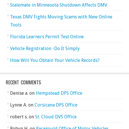
Stalemate in Minnesota Shutdown Affects DMV
Texas DMV Fights Moving Scams with New Online
Tools
Florida Learners Permit Test Online
Vehicle Registration -Do It Simply
How Will You Obtain Your Vehicle Records?
RECENT COMMENTS
Denise a.
on
Hempstead DPS Office
Lynne A.
on
Corsicana DPS Office
robert s.
on
St. Cloud DVS Office
Robyn H.
on
Paragould Office of Motor Vehicles