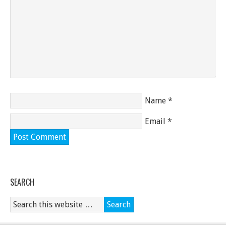
Name
*
Email
*
SEARCH