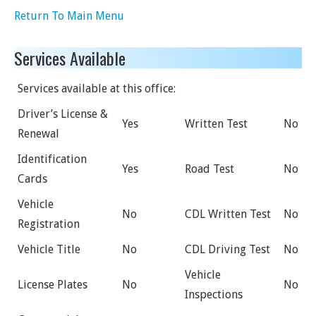
Return To Main Menu
Services Available
Services available at this office:
Driver’s License &
Yes
Written Test
No
Renewal
Identification
Yes
Road Test
No
Cards
Vehicle
No
CDL Written Test
No
Registration
Vehicle Title
No
CDL Driving Test
No
Vehicle
License Plates
No
No
Inspections