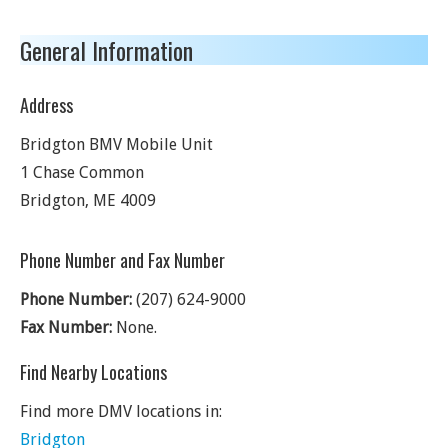
General Information
Address
Bridgton BMV Mobile Unit
1 Chase Common
Bridgton
,
ME
4009
Phone Number and Fax Number
Phone Number:
(207) 624-9000
Fax Number:
None.
Find Nearby Locations
Find more DMV locations in:
Bridgton