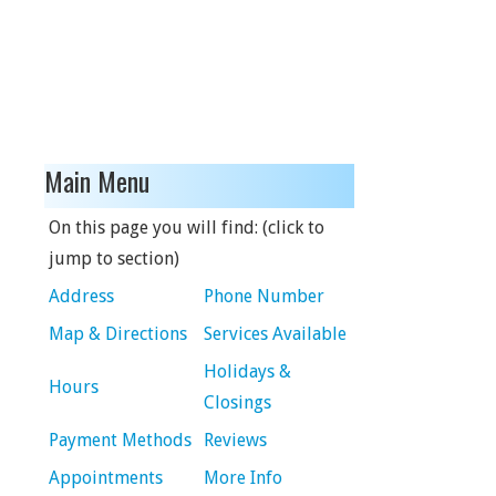
Main Menu
On this page you will find: (click to
jump to section)
Address
Phone Number
Map & Directions
Services Available
Holidays &
Hours
Closings
Payment Methods
Reviews
Appointments
More Info