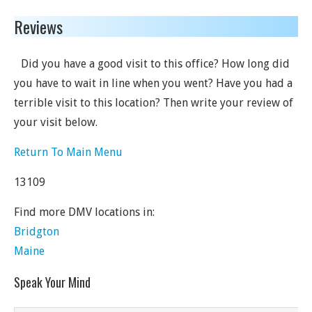
Reviews
Did you have a good visit to this office? How long did
you have to wait in line when you went? Have you had a
terrible visit to this location? Then write your review of
your visit below.
Return To Main Menu
13109
Find more DMV locations in:
Bridgton
Maine
Speak Your Mind