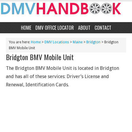
HOME
DMV OFFICE LOCATOR
ABOUT
CONTACT
You are here:
Home
>
DMV Locations
>
Maine
>
Bridgton
> Bridgton
BMV Mobile Unit
Bridgton BMV Mobile Unit
The Bridgton BMV Mobile Unit is located in Bridgton
and has all of these services: Driver’s License and
Renewal, Identification Cards.