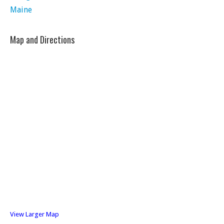
Maine
Map and Directions
View Larger Map