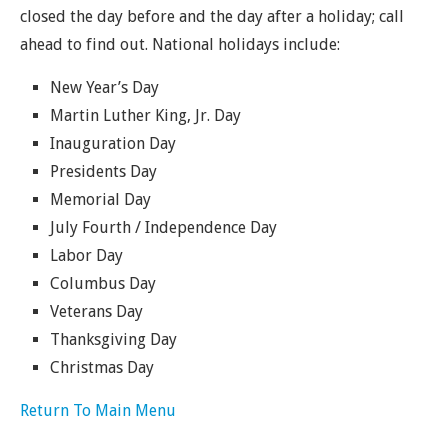
closed the day before and the day after a holiday; call
ahead to find out. National holidays include:
New Year’s Day
Martin Luther King, Jr. Day
Inauguration Day
Presidents Day
Memorial Day
July Fourth / Independence Day
Labor Day
Columbus Day
Veterans Day
Thanksgiving Day
Christmas Day
Return To Main Menu