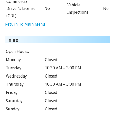
Commercial
Vehicle
Driver’s License
No
No
Inspections
(CDL)
Return To Main Menu
Hours
Open Hours:
Monday
Closed
Tuesday
10:30 AM – 3:00 PM
Wednesday
Closed
Thursday
10:30 AM – 3:00 PM
Friday
Closed
Saturday
Closed
Sunday
Closed