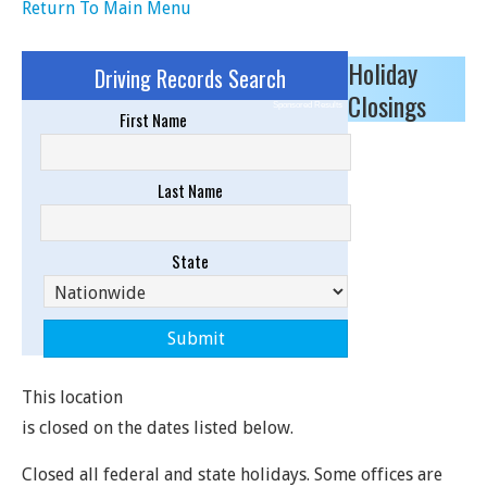
Return To Main Menu
Holiday
Driving Records Search
Closings
Sponsored Results
First Name
Last Name
State
This location
is closed on the dates listed below.
Closed all federal and state holidays. Some offices are