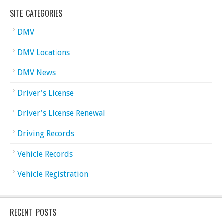
SITE CATEGORIES
DMV
DMV Locations
DMV News
Driver's License
Driver's License Renewal
Driving Records
Vehicle Records
Vehicle Registration
RECENT POSTS