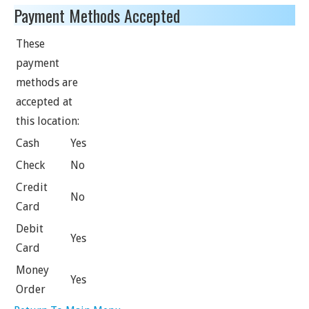
Payment Methods Accepted
These
payment
methods are
accepted at
this location:
Cash
Yes
Check
No
Credit
No
Card
Debit
Yes
Card
Money
Yes
Order