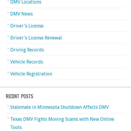
DMV Locations
DMV News
Driver's License
Driver's License Renewal
Driving Records
Vehicle Records
Vehicle Registration
RECENT POSTS
Stalemate in Minnesota Shutdown Affects DMV
Texas DMV Fights Moving Scams with New Online
Tools