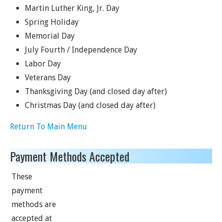
Martin Luther King, Jr. Day
Spring Holiday
Memorial Day
July Fourth / Independence Day
Labor Day
Veterans Day
Thanksgiving Day (and closed day after)
Christmas Day (and closed day after)
Return To Main Menu
Payment Methods Accepted
These
payment
methods are
accepted at