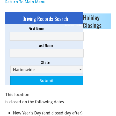
Return To Main Menu
Holiday
Driving Records Search
Closings
Sponsored Results
First Name
Last Name
State
This location
is closed on the following dates.
New Year’s Day (and closed day after)