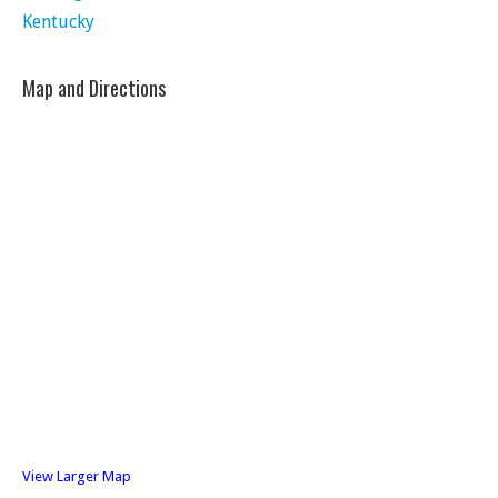
Kentucky
Map and Directions
View Larger Map