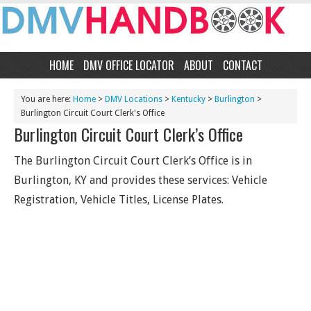
HOME
DMV OFFICE LOCATOR
ABOUT
CONTACT
You are here:
Home
>
DMV Locations
>
Kentucky
>
Burlington
>
Burlington Circuit Court Clerk's Office
Burlington Circuit Court Clerk’s Office
The Burlington Circuit Court Clerk’s Office is in
Burlington, KY and provides these services: Vehicle
Registration, Vehicle Titles, License Plates.