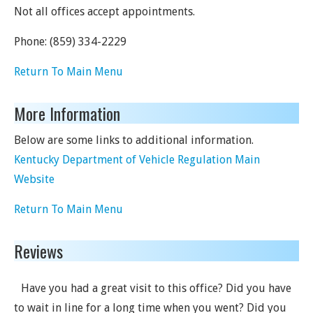
Not all offices accept appointments.
Phone:
(859) 334-2229
Return To Main Menu
More Information
Below are some links to additional information.
Kentucky Department of Vehicle Regulation Main
Website
Return To Main Menu
Reviews
Have you had a great visit to this office? Did you have
to wait in line for a long time when you went? Did you