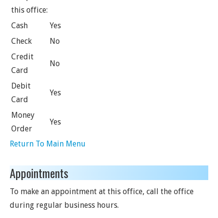
this office:
Cash
Yes
Check
No
Credit
No
Card
Debit
Yes
Card
Money
Yes
Order
Return To Main Menu
Appointments
To make an appointment at this office, call the office
during regular business hours.