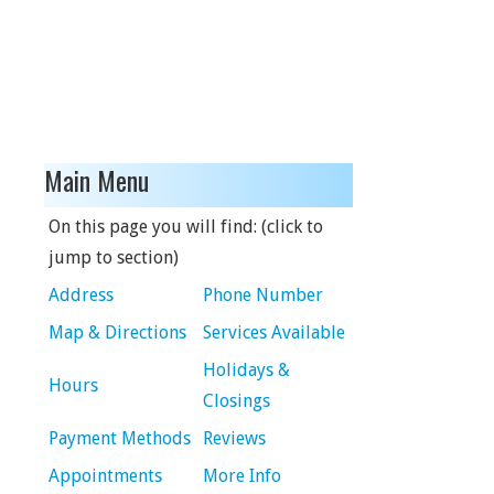
Main Menu
On this page you will find: (click to
jump to section)
Address
Phone Number
Map & Directions
Services Available
Holidays &
Hours
Closings
Payment Methods
Reviews
Appointments
More Info