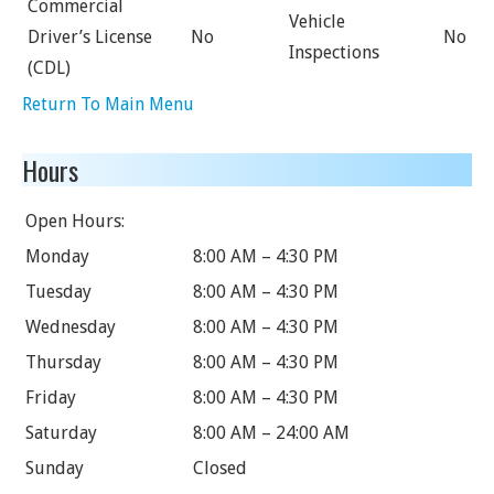
Commercial
Vehicle
Driver’s License
No
No
Inspections
(CDL)
Return To Main Menu
Hours
Open Hours:
Monday
8:00 AM – 4:30 PM
Tuesday
8:00 AM – 4:30 PM
Wednesday
8:00 AM – 4:30 PM
Thursday
8:00 AM – 4:30 PM
Friday
8:00 AM – 4:30 PM
Saturday
8:00 AM – 24:00 AM
Sunday
Closed