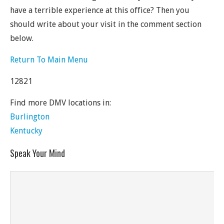
have a terrible experience at this office? Then you
should write about your visit in the comment section
below.
Return To Main Menu
12821
Find more DMV locations in:
Burlington
Kentucky
Speak Your Mind