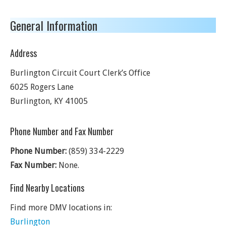
General Information
Address
Burlington Circuit Court Clerk’s Office
6025 Rogers Lane
Burlington
,
KY
41005
Phone Number and Fax Number
Phone Number:
(859) 334-2229
Fax Number:
None.
Find Nearby Locations
Find more DMV locations in:
Burlington