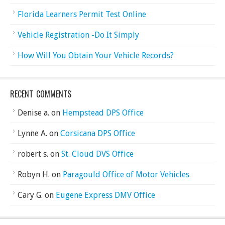
Florida Learners Permit Test Online
Vehicle Registration -Do It Simply
How Will You Obtain Your Vehicle Records?
RECENT COMMENTS
Denise a.
on
Hempstead DPS Office
Lynne A.
on
Corsicana DPS Office
robert s.
on
St. Cloud DVS Office
Robyn H.
on
Paragould Office of Motor Vehicles
Cary G.
on
Eugene Express DMV Office