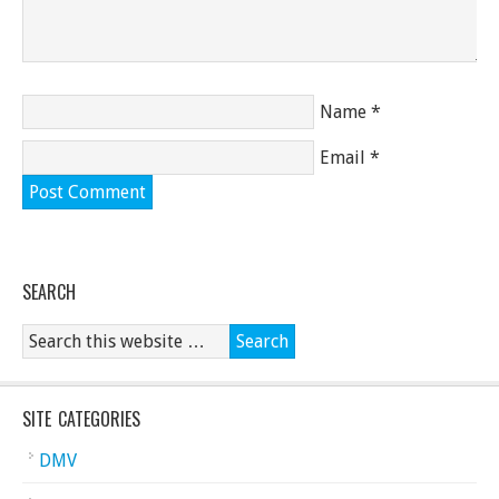
Name
*
Email
*
SEARCH
SITE CATEGORIES
DMV