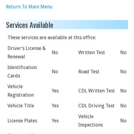
Return To Main Menu
Services Available
These services are available at this office:
Driver’s License &
No
Written Test
No
Renewal
Identification
No
Road Test
No
Cards
Vehicle
Yes
CDL Written Test
No
Registration
Vehicle Title
Yes
CDL Driving Test
No
Vehicle
License Plates
Yes
No
Inspections