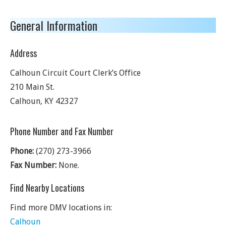
General Information
Address
Calhoun Circuit Court Clerk’s Office
210 Main St.
Calhoun
,
KY
42327
Phone Number and Fax Number
Phone:
(270) 273-3966
Fax Number:
None.
Find Nearby Locations
Find more DMV locations in:
Calhoun