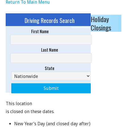
Return To Main Menu
Holiday
Driving Records Search
Closings
Sponsored Results
First Name
Last Name
State
This location
is closed on these dates.
New Year’s Day (and closed day after)