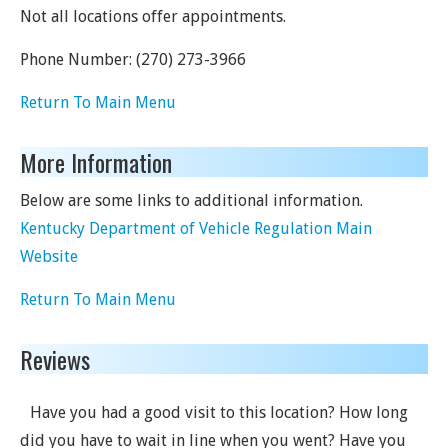
Not all locations offer appointments.
Phone Number:
(270) 273-3966
Return To Main Menu
More Information
Below are some links to additional information.
Kentucky Department of Vehicle Regulation Main
Website
Return To Main Menu
Reviews
Have you had a good visit to this location? How long
did you have to wait in line when you went? Have you