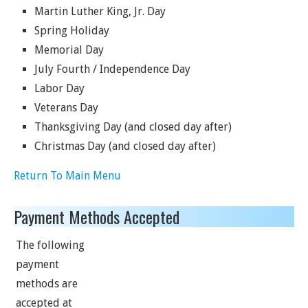
Martin Luther King, Jr. Day
Spring Holiday
Memorial Day
July Fourth / Independence Day
Labor Day
Veterans Day
Thanksgiving Day (and closed day after)
Christmas Day (and closed day after)
Return To Main Menu
Payment Methods Accepted
The following
payment
methods are
accepted at