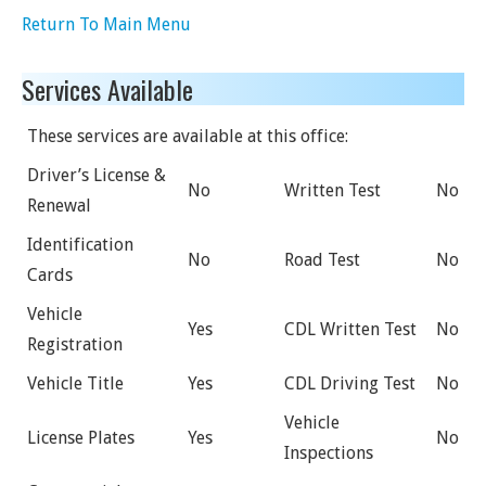
Return To Main Menu
Services Available
These services are available at this office:
Driver’s License &
No
Written Test
No
Renewal
Identification
No
Road Test
No
Cards
Vehicle
Yes
CDL Written Test
No
Registration
Vehicle Title
Yes
CDL Driving Test
No
Vehicle
License Plates
Yes
No
Inspections