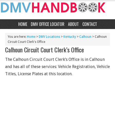
HOME
DMV OFFICE LOCATOR
ABOUT
CONTACT
You are here:
Home
>
DMV Locations
>
Kentucky
>
Calhoun
> Calhoun
Circuit Court Clerk's Office
Calhoun Circuit Court Clerk’s Office
The Calhoun Circuit Court Clerk’s Office is in Calhoun
and has all of these services: Vehicle Registration, Vehicle
Titles, License Plates at this location.