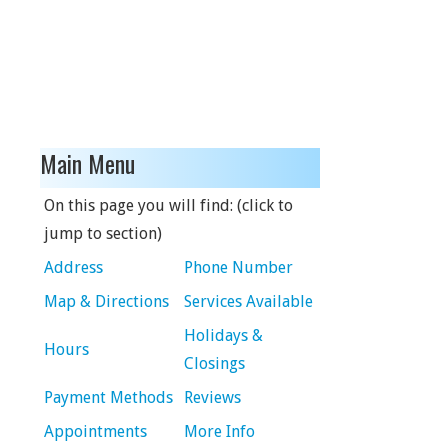
Main Menu
On this page you will find: (click to
jump to section)
Address
Phone Number
Map & Directions
Services Available
Holidays &
Hours
Closings
Payment Methods
Reviews
Appointments
More Info