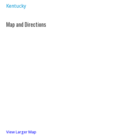
Kentucky
Map and Directions
View Larger Map