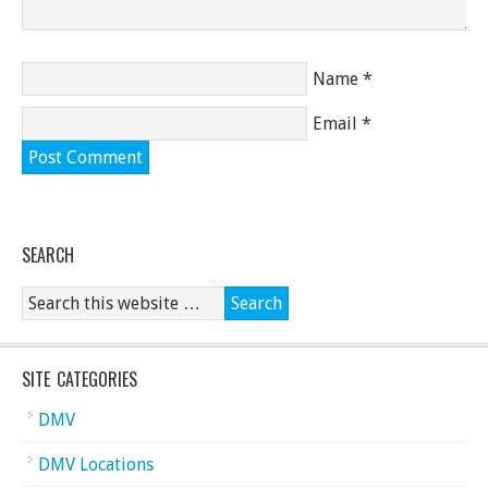
Name
*
Email
*
SEARCH
SITE CATEGORIES
DMV
DMV Locations