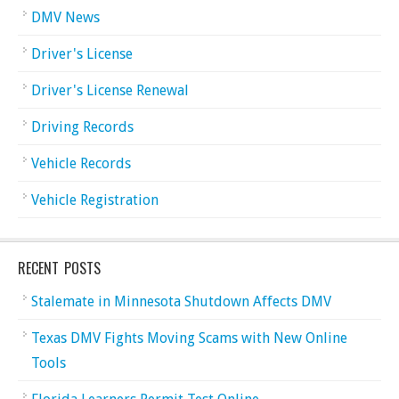
DMV News
Driver's License
Driver's License Renewal
Driving Records
Vehicle Records
Vehicle Registration
RECENT POSTS
Stalemate in Minnesota Shutdown Affects DMV
Texas DMV Fights Moving Scams with New Online
Tools