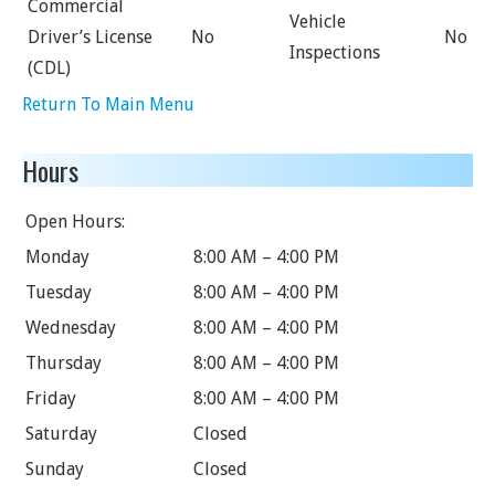
Commercial
Vehicle
Driver’s License
No
No
Inspections
(CDL)
Return To Main Menu
Hours
Open Hours:
Monday
8:00 AM – 4:00 PM
Tuesday
8:00 AM – 4:00 PM
Wednesday
8:00 AM – 4:00 PM
Thursday
8:00 AM – 4:00 PM
Friday
8:00 AM – 4:00 PM
Saturday
Closed
Sunday
Closed