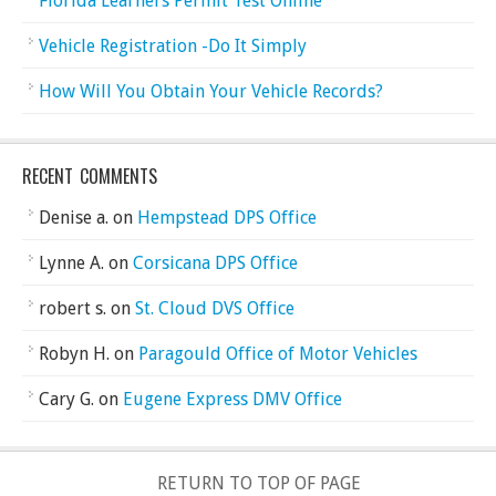
Florida Learners Permit Test Online
Vehicle Registration -Do It Simply
How Will You Obtain Your Vehicle Records?
RECENT COMMENTS
Denise a.
on
Hempstead DPS Office
Lynne A.
on
Corsicana DPS Office
robert s.
on
St. Cloud DVS Office
Robyn H.
on
Paragould Office of Motor Vehicles
Cary G.
on
Eugene Express DMV Office
RETURN TO TOP OF PAGE