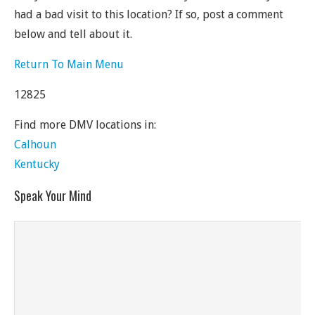
had a bad visit to this location? If so, post a comment
below and tell about it.
Return To Main Menu
12825
Find more DMV locations in:
Calhoun
Kentucky
Speak Your Mind