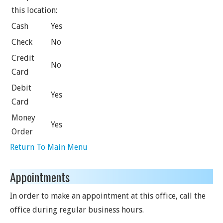
this location:
Cash
Yes
Check
No
Credit
No
Card
Debit
Yes
Card
Money
Yes
Order
Return To Main Menu
Appointments
In order to make an appointment at this office, call the
office during regular business hours.