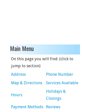
Main Menu
On this page you will find: (click to
jump to section)
Address
Phone Number
Map & Directions
Services Available
Holidays &
Hours
Closings
Payment Methods
Reviews