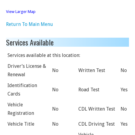
View Larger Map
Return To Main Menu
Services Available
Services available at this location:
Driver’s License &
No
Written Test
No
Renewal
Identification
No
Road Test
Yes
Cards
Vehicle
No
CDL Written Test
No
Registration
Vehicle Title
No
CDL Driving Test
Yes
Vehicle