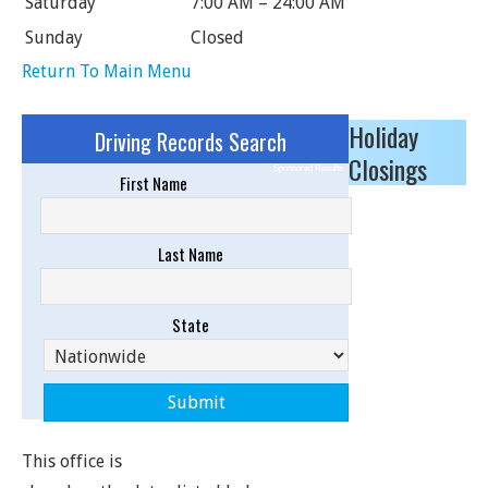
Saturday
7:00 AM – 24:00 AM
Sunday
Closed
Return To Main Menu
Holiday
Driving Records Search
Closings
Sponsored Results
First Name
Last Name
State
This office is