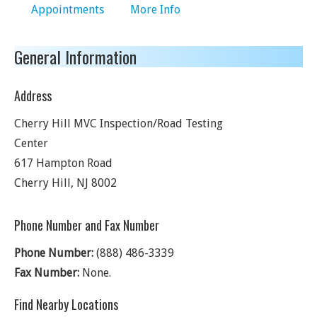
Appointments
More Info
General Information
Address
Cherry Hill MVC Inspection/Road Testing
Center
617 Hampton Road
Cherry Hill
,
NJ
8002
Phone Number and Fax Number
Phone Number:
(888) 486-3339
Fax Number:
None.
Find Nearby Locations