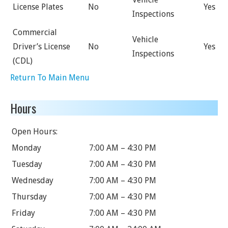
License Plates
No
Yes
Inspections
Commercial
Vehicle
Driver’s License
No
Yes
Inspections
(CDL)
Return To Main Menu
Hours
Open Hours:
Monday
7:00 AM – 4:30 PM
Tuesday
7:00 AM – 4:30 PM
Wednesday
7:00 AM – 4:30 PM
Thursday
7:00 AM – 4:30 PM
Friday
7:00 AM – 4:30 PM