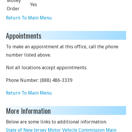
Money
Yes
Order
Return To Main Menu
Appointments
To make an appointment at this office, call the phone
number listed above.
Not all locations accept appointments.
Phone Number:
(888) 486-3339
Return To Main Menu
More Information
Below are some links to additional information.
State of New Jersey Motor Vehicle Commission Main