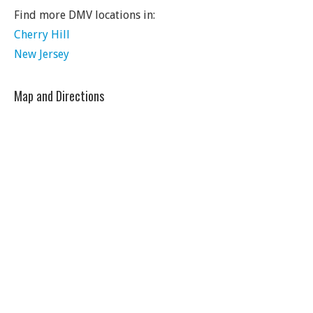
Find more DMV locations in:
Cherry Hill
New Jersey
Map and Directions