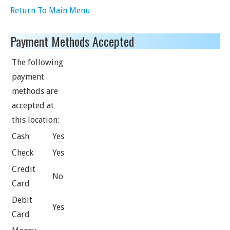
Return To Main Menu
Payment Methods Accepted
The following
payment
methods are
accepted at
this location:
Cash
Yes
Check
Yes
Credit
No
Card
Debit
Yes
Card