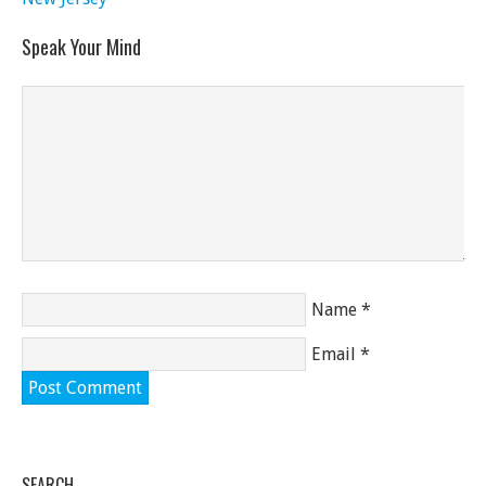
Speak Your Mind
Name
*
Email
*
SEARCH