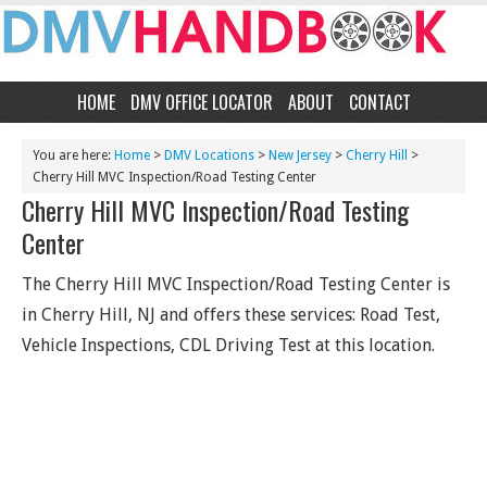
HOME
DMV OFFICE LOCATOR
ABOUT
CONTACT
You are here:
Home
>
DMV Locations
>
New Jersey
>
Cherry Hill
>
Cherry Hill MVC Inspection/Road Testing Center
Cherry Hill MVC Inspection/Road Testing
Center
The Cherry Hill MVC Inspection/Road Testing Center is
in Cherry Hill, NJ and offers these services: Road Test,
Vehicle Inspections, CDL Driving Test at this location.