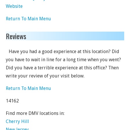
Website
Return To Main Menu
Reviews
Have you had a good experience at this location? Did
you have to wait in line for a long time when you went?
Did you have a terrible experience at this office? Then
write your review of your visit below.
Return To Main Menu
14162
Find more DMV locations in:
Cherry Hill
New Jersey