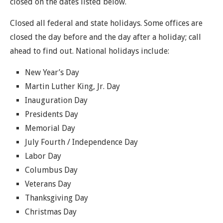
closed on the dates listed below.
Closed all federal and state holidays. Some offices are
closed the day before and the day after a holiday; call
ahead to find out. National holidays include:
New Year’s Day
Martin Luther King, Jr. Day
Inauguration Day
Presidents Day
Memorial Day
July Fourth / Independence Day
Labor Day
Columbus Day
Veterans Day
Thanksgiving Day
Christmas Day