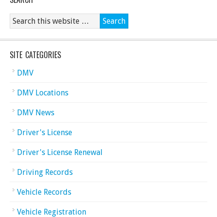
SITE CATEGORIES
DMV
DMV Locations
DMV News
Driver's License
Driver's License Renewal
Driving Records
Vehicle Records
Vehicle Registration