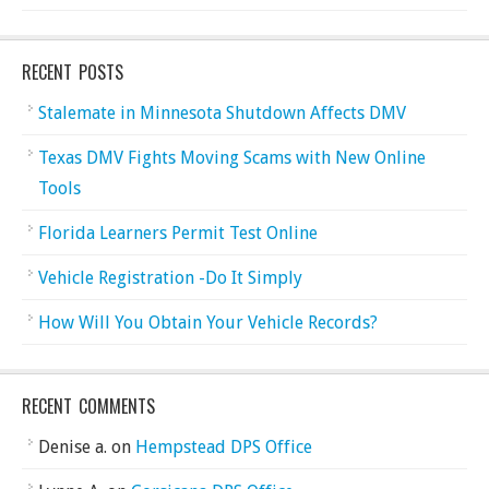
RECENT POSTS
Stalemate in Minnesota Shutdown Affects DMV
Texas DMV Fights Moving Scams with New Online
Tools
Florida Learners Permit Test Online
Vehicle Registration -Do It Simply
How Will You Obtain Your Vehicle Records?
RECENT COMMENTS
Denise a.
on
Hempstead DPS Office