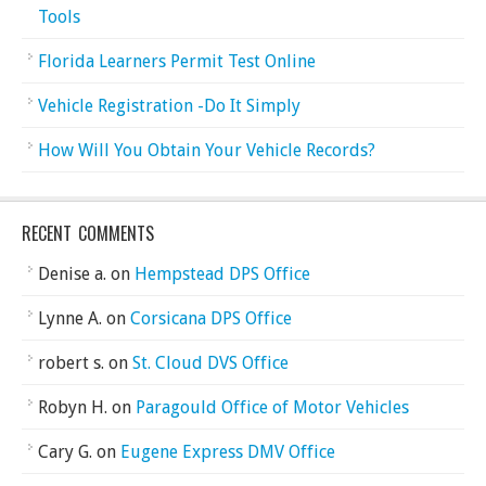
Tools
Florida Learners Permit Test Online
Vehicle Registration -Do It Simply
How Will You Obtain Your Vehicle Records?
RECENT COMMENTS
Denise a.
on
Hempstead DPS Office
Lynne A.
on
Corsicana DPS Office
robert s.
on
St. Cloud DVS Office
Robyn H.
on
Paragould Office of Motor Vehicles
Cary G.
on
Eugene Express DMV Office