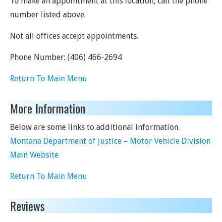
To make an appointment at this location, call the phone
number listed above.
Not all offices accept appointments.
Phone Number:
(406) 466-2694
Return To Main Menu
More Information
Below are some links to additional information.
Montana Department of Justice – Motor Vehicle Division
Main Website
Return To Main Menu
Reviews