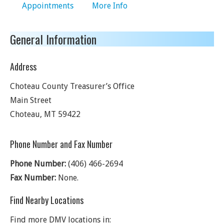
Appointments
More Info
General Information
Address
Choteau County Treasurer’s Office
Main Street
Choteau
,
MT
59422
Phone Number and Fax Number
Phone Number:
(406) 466-2694
Fax Number:
None.
Find Nearby Locations
Find more DMV locations in: