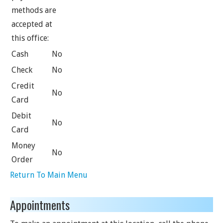
methods are
accepted at
this office:
Cash
No
Check
No
Credit
No
Card
Debit
No
Card
Money
No
Order
Return To Main Menu
Appointments