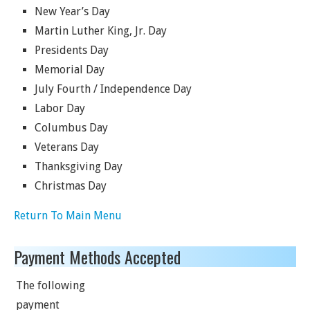
New Year’s Day
Martin Luther King, Jr. Day
Presidents Day
Memorial Day
July Fourth / Independence Day
Labor Day
Columbus Day
Veterans Day
Thanksgiving Day
Christmas Day
Return To Main Menu
Payment Methods Accepted
The following
payment