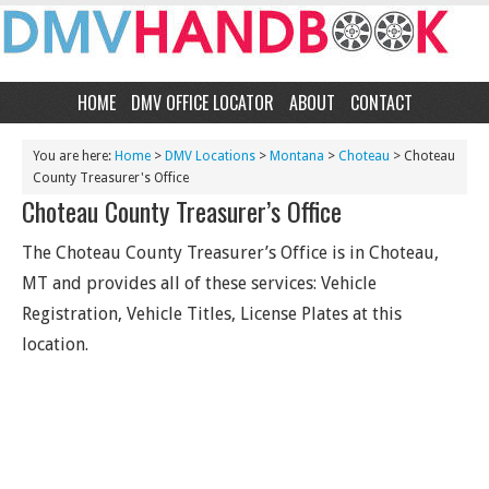
HOME
DMV OFFICE LOCATOR
ABOUT
CONTACT
You are here:
Home
>
DMV Locations
>
Montana
>
Choteau
> Choteau
County Treasurer's Office
Choteau County Treasurer’s Office
The Choteau County Treasurer’s Office is in Choteau,
MT and provides all of these services: Vehicle
Registration, Vehicle Titles, License Plates at this
location.