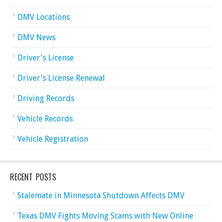
DMV Locations
DMV News
Driver's License
Driver's License Renewal
Driving Records
Vehicle Records
Vehicle Registration
RECENT POSTS
Stalemate in Minnesota Shutdown Affects DMV
Texas DMV Fights Moving Scams with New Online