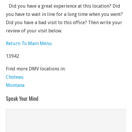
Did you have a great experience at this location? Did
you have to wait in line for a long time when you went?
Did you have a bad visit to this office? Then write your
review of your visit below.
Return To Main Menu
13942
Find more DMV locations in:
Choteau
Montana
Speak Your Mind