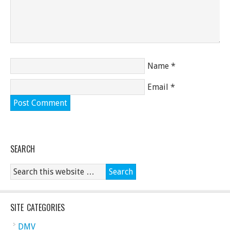
Name
*
Email
*
SEARCH
SITE CATEGORIES
DMV