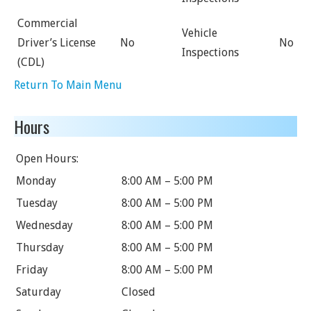
Commercial
Vehicle
Driver’s License
No
No
Inspections
(CDL)
Return To Main Menu
Hours
Open Hours:
Monday
8:00 AM – 5:00 PM
Tuesday
8:00 AM – 5:00 PM
Wednesday
8:00 AM – 5:00 PM
Thursday
8:00 AM – 5:00 PM
Friday
8:00 AM – 5:00 PM
Saturday
Closed