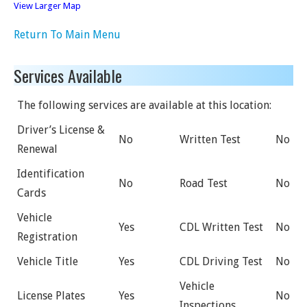
View Larger Map
Return To Main Menu
Services Available
The following services are available at this location:
Driver’s License &
No
Written Test
No
Renewal
Identification
No
Road Test
No
Cards
Vehicle
Yes
CDL Written Test
No
Registration
Vehicle Title
Yes
CDL Driving Test
No
Vehicle
License Plates
Yes
No
Inspections