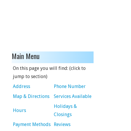
Main Menu
On this page you will find: (click to
jump to section)
Address
Phone Number
Map & Directions
Services Available
Holidays &
Hours
Closings
Payment Methods
Reviews