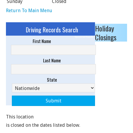
Sunday
Closed
Return To Main Menu
Holiday
Driving Records Search
Closings
Sponsored Results
First Name
Last Name
State
This location
is closed on the dates listed below.