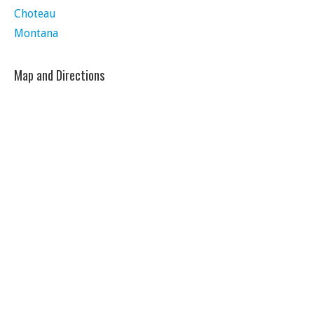
Choteau
Montana
Map and Directions