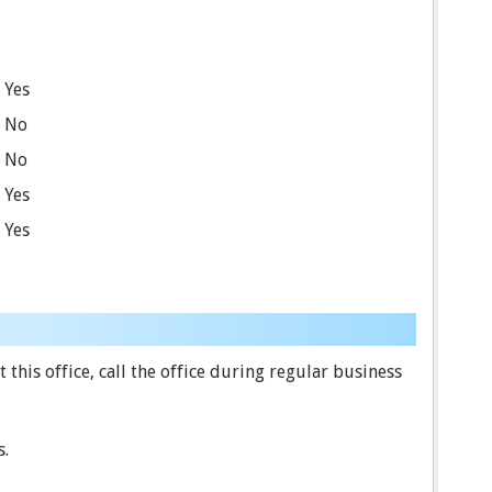
Yes
No
No
Yes
Yes
this office, call the office during regular business
s.