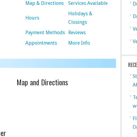
Map & Directions
Services Available
D
Holidays &
D
Hours
Closings
V
Payment Methods
Reviews
V
Appointments
More Info
REC
S
Map and Directions
A
T
w
F
O
er