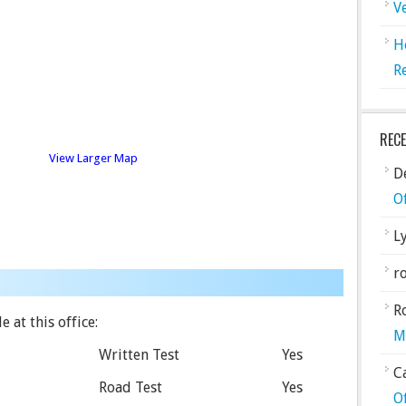
V
H
R
REC
View Larger Map
De
O
L
ro
R
 at this office:
M
Written Test
Yes
C
Road Test
Yes
O