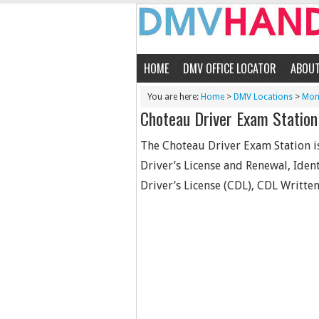
HOME
DMV OFFICE LOCATOR
ABOU
You are here:
Home
>
DMV Locations
>
Mon
Choteau Driver Exam Station
The Choteau Driver Exam Station is
Driver’s License and Renewal, Iden
Driver’s License (CDL), CDL Written 