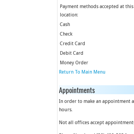
Payment methods accepted at this
location:
Cash
Check
Credit Card
Debit Card
Money Order
Return To Main Menu
Appointments
In order to make an appointment at 
hours.
Not all offices accept appointment