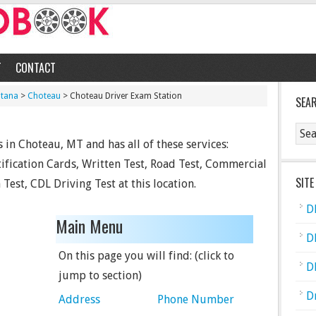
T
CONTACT
tana
>
Choteau
> Choteau Driver Exam Station
SEA
 in Choteau, MT and has all of these services:
tification Cards, Written Test, Road Test, Commercial
SITE
Test, CDL Driving Test at this location.
D
Main Menu
D
On this page you will find: (click to
D
jump to section)
D
Address
Phone Number