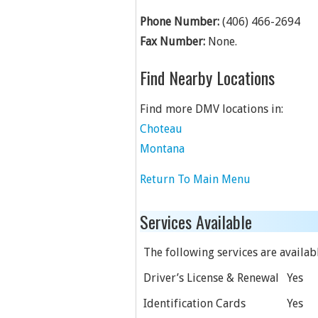
Phone Number:
(406) 466-2694
Fax Number:
None.
Find Nearby Locations
Find more DMV locations in:
Choteau
Montana
Return To Main Menu
Services Available
The following services are available
Driver’s License & Renewal
Yes
Identification Cards
Yes