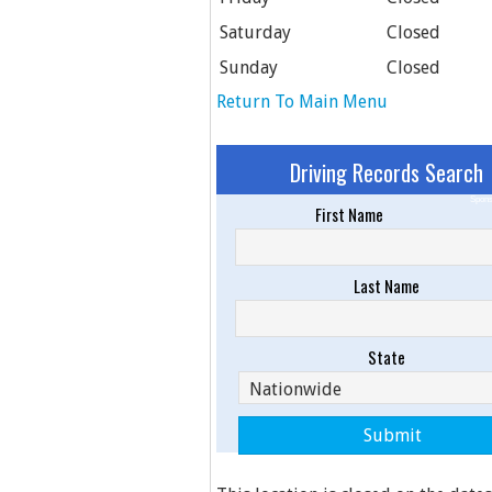
Saturday
Closed
Sunday
Closed
Return To Main Menu
Driving Records Search
Spons
First Name
Last Name
State