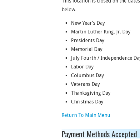
This location is closed on the dates
below.
New Year’s Day
Martin Luther King, Jr. Day
Presidents Day
Memorial Day
July Fourth / Independence Da
Labor Day
Columbus Day
Veterans Day
Thanksgiving Day
Christmas Day
Return To Main Menu
Payment Methods Accepted