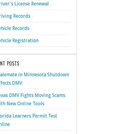
river's License Renewal
riving Records
ehicle Records
ehicle Registration
ENT POSTS
talemate in Minnesota Shutdown
ffects DMV
exas DMV Fights Moving Scams
ith New Online Tools
lorida Learners Permit Test
nline