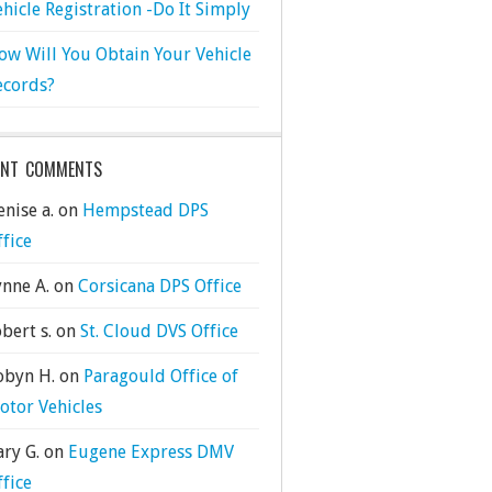
ehicle Registration -Do It Simply
ow Will You Obtain Your Vehicle
ecords?
ENT COMMENTS
nise a.
on
Hempstead DPS
ffice
ynne A.
on
Corsicana DPS Office
bert s.
on
St. Cloud DVS Office
obyn H.
on
Paragould Office of
otor Vehicles
ary G.
on
Eugene Express DMV
ffice