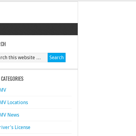
RCH
 CATEGORIES
MV
MV Locations
MV News
river's License