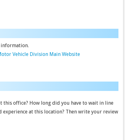
 information.
otor Vehicle Division Main Website
t this office? How long did you have to wait in line
 experience at this location? Then write your review