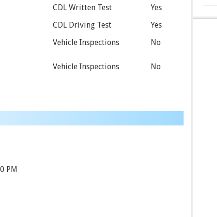
CDL Written Test
Yes
CDL Driving Test
Yes
Vehicle Inspections
No
Vehicle Inspections
No
00 PM