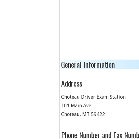
General Information
Address
Choteau Driver Exam Station
101 Main Ave.
Choteau
,
MT
59422
Phone Number and Fax Numb