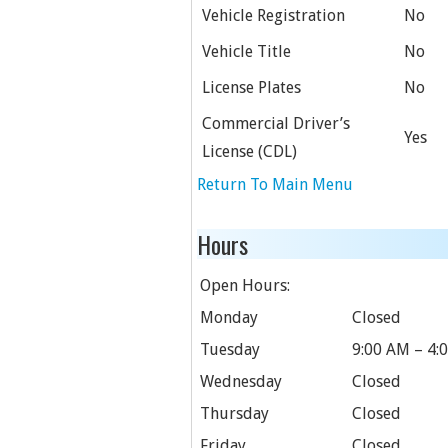
Vehicle Registration
No
Vehicle Title
No
License Plates
No
Commercial Driver’s
Yes
License (CDL)
Return To Main Menu
Hours
Open Hours:
Monday
Closed
Tuesday
9:00 AM – 4:
Wednesday
Closed
Thursday
Closed
Friday
Closed