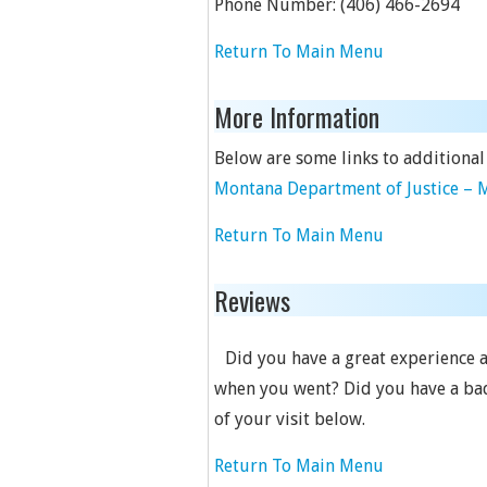
Phone Number:
(406) 466-2694
Return To Main Menu
More Information
Below are some links to additional
Montana Department of Justice – M
Return To Main Menu
Reviews
Did you have a great experience a
when you went? Did you have a bad
of your visit below.
Return To Main Menu