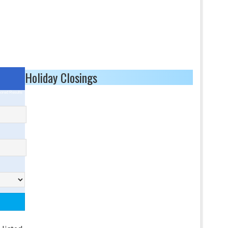
Holiday Closings
ored Results