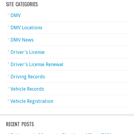
SITE CATEGORIES
DMV
DMV Locations
DMV News
Driver's License
Driver's License Renewal
Driving Records
Vehicle Records
Vehicle Registration
RECENT POSTS