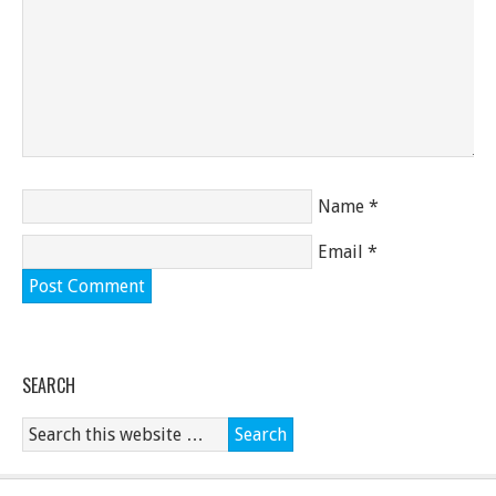
Name
*
Email
*
SEARCH