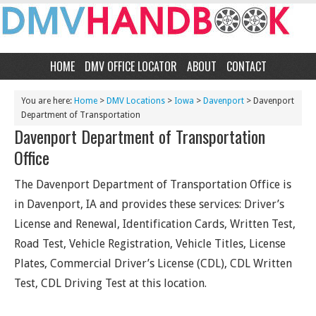
HOME
DMV OFFICE LOCATOR
ABOUT
CONTACT
You are here:
Home
>
DMV Locations
>
Iowa
>
Davenport
> Davenport
Department of Transportation
Davenport Department of Transportation
Office
The Davenport Department of Transportation Office is
in Davenport, IA and provides these services: Driver’s
License and Renewal, Identification Cards, Written Test,
Road Test, Vehicle Registration, Vehicle Titles, License
Plates, Commercial Driver’s License (CDL), CDL Written
Test, CDL Driving Test at this location.