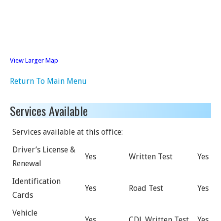
View Larger Map
Return To Main Menu
Services Available
Services available at this office:
Driver’s License &
Yes
Written Test
Yes
Renewal
Identification
Yes
Road Test
Yes
Cards
Vehicle
Yes
CDL Written Test
Yes