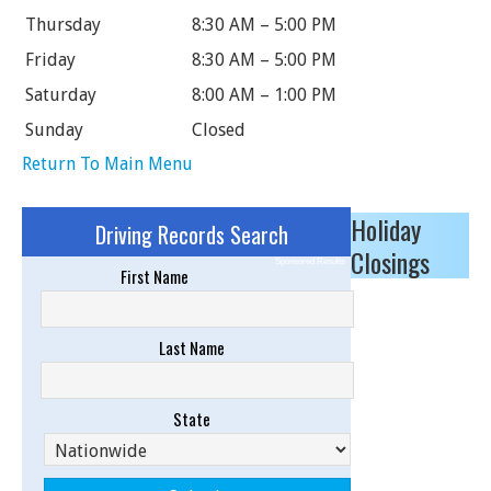
Thursday
8:30 AM – 5:00 PM
Friday
8:30 AM – 5:00 PM
Saturday
8:00 AM – 1:00 PM
Sunday
Closed
Return To Main Menu
Holiday
Driving Records Search
Closings
Sponsored Results
First Name
Last Name
State