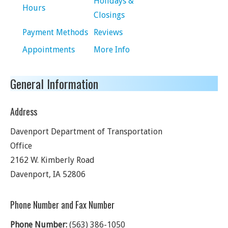
Holidays &
Hours
Closings
Payment Methods
Reviews
Appointments
More Info
General Information
Address
Davenport Department of Transportation
Office
2162 W. Kimberly Road
Davenport
,
IA
52806
Phone Number and Fax Number
Phone Number:
(563) 386-1050