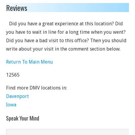
Reviews
Did you have a great experience at this location? Did
you have to wait in line for a long time when you went?
Did you have a bad visit to this office? Then you should
write about your visit in the comment section below.
Return To Main Menu
12565
Find more DMV locations in:
Davenport
Iowa
Speak Your Mind