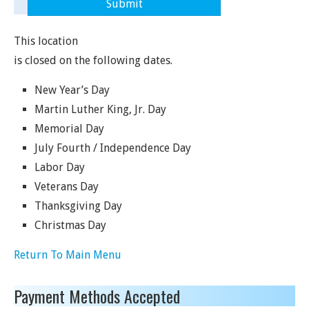
This location
is closed on the following dates.
New Year’s Day
Martin Luther King, Jr. Day
Memorial Day
July Fourth / Independence Day
Labor Day
Veterans Day
Thanksgiving Day
Christmas Day
Return To Main Menu
Payment Methods Accepted