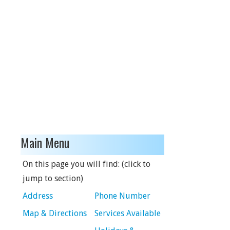
Main Menu
On this page you will find: (click to
jump to section)
Address
Phone Number
Map & Directions
Services Available