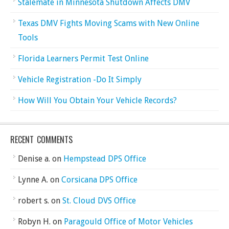
Stalemate in Minnesota Shutdown Affects DMV
Texas DMV Fights Moving Scams with New Online
Tools
Florida Learners Permit Test Online
Vehicle Registration -Do It Simply
How Will You Obtain Your Vehicle Records?
RECENT COMMENTS
Denise a.
on
Hempstead DPS Office
Lynne A.
on
Corsicana DPS Office
robert s.
on
St. Cloud DVS Office
Robyn H.
on
Paragould Office of Motor Vehicles