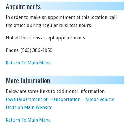
Appointments
In order to make an appointment at this location, call
the office during regular business hours.
Not all locations accept appointments.
Phone:
(563) 386-1050
Return To Main Menu
More Information
Below are some links to additional information.
Iowa Department of Transportation – Motor Vehicle
Division Main Website
Return To Main Menu