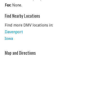
Fax:
None.
Find Nearby Locations
Find more DMV locations in:
Davenport
Iowa
Map and Directions