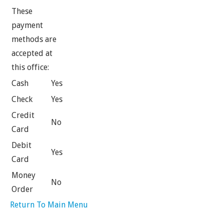
These
payment
methods are
accepted at
this office:
Cash
Yes
Check
Yes
Credit
No
Card
Debit
Yes
Card
Money
No
Order
Return To Main Menu