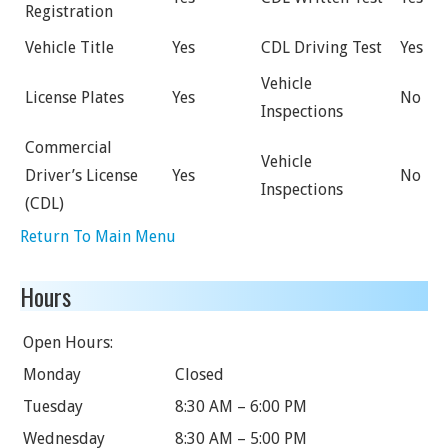
Registration
Vehicle Title
Yes
CDL Driving Test
Yes
Vehicle
License Plates
Yes
No
Inspections
Commercial
Vehicle
Driver’s License
Yes
No
Inspections
(CDL)
Return To Main Menu
Hours
Open Hours:
Monday
Closed
Tuesday
8:30 AM – 6:00 PM
Wednesday
8:30 AM – 5:00 PM